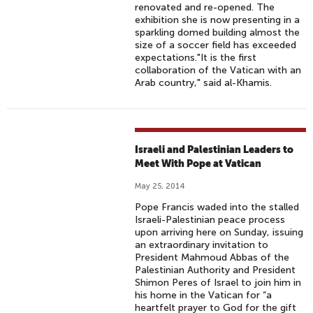
renovated and re-opened. The
exhibition she is now presenting in a
sparkling domed building almost the
size of a soccer field has exceeded
expectations."It is the first
collaboration of the Vatican with an
Arab country," said al-Khamis.
Israeli and Palestinian Leaders to
Meet With Pope at Vatican
May 25, 2014
Pope Francis waded into the stalled
Israeli-Palestinian peace process
upon arriving here on Sunday, issuing
an extraordinary invitation to
President Mahmoud Abbas of the
Palestinian Authority and President
Shimon Peres of Israel to join him in
his home in the Vatican for “a
heartfelt prayer to God for the gift