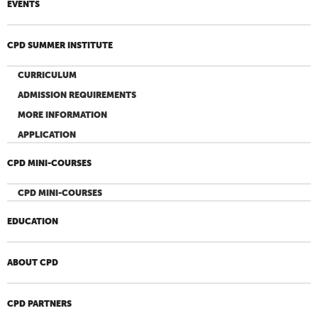
EVENTS
CPD SUMMER INSTITUTE
CURRICULUM
ADMISSION REQUIREMENTS
MORE INFORMATION
APPLICATION
CPD MINI-COURSES
CPD MINI-COURSES
EDUCATION
ABOUT CPD
CPD PARTNERS