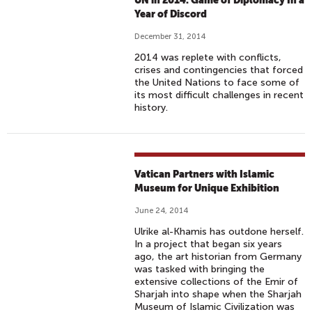
UN in 2014: Game of Diplomacy In a
Year of Discord
December 31, 2014
2014 was replete with conflicts,
crises and contingencies that forced
the United Nations to face some of
its most difficult challenges in recent
history.
Vatican Partners with Islamic
Museum for Unique Exhibition
June 24, 2014
Ulrike al-Khamis has outdone herself.
In a project that began six years
ago, the art historian from Germany
was tasked with bringing the
extensive collections of the Emir of
Sharjah into shape when the Sharjah
Museum of Islamic Civilization was