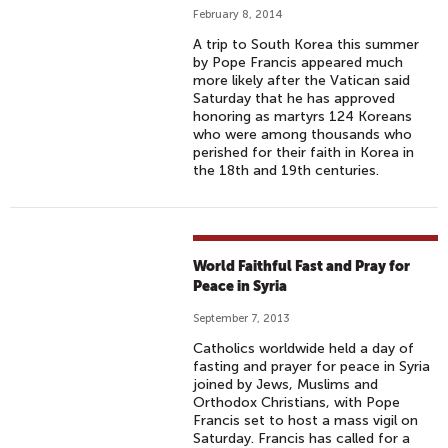
February 8, 2014
A trip to South Korea this summer
by Pope Francis appeared much
more likely after the Vatican said
Saturday that he has approved
honoring as martyrs 124 Koreans
who were among thousands who
perished for their faith in Korea in
the 18th and 19th centuries.
World Faithful Fast and Pray for
Peace in Syria
September 7, 2013
Catholics worldwide held a day of
fasting and prayer for peace in Syria
joined by Jews, Muslims and
Orthodox Christians, with Pope
Francis set to host a mass vigil on
Saturday. Francis has called for a