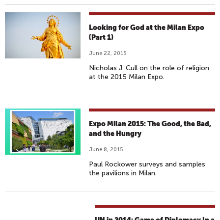
Looking for God at the Milan Expo
(Part 1)
June 22, 2015
Nicholas J. Cull on the role of religion
at the 2015 Milan Expo.
Expo Milan 2015: The Good, the Bad,
and the Hungry
June 8, 2015
Paul Rockower surveys and samples
the pavilions in Milan.