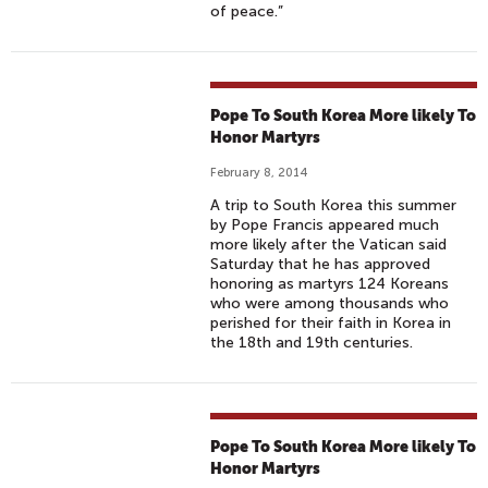
of peace.”
Pope To South Korea More likely To
Honor Martyrs
February 8, 2014
A trip to South Korea this summer
by Pope Francis appeared much
more likely after the Vatican said
Saturday that he has approved
honoring as martyrs 124 Koreans
who were among thousands who
perished for their faith in Korea in
the 18th and 19th centuries.
Pope To South Korea More likely To
Honor Martyrs