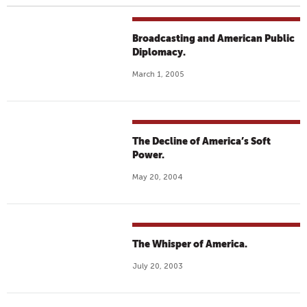
Broadcasting and American Public
Diplomacy.
March 1, 2005
The Decline of America’s Soft
Power.
May 20, 2004
The Whisper of America.
July 20, 2003