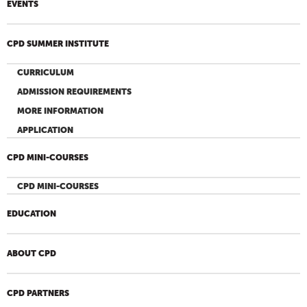
EVENTS
CPD SUMMER INSTITUTE
CURRICULUM
ADMISSION REQUIREMENTS
MORE INFORMATION
APPLICATION
CPD MINI-COURSES
CPD MINI-COURSES
EDUCATION
ABOUT CPD
CPD PARTNERS