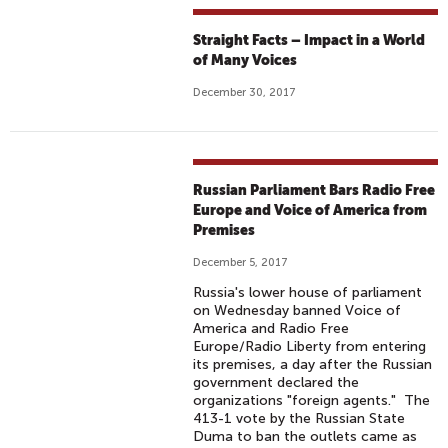
Straight Facts – Impact in a World
of Many Voices
December 30, 2017
Russian Parliament Bars Radio Free
Europe and Voice of America from
Premises
December 5, 2017
Russia's lower house of parliament
on Wednesday banned Voice of
America and Radio Free
Europe/Radio Liberty from entering
its premises, a day after the Russian
government declared the
organizations "foreign agents." The
413-1 vote by the Russian State
Duma to ban the outlets came as