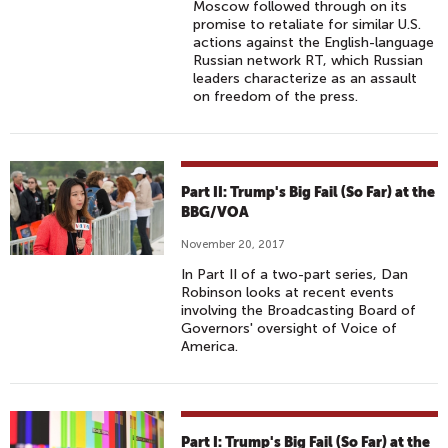
Moscow followed through on its
promise to retaliate for similar U.S.
actions against the English-language
Russian network RT, which Russian
leaders characterize as an assault
on freedom of the press.
Part II: Trump's Big Fail (So Far) at the
BBG/VOA
November 20, 2017
In Part II of a two-part series, Dan
Robinson looks at recent events
involving the Broadcasting Board of
Governors' oversight of Voice of
America.
Part I: Trump's Big Fail (So Far) at the