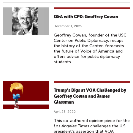
Q&A with CPD: Geoffrey Cowan
December 1, 2025
Geoffrey Cowan, founder of the USC
Center on Public Diplomacy, recaps
the history of the Center, forecasts
the future of Voice of America and
offers advice for public diplomacy
students.
Trump's Digs at VOA Challenged by
Geoffrey Cowan and James
Glassman
April 28, 2020
This co-authored opinion piece for the
Los Angeles Times
challenges the U.S.
president's assertion that VOA