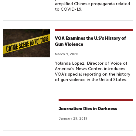
amplified Chinese propaganda related
to COVID-19.
VOA Examines the U.S's History of
Gun Violence
March 9, 2020
Yolanda Lopez, Director of Voice of
America's News Center, introduces
VOA's special reporting on the history
of gun violence in the United States.
Journalism Dies in Darkness
January 29, 2019