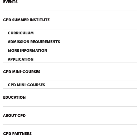
EVENTS
CPD SUMMER INSTITUTE
CURRICULUM
ADMISSION REQUIREMENTS
MORE INFORMATION
APPLICATION
CPD MINI-COURSES
CPD MINI-COURSES
EDUCATION
ABOUT CPD
CPD PARTNERS