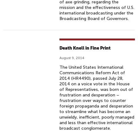
of axe grinding, regarding the
mission and the effectiveness of U.S.
international broadcasting under the
Broadcasting Board of Governors.
Death Knell in Fine Print
August 9, 2014
The United States International
Communications Reform Act of
2014 (HR4490), passed July 28,
2014 on a voice vote in the House
of Representatives, was born out of
frustration and desperation –
frustration over ways to counter
foreign propaganda and desperation
to streamline what has become an
unwieldy, inefficient, poorly managed
and less than effective international
broadcast conglomerate.