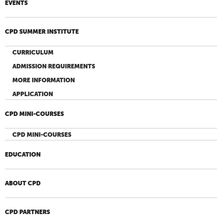
EVENTS
CPD SUMMER INSTITUTE
CURRICULUM
ADMISSION REQUIREMENTS
MORE INFORMATION
APPLICATION
CPD MINI-COURSES
CPD MINI-COURSES
EDUCATION
ABOUT CPD
CPD PARTNERS