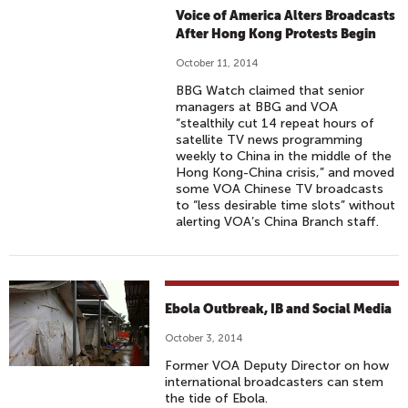
Voice of America Alters Broadcasts
After Hong Kong Protests Begin
October 11, 2014
BBG Watch claimed that senior
managers at BBG and VOA
“stealthily cut 14 repeat hours of
satellite TV news programming
weekly to China in the middle of the
Hong Kong-China crisis,” and moved
some VOA Chinese TV broadcasts
to “less desirable time slots” without
alerting VOA’s China Branch staff.
Ebola Outbreak, IB and Social Media
October 3, 2014
Former VOA Deputy Director on how
international broadcasters can stem
the tide of Ebola.