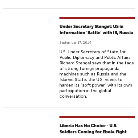
Under Secretary Stengel: US in
Information 'Battle' with IS, Russia
September 17, 2014
U.S. Under Secretary of State for
Public Diplomacy and Public Affairs
Richard Stengel says that in the face
of strong foreign propaganda
machines such as Russia and the
Islamic State, the U.S. needs to
harden its "soft power" with its own
participation in the global
conversation.
Liberia Has No Choice - U.S.
Soldiers Coming for Ebola Fight