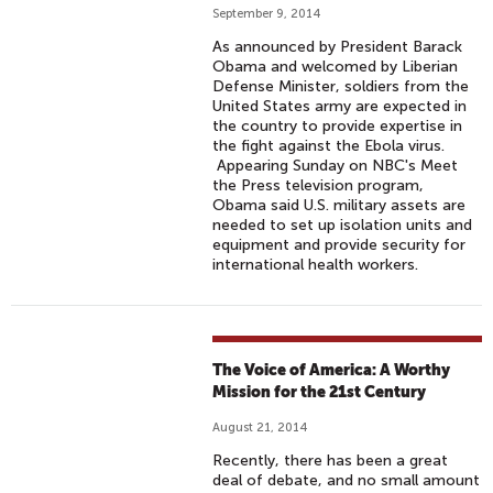
September 9, 2014
As announced by President Barack
Obama and welcomed by Liberian
Defense Minister, soldiers from the
United States army are expected in
the country to provide expertise in
the fight against the Ebola virus.
Appearing Sunday on NBC's Meet
the Press television program,
Obama said U.S. military assets are
needed to set up isolation units and
equipment and provide security for
international health workers.
The Voice of America: A Worthy
Mission for the 21st Century
August 21, 2014
Recently, there has been a great
deal of debate, and no small amount