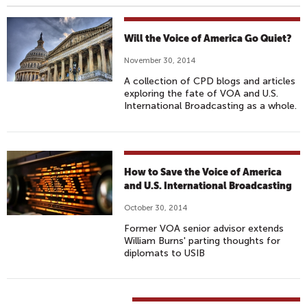
Will the Voice of America Go Quiet?
November 30, 2014
A collection of CPD blogs and articles
exploring the fate of VOA and U.S.
International Broadcasting as a whole.
How to Save the Voice of America
and U.S. International Broadcasting
October 30, 2014
Former VOA senior advisor extends
William Burns' parting thoughts for
diplomats to USIB