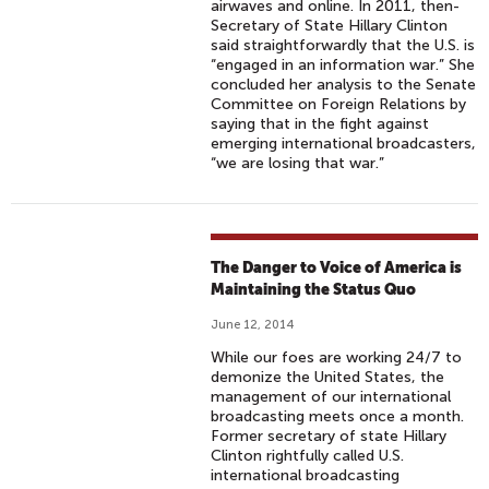
airwaves and online. In 2011, then-
Secretary of State Hillary Clinton
said straightforwardly that the U.S. is
“engaged in an information war.” She
concluded her analysis to the Senate
Committee on Foreign Relations by
saying that in the fight against
emerging international broadcasters,
“we are losing that war.”
The Danger to Voice of America is
Maintaining the Status Quo
June 12, 2014
While our foes are working 24/7 to
demonize the United States, the
management of our international
broadcasting meets once a month.
Former secretary of state Hillary
Clinton rightfully called U.S.
international broadcasting