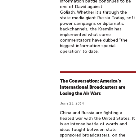
information battle continues to be
one of David against
Goliath. Whether it’s through the
state media giant Russia Today, soft
power campaigns or diplomatic
backchannels, the Kremlin has
implemented what some
commentators have dubbed “the
biggest information special
operation” to date.
The Conversation: America’s
International Broadcasters are
Losing the Air Wars
June 23, 2014
China and Russia are fighting a
heated war with the United States. It
is an intense battle of words and
ideas fought between state-
sponsored broadcasters, on the