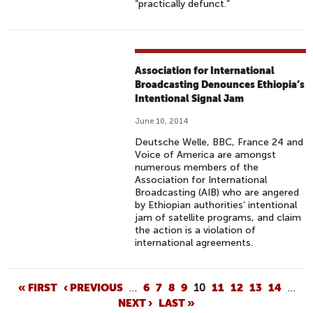
“practically defunct.”
Association for International
Broadcasting Denounces Ethiopia’s
Intentional Signal Jam
June 10, 2014
Deutsche Welle, BBC, France 24 and
Voice of America are amongst
numerous members of the
Association for International
Broadcasting (AIB) who are angered
by Ethiopian authorities’ intentional
jam of satellite programs, and claim
the action is a violation of
international agreements.
P
« FIRST
‹ PREVIOUS
…
6
7
8
9
10
11
12
13
14
…
NEXT ›
LAST »
A