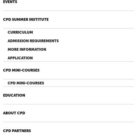
EVENTS
CPD SUMMER INSTITUTE
CURRICULUM
ADMISSION REQUIREMENTS
MORE INFORMATION
APPLICATION
CPD MINI-COURSES
CPD MINI-COURSES
EDUCATION
ABOUT CPD
CPD PARTNERS