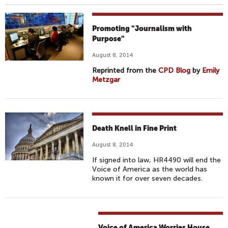
Promoting "Journalism with
Purpose"
August 8, 2014
Reprinted from the
CPD Blog
by
Emily
Metzgar
Death Knell in Fine Print
August 8, 2014
If signed into law, HR4490 will end the
Voice of America as the world has
known it for over seven decades.
Voice of America Worries House