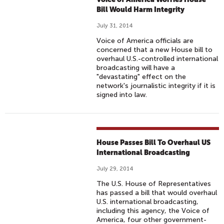
Bill Would Harm Integrity
July 31, 2014
Voice of America officials are
concerned that a new House bill to
overhaul U.S.-controlled international
broadcasting will have a
"devastating" effect on the
network's journalistic integrity if it is
signed into law.
House Passes Bill To Overhaul US
International Broadcasting
July 29, 2014
The U.S. House of Representatives
has passed a bill that would overhaul
U.S. international broadcasting,
including this agency, the Voice of
America, four other government-