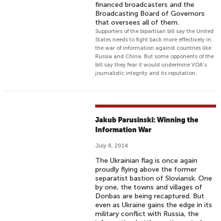
financed broadcasters and the
Broadcasting Board of Governors
that oversees all of them.
Supporters of the bipartisan bill say the United
States needs to fight back more effectively in
the war of information against countries like
Russia and China. But some opponents of the
bill say they fear it would undermine VOA's
journalistic integrity and its reputation.
Jakub Parusinski: Winning the
Information War
July 8, 2014
The Ukrainian flag is once again
proudly flying above the former
separatist bastion of Sloviansk. One
by one, the towns and villages of
Donbas are being recaptured. But
even as Ukraine gains the edge in its
military conflict with Russia, the