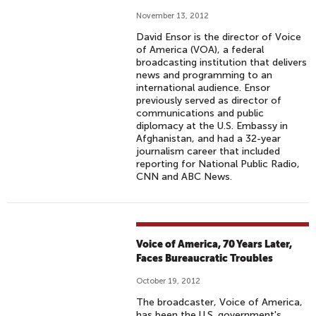
November 13, 2012
David Ensor is the director of Voice
of America (VOA), a federal
broadcasting institution that delivers
news and programming to an
international audience. Ensor
previously served as director of
communications and public
diplomacy at the U.S. Embassy in
Afghanistan, and had a 32-year
journalism career that included
reporting for National Public Radio,
CNN and ABC News.
Voice of America, 70 Years Later,
Faces Bureaucratic Troubles
October 19, 2012
The broadcaster, Voice of America,
has been the U.S. government's