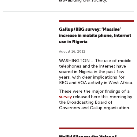
law-abiding civil society.
Gallup/BBG survey: ‘Massive’
increase in mobile phone, Internet
use in Nigeria
August 16, 2012
WASHINGTON – The use of mobile
telephones and the Internet have
soared in Nigeria in the past few
years, with clear implications for
BBG and VOA activity in West Africa.
These were the major findings of a
survey
released here this morning by
the Broadcasting Board of
Governors and Gallup organization.