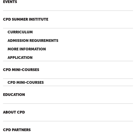
EVENTS
CPD SUMMER INSTITUTE
CURRICULUM
ADMISSION REQUIREMENTS
MORE INFORMATION
APPLICATION
CPD MINI-COURSES
CPD MINI-COURSES
EDUCATION
ABOUT CPD
CPD PARTNERS