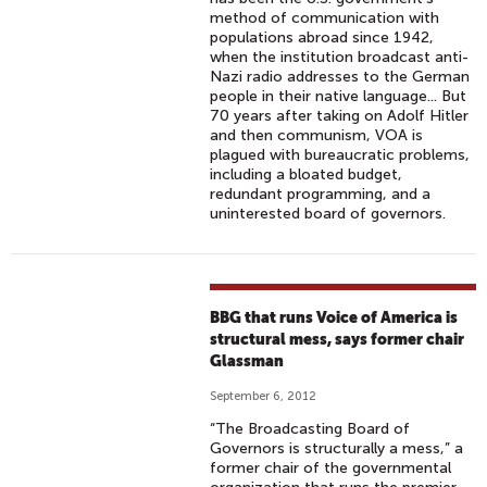
method of communication with
populations abroad since 1942,
when the institution broadcast anti-
Nazi radio addresses to the German
people in their native language... But
70 years after taking on Adolf Hitler
and then communism, VOA is
plagued with bureaucratic problems,
including a bloated budget,
redundant programming, and a
uninterested board of governors.
BBG that runs Voice of America is
structural mess, says former chair
Glassman
September 6, 2012
“The Broadcasting Board of
Governors is structurally a mess,” a
former chair of the governmental