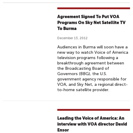
Agreement Signed To Put VOA
Programs On Sky Net Satellite TV
To Burma
December 13, 2012
Audiences in Burma will soon have a
new way to watch Voice of America
television programs following a
breakthrough agreement between
the Broadcasting Board of
Governors (BBG), the U.S.
government agency responsible for
VOA, and Sky Net, a regional direct-
to-home satellite provider.
Leading the Voice of America: An
interview with VOA director David
Ensor