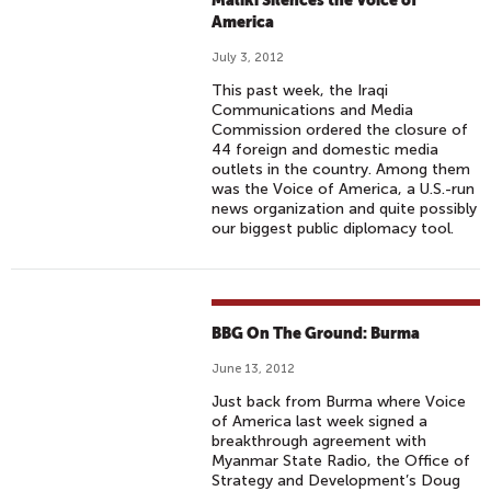
Maliki Silences the Voice of
America
July 3, 2012
This past week, the Iraqi
Communications and Media
Commission ordered the closure of
44 foreign and domestic media
outlets in the country. Among them
was the Voice of America, a U.S.-run
news organization and quite possibly
our biggest public diplomacy tool.
BBG On The Ground: Burma
June 13, 2012
Just back from Burma where Voice
of America last week signed a
breakthrough agreement with
Myanmar State Radio, the Office of
Strategy and Development’s Doug