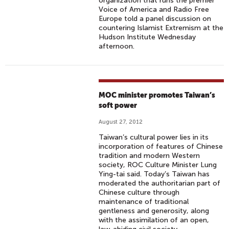
organization that runs the premier
Voice of America and Radio Free
Europe told a panel discussion on
countering Islamist Extremism at the
Hudson Institute Wednesday
afternoon.
MOC minister promotes Taiwan’s
soft power
August 27, 2012
Taiwan’s cultural power lies in its
incorporation of features of Chinese
tradition and modern Western
society, ROC Culture Minister Lung
Ying-tai said. Today’s Taiwan has
moderated the authoritarian part of
Chinese culture through
maintenance of traditional
gentleness and generosity, along
with the assimilation of an open,