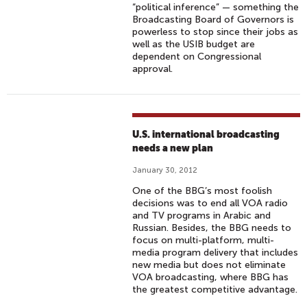
“political inference” — something the
Broadcasting Board of Governors is
powerless to stop since their jobs as
well as the USIB budget are
dependent on Congressional
approval.
U.S. international broadcasting
needs a new plan
January 30, 2012
One of the BBG’s most foolish
decisions was to end all VOA radio
and TV programs in Arabic and
Russian. Besides, the BBG needs to
focus on multi-platform, multi-
media program delivery that includes
new media but does not eliminate
VOA broadcasting, where BBG has
the greatest competitive advantage.