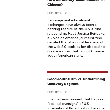
How Do You Say ‘Badonkadonk’ in
Chinese?
February 8, 2012
Language and educational
exchanges have always been a
defining feature of the U.S.-China
relationship. Meet Jessica Beinecke,
a Voice of America journalist who
decided that she could leverage all
the web 2.0 tools at her disposal to
create a show that taught Chinese
youth American slang.
Good Journalism Vs. Undermining
Unsavory Regimes
February 2, 2012
It is that environment that has seen
“political oversight” of U.S.
International Broadcasting become