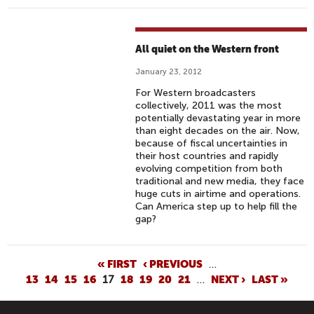
All quiet on the Western front
January 23, 2012
For Western broadcasters
collectively, 2011 was the most
potentially devastating year in more
than eight decades on the air. Now,
because of fiscal uncertainties in
their host countries and rapidly
evolving competition from both
traditional and new media, they face
huge cuts in airtime and operations.
Can America step up to help fill the
gap?
P
« FIRST
‹ PREVIOUS
…
13
14
15
16
17
18
19
20
21
…
NEXT ›
LAST »
A
G