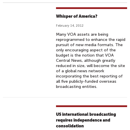
Whisper of America?
February 14, 2012
Many VOA assets are being
reprogrammed to enhance the rapid
pursuit of new media formats. The
only encouraging aspect of the
budget is the notion that VOA
Central News, although greatly
reduced in size, will become the site
of a global news network
incorporating the best reporting of
all five publicly-funded overseas
broadcasting entities.
US international broadcasting
requires independence and
consolidation