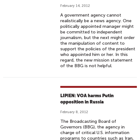
February 14, 2012
A government agency cannot
realistically be a news agency. One
politically appointed manager might
be committed to independent
journalism, but the next might order
the manipulation of content to
support the policies of the president
who appointed him or her. In this
regard, the new mission statement
of the BBG is not helpful.
LIPIEN: VOA harms Putin
opposition in Russia
February 8, 2012
The Broadcasting Board of
Governors (BBG), the agency in
charge of critical U.S. information
programs to countries such as Iran,