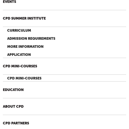
EVENTS
CPD SUMMER INSTITUTE
CURRICULUM
ADMISSION REQUIREMENTS
MORE INFORMATION
APPLICATION
CPD MINI-COURSES
CPD MINI-COURSES
EDUCATION
ABOUT CPD
CPD PARTNERS