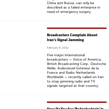
China and Russia, can only be
described as a failed enterprise in
need of emergency surgery.
Broadcasters Complain About
Iran’s Signal Jamming
February 8, 2012
Five major international
broadcasters — Voice of America,
British Broadcasting Corp., Deutsche
Welle, Audiovisuel Extérieur de la
France and Radio Netherlands
Worldwide — recently called on Iran
to stop jamming radio and TV
signals targeted at that country.