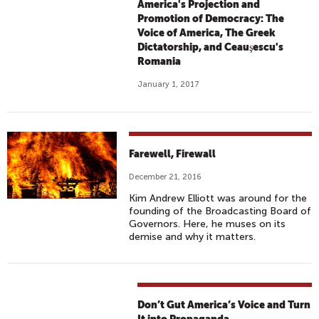
America's Projection and
Promotion of Democracy: The
Voice of America, The Greek
Dictatorship, and Ceauşescu's
Romania
January 1, 2017
Farewell, Firewall
December 21, 2016
Kim Andrew Elliott was around for the
founding of the Broadcasting Board of
Governors. Here, he muses on its
demise and why it matters.
Don’t Gut America’s Voice and Turn