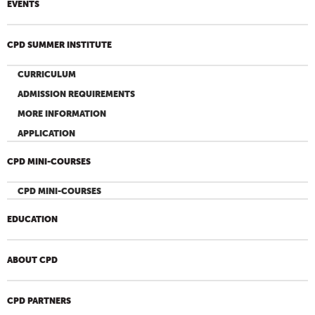
EVENTS
CPD SUMMER INSTITUTE
CURRICULUM
ADMISSION REQUIREMENTS
MORE INFORMATION
APPLICATION
CPD MINI-COURSES
CPD MINI-COURSES
EDUCATION
ABOUT CPD
CPD PARTNERS