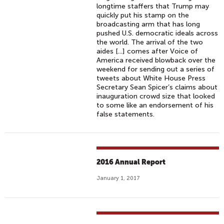
longtime staffers that Trump may
quickly put his stamp on the
broadcasting arm that has long
pushed U.S. democratic ideals across
the world. The arrival of the two
aides [...] comes after Voice of
America received blowback over the
weekend for sending out a series of
tweets about White House Press
Secretary Sean Spicer’s claims about
inauguration crowd size that looked
to some like an endorsement of his
false statements.
2016 Annual Report
January 1, 2017