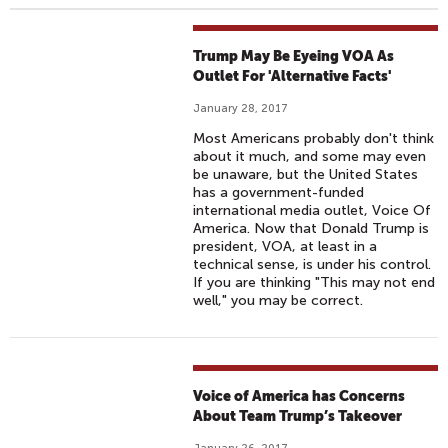
Trump May Be Eyeing VOA As
Outlet For 'Alternative Facts'
January 28, 2017
Most Americans probably don't think
about it much, and some may even
be unaware, but the United States
has a government-funded
international media outlet, Voice Of
America. Now that Donald Trump is
president, VOA, at least in a
technical sense, is under his control.
If you are thinking "This may not end
well," you may be correct.
Voice of America has Concerns
About Team Trump’s Takeover