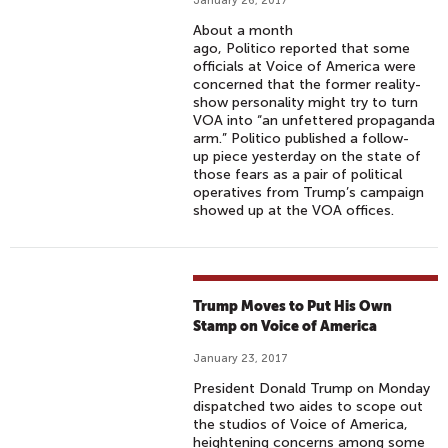
January 26, 2017
About a month
ago, Politico reported that some
officials at Voice of America were
concerned that the former reality-
show personality might try to turn
VOA into “an unfettered propaganda
arm.” Politico published a follow-
up piece yesterday on the state of
those fears as a pair of political
operatives from Trump’s campaign
showed up at the VOA offices.
Trump Moves to Put His Own
Stamp on Voice of America
January 23, 2017
President Donald Trump on Monday
dispatched two aides to scope out
the studios of Voice of America,
heightening concerns among some