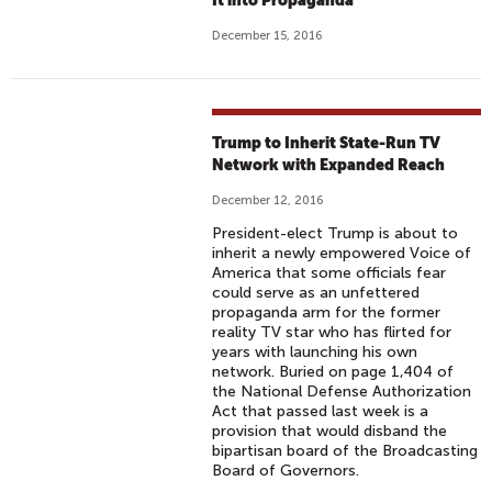
It into Propaganda
December 15, 2016
Trump to Inherit State-Run TV
Network with Expanded Reach
December 12, 2016
President-elect Trump is about to
inherit a newly empowered Voice of
America that some officials fear
could serve as an unfettered
propaganda arm for the former
reality TV star who has flirted for
years with launching his own
network. Buried on page 1,404 of
the National Defense Authorization
Act that passed last week is a
provision that would disband the
bipartisan board of the Broadcasting
Board of Governors.