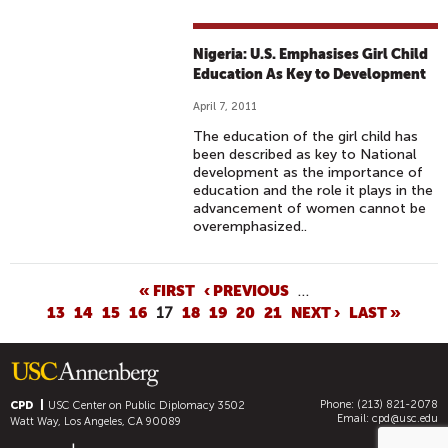
Nigeria: U.S. Emphasises Girl Child
Education As Key to Development
April 7, 2011
The education of the girl child has
been described as key to National
development as the importance of
education and the role it plays in the
advancement of women cannot be
overemphasized..
P
« FIRST
‹ PREVIOUS
…
13
14
15
16
17
18
19
20
21
NEXT ›
LAST »
A
G
E
S
Phone: (213) 821-2078
CPD
USC Center on Public Diplomacy
3502
Email:
cpd@usc.edu
Watt Way, Los Angeles, CA 90089