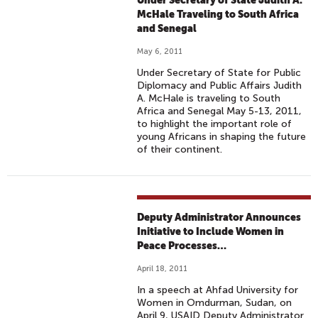
Under Secretary of State Judith A.
McHale Traveling to South Africa
and Senegal
May 6, 2011
Under Secretary of State for Public
Diplomacy and Public Affairs Judith
A. McHale is traveling to South
Africa and Senegal May 5-13, 2011,
to highlight the important role of
young Africans in shaping the future
of their continent.
Deputy Administrator Announces
Initiative to Include Women in
Peace Processes…
April 18, 2011
In a speech at Ahfad University for
Women in Omdurman, Sudan, on
April 9, USAID Deputy Administrator