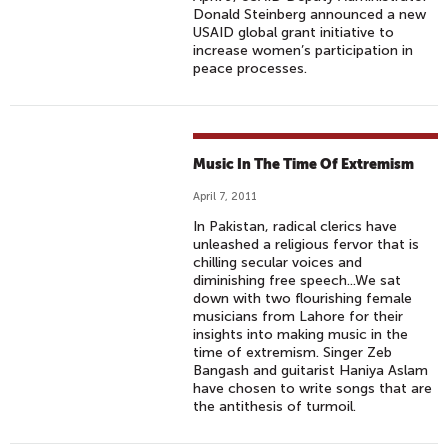
Donald Steinberg announced a new
USAID global grant initiative to
increase women’s participation in
peace processes.
Music In The Time Of Extremism
April 7, 2011
In Pakistan, radical clerics have
unleashed a religious fervor that is
chilling secular voices and
diminishing free speech...We sat
down with two flourishing female
musicians from Lahore for their
insights into making music in the
time of extremism. Singer Zeb
Bangash and guitarist Haniya Aslam
have chosen to write songs that are
the antithesis of turmoil.