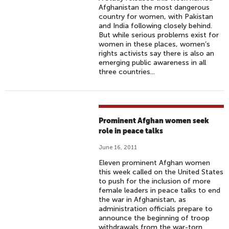
Afghanistan the most dangerous
country for women, with Pakistan
and India following closely behind.
But while serious problems exist for
women in these places, women’s
rights activists say there is also an
emerging public awareness in all
three countries...
Prominent Afghan women seek
role in peace talks
June 16, 2011
Eleven prominent Afghan women
this week called on the United States
to push for the inclusion of more
female leaders in peace talks to end
the war in Afghanistan, as
administration officials prepare to
announce the beginning of troop
withdrawals from the war-torn