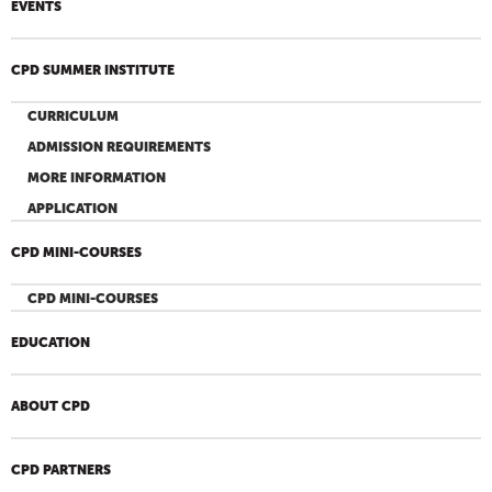
EVENTS
CPD SUMMER INSTITUTE
CURRICULUM
ADMISSION REQUIREMENTS
MORE INFORMATION
APPLICATION
CPD MINI-COURSES
CPD MINI-COURSES
EDUCATION
ABOUT CPD
CPD PARTNERS