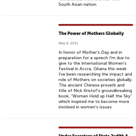
South Asian nation.
The Power of Mothers Globally
May 8, 2011
In honor of Mother’s Day and in
preparation for a speech I’m due to
give to the International Women’s
Festival in Accra, Ghana this week
I’ve been researching the impact and
role of Mothers on societies globally.
The ancient Chinese proverb and
title of Nick Kristof’s groundbreaking
book, “Women Hold up Half the Sky”
which inspired me to become more
involved in women’s issues.