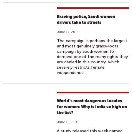
Braving police, Saudi women
drivers take to streets
June 17, 2011
The campaign is perhaps the largest
and most genuinely grass-roots
campaign by Saudi women to
demand one of the many rights they
are denied in this country, which
severely restricts female
independence.
World’s most dangerous locales
for women: Why is India so high on
the list?
June 16, 2011
A study released this week named