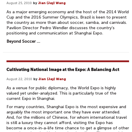
August 25, 2010
by
Jian (Jay) Wang
As a major emerging economy and the host of the 2014 World
Cup and the 2016 Summer Olympics, Brazil is keen to present
the country as more than about soccer, samba, and carnivals.
Pavilion Director Pedro Wendler discusses the country’s
positioning and communication at Shanghai Expo.
Beyond Soccer …
Cultivating National Image at the Expo: A Balancing Act
August 22, 2010
by
Jian (Jay) Wang
As a venue for public diplomacy, the World Expo is highly
valued yet under-analyzed. This is particularly true of the
current Expo in Shanghai.
For many countries, Shanghai Expo is the most expensive and
arguably the most important one they have ever attended.
And, for the millions of Chinese, for whom international travel
is still a luxury they cannot afford, visiting the Expo has
become a once-in-a-life time chance to get a glimpse of other