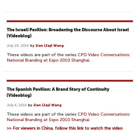
The Israeli Pavilion: Broadening the Discourse About Israel
(Videoblog)
July 20, 2010
by
Jian (Jay) Wang
These videos are part of the series
CPD Video Conversations:
National Branding at Expo 2010 Shanghai
.
The Spanish Pavilion: A Brand Story of Continuity
(Videoblog)
July 6, 2010
by
Jian (Jay) Wang
These videos are part of the series
CPD Video Conversations:
National Branding at Expo 2010 Shanghai
.
>> For viewers in China, follow this link to watch the video