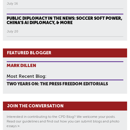
July 16
PUBLIC DIPLOMACY IN THE NEWS: SOCCER SOFT POWER,
CHINA’S AI DIPLOMACY, & MORE
July 20
FEATURED BLOGGER
MARK DILLEN
Most Recent Blog:
TWO YEARS ON: THE PRESS FREEDOM EDITORIALS
JOIN THE CONVERSATION
Interested in contributing to the CPD Blog? We welcome your posts.
Read our guidelines and find out how you can submit blogs and photo
essays
>
.