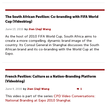
The South African Pavilion: Co-branding with FIFA World
Cup (Videoblog)
June 13, 2010
by
Jian (Jay) Wang
As the host of 2010 FIFA World Cup, South Africa aims to
create a more compelling, dynamic brand image of the
country. Its Consul General in Shanghai discusses the South
African brand and its co-branding with the World Cup at the
Expo.
French Pavilion: Culture as a Nation-Branding Platform
(Videoblog)
June 9, 2010
by
Jian (Jay) Wang
1
This video is part of the series
CPD Video Conversations:
National Branding at Expo 2010 Shanghai
.