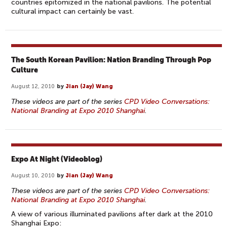
countries epitomized in the national pavilions. The potential
cultural impact can certainly be vast.
The South Korean Pavilion: Nation Branding Through Pop
Culture
August 12, 2010
by
Jian (Jay) Wang
These videos are part of the series
CPD Video Conversations:
National Branding at Expo 2010 Shanghai
.
Expo At Night (Videoblog)
August 10, 2010
by
Jian (Jay) Wang
These videos are part of the series
CPD Video Conversations:
National Branding at Expo 2010 Shanghai
.
A view of various illuminated pavilions after dark at the 2010
Shanghai Expo: