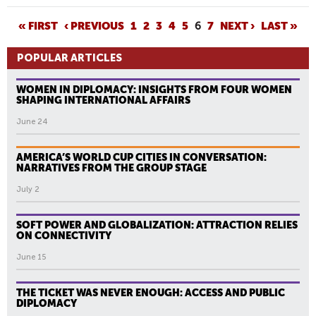
P
« FIRST
‹ PREVIOUS
1
2
3
4
5
6
7
NEXT ›
LAST »
A
POPULAR ARTICLES
G
E
WOMEN IN DIPLOMACY: INSIGHTS FROM FOUR WOMEN
S
SHAPING INTERNATIONAL AFFAIRS
June 24
AMERICA’S WORLD CUP CITIES IN CONVERSATION:
NARRATIVES FROM THE GROUP STAGE
July 2
SOFT POWER AND GLOBALIZATION: ATTRACTION RELIES
ON CONNECTIVITY
June 15
THE TICKET WAS NEVER ENOUGH: ACCESS AND PUBLIC
DIPLOMACY