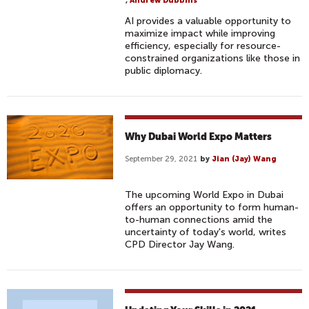
,
Andrew Dubbins
AI provides a valuable opportunity to
maximize impact while improving
efficiency, especially for resource-
constrained organizations like those in
public diplomacy.
Why Dubai World Expo Matters
September 29, 2021
by
Jian (Jay) Wang
The upcoming World Expo in Dubai
offers an opportunity to form human-
to-human connections amid the
uncertainty of today's world, writes
CPD Director Jay Wang.