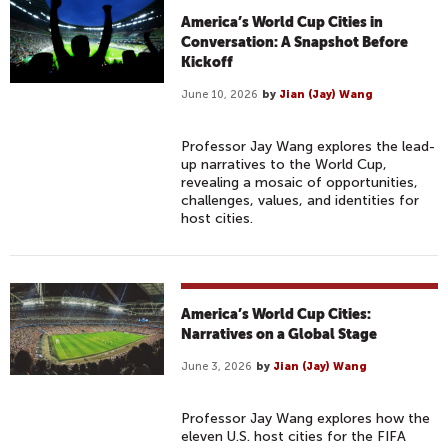
America’s World Cup Cities in
Conversation: A Snapshot Before
Kickoff
June 10, 2026
by
Jian (Jay) Wang
Professor Jay Wang explores the lead-
up narratives to the World Cup,
revealing a mosaic of opportunities,
challenges, values, and identities for
host cities.
America’s World Cup Cities:
Narratives on a Global Stage
June 3, 2026
by
Jian (Jay) Wang
Professor Jay Wang explores how the
eleven U.S. host cities for the FIFA