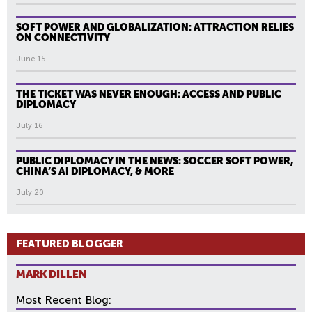
SOFT POWER AND GLOBALIZATION: ATTRACTION RELIES
ON CONNECTIVITY
June 15
THE TICKET WAS NEVER ENOUGH: ACCESS AND PUBLIC
DIPLOMACY
July 16
PUBLIC DIPLOMACY IN THE NEWS: SOCCER SOFT POWER,
CHINA’S AI DIPLOMACY, & MORE
July 20
FEATURED BLOGGER
MARK DILLEN
Most Recent Blog: