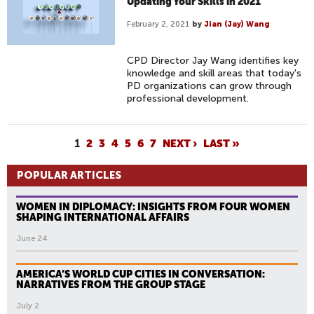
Updating Your Skills in 2021
February 2, 2021
by
Jian (Jay) Wang
CPD Director Jay Wang identifies key
knowledge and skill areas that today's
PD organizations can grow through
professional development.
P
1
2
3
4
5
6
7
NEXT ›
LAST »
A
POPULAR ARTICLES
G
E
WOMEN IN DIPLOMACY: INSIGHTS FROM FOUR WOMEN
S
SHAPING INTERNATIONAL AFFAIRS
June 24
AMERICA’S WORLD CUP CITIES IN CONVERSATION:
NARRATIVES FROM THE GROUP STAGE
July 2