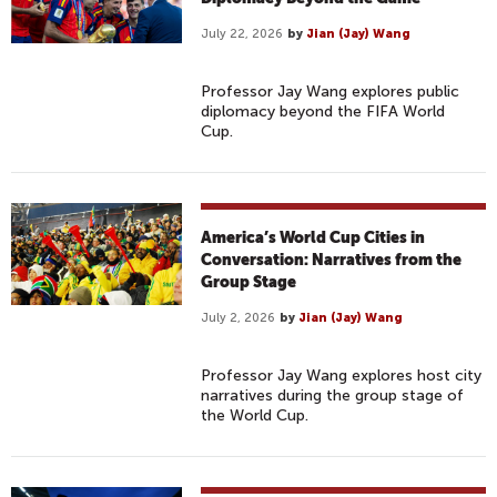
July 22, 2026
by
Jian (Jay) Wang
Professor Jay Wang explores public
diplomacy beyond the FIFA World
Cup.
America’s World Cup Cities in
Conversation: Narratives from the
Group Stage
July 2, 2026
by
Jian (Jay) Wang
Professor Jay Wang explores host city
narratives during the group stage of
the World Cup.