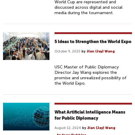
World Cup are represented and
discussed across digital and social
media during the tournament.
5 Ideas to Strengthen the World Expo
October 9, 2025
by
Jian (Jay) Wang
USC Master of Public Diplomacy
Director Jay Wang explores the
promise and unrealized possibility of
the World Expo.
What Artificial Intelligence Means
for Public Diplomacy
August 12, 2024
by
Jian (Jay) Wang