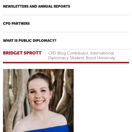
NEWSLETTERS AND ANNUAL REPORTS
CPD PARTNERS
WHAT IS PUBLIC DIPLOMACY?
BRIDGET SPROTT
CPD Blog Contributor, International
Diplomacy Student, Bond University