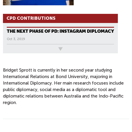
CPD CONTRIBUTIONS
THE NEXT PHASE OF PD: INSTAGRAM DIPLOMACY
Oct 3, 2019
All News
Bridget Sprott is currently in her second year studying
International Relations at Bond University, majoring in
International Diplomacy. Her main research focuses include
public diplomacy, social media as a diplomatic tool and
diplomatic relations between Australia and the Indo-Pacific
region.