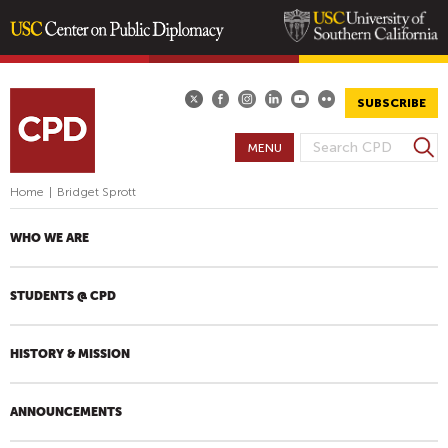
Skip
to
main
SUBSCRIBE
content
S
MENU
S
e
E
a
Home
|
Bridget Sprott
A
r
R
c
WHO WE ARE
h
C
H
STUDENTS @ CPD
F
O
R
HISTORY & MISSION
M
ANNOUNCEMENTS