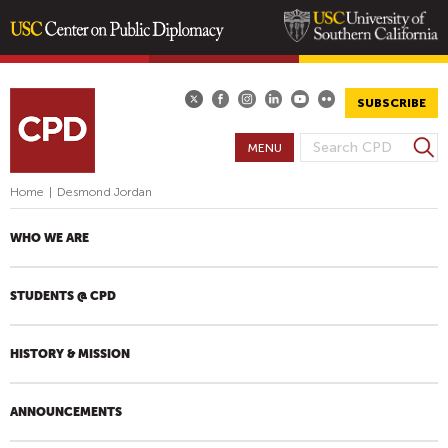
Skip
to
main
SUBSCRIBE
content
S
MENU
S
e
E
a
Home
|
Desmond Jordan
A
r
R
c
WHO WE ARE
h
C
H
STUDENTS @ CPD
F
O
R
HISTORY & MISSION
M
ANNOUNCEMENTS