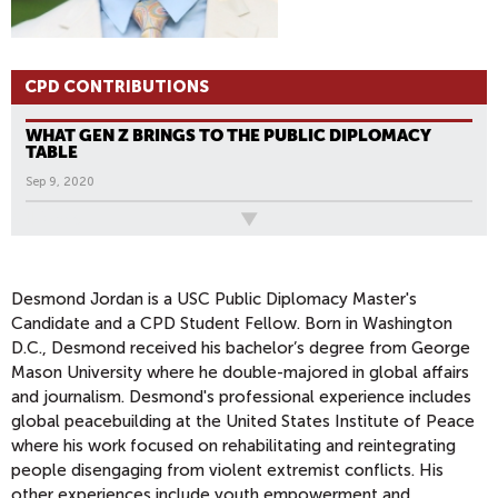
CPD CONTRIBUTIONS
WHAT GEN Z BRINGS TO THE PUBLIC DIPLOMACY
TABLE
Sep 9, 2020
All News
Desmond Jordan is a USC Public Diplomacy Master's
Candidate and a CPD Student Fellow. Born in Washington
D.C., Desmond received his bachelor’s degree from George
Mason University where he double-majored in global affairs
and journalism. Desmond's professional experience includes
global peacebuilding at the United States Institute of Peace
where his work focused on rehabilitating and reintegrating
people disengaging from violent extremist conflicts. His
other experiences include youth empowerment and