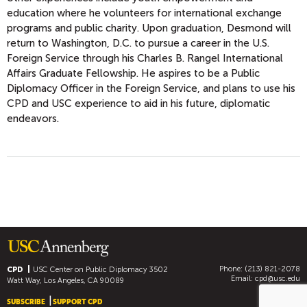
education where he volunteers for international exchange
programs and public charity. Upon graduation, Desmond will
return to Washington, D.C. to pursue a career in the U.S.
Foreign Service through his Charles B. Rangel International
Affairs Graduate Fellowship. He aspires to be a Public
Diplomacy Officer in the Foreign Service, and plans to use his
CPD and USC experience to aid in his future, diplomatic
endeavors.
Phone: (213) 821-2078
CPD
USC Center on Public Diplomacy
3502
Email:
cpd@usc.edu
Watt Way, Los Angeles, CA 90089
SUBSCRIBE
SUPPORT CPD