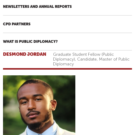
NEWSLETTERS AND ANNUAL REPORTS
CPD PARTNERS
WHAT IS PUBLIC DIPLOMACY?
DESMOND JORDAN
Graduate Student Fellow (Public
Diplomacy), Candidate, Master of Public
Diplomacy