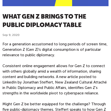
WHAT GEN Z BRINGS TO THE
PUBLIC DIPLOMACY TABLE
Sep 9, 2020
For a generation accustomed to long periods of screen time,
Generation Z (Gen Z)’s digital consumption is of particular
relevance to public diplomacy.
Consistent online engagement allows for Gen Z to connect
with others globally amid a wealth of information, sharing
content and building networks. A new article posted to
LinkedIn by Jonathan Steffert, New Zealand Cultural Attaché
in Public Diplomacy and Public Affairs, identifies Gen Z’s
strengths in the worldwide pivot to cyberspace reliance.
Might Gen Z be better equipped for the challenge? Through
five public-diplomacy themes, Steffert speaks to how Gen Z