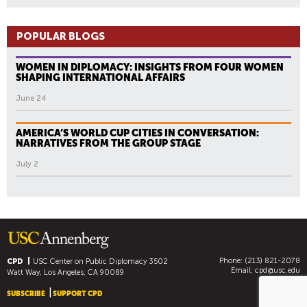
POPULAR BLOGS
WOMEN IN DIPLOMACY: INSIGHTS FROM FOUR WOMEN
SHAPING INTERNATIONAL AFFAIRS
June 24
AMERICA’S WORLD CUP CITIES IN CONVERSATION:
NARRATIVES FROM THE GROUP STAGE
July 2
Phone: (213) 821-2078
CPD
USC Center on Public Diplomacy
3502
Email:
cpd@usc.edu
Watt Way, Los Angeles, CA 90089
SUBSCRIBE
SUPPORT CPD