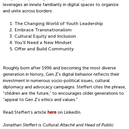
leverages an innate familiarity in digital spaces to organize
and unite across borders:
The Changing World of Youth Leadership
Embrace Transnationalism
Cultural Equity and Inclusion
You'll Need a New Mindset
Offer and Build Community
Roughly born after 1996 and becoming the most diverse
generation in history, Gen Z’s digital behavior reflects their
investment in numerous socio-political issues, cultural
diplomacy and advocacy campaigns. Steffert cites the phrase,
“children are the future,” to encourages older generations to
“appeal to Gen Z’s ethics and values.”
Read Steffert’s article
here
on LinkedIn.
Jonathan Steffert is Cultural Attaché and Head of Public