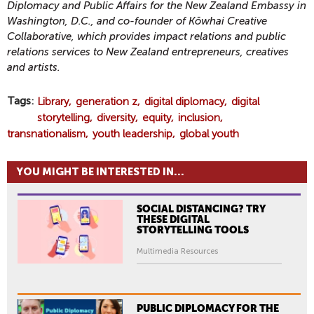
Diplomacy and Public Affairs for the New Zealand Embassy in
Washington, D.C., and co-founder of Kōwhai Creative
Collaborative, which provides impact relations and public
relations services to New Zealand entrepreneurs, creatives
and artists.
Tags
Library
generation z
digital diplomacy
digital
storytelling
diversity
equity
inclusion
transnationalism
youth leadership
global youth
YOU MIGHT BE INTERESTED IN...
SOCIAL DISTANCING? TRY
THESE DIGITAL
STORYTELLING TOOLS
Multimedia Resources
PUBLIC DIPLOMACY FOR THE