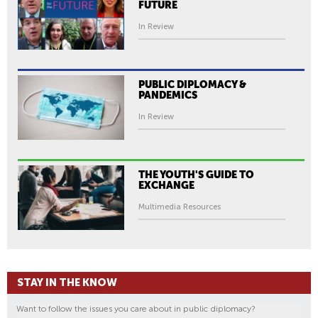
FUTURE
In Review
PUBLIC DIPLOMACY &
PANDEMICS
In Review
THE YOUTH'S GUIDE TO
EXCHANGE
Multimedia Resources
STAY IN THE KNOW
Want to follow the issues you care about in public diplomacy?