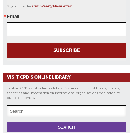
Sign up for the
CPD Weekly Newsletter:
Email
SUBSCRIBE
VISIT CPD'S ONLINE LIBRARY
Explore CPD's vast online database featuring the latest books, articles,
speeches and information on international organizations dedicated to
public diplomacy.