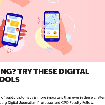
NG? TRY THESE DIGITAL
TOOLS
 of public diplomacy is more important than ever in these challe
erg Digital Journalism Professor and CPD Faculty Fellow.