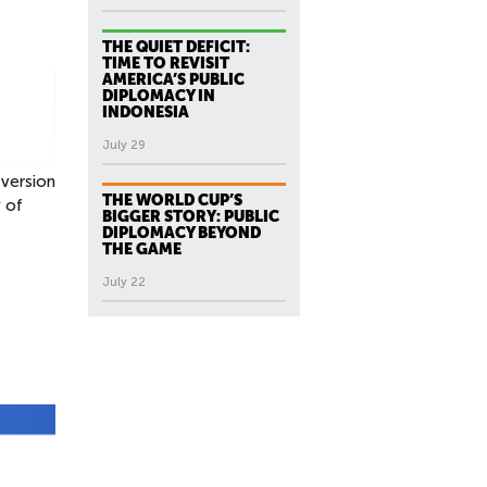
THE QUIET DEFICIT:
TIME TO REVISIT
AMERICA’S PUBLIC
DIPLOMACY IN
INDONESIA
July 29
 version
THE WORLD CUP’S
y of
BIGGER STORY: PUBLIC
DIPLOMACY BEYOND
THE GAME
July 22