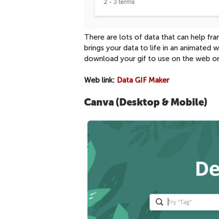
There are lots of data that can help f
brings your data to life in an animated
download your gif to use on the web or 
Web link:
Data GIF Maker
Canva (Desktop & Mobile)