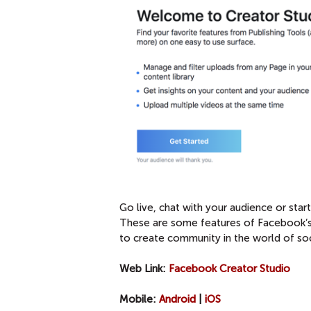
Go live, chat with your audience or sta
These are some features of Facebook’s 
to create community in the world of soc
Web Link:
Facebook Creator Studio
Mobile:
Android
|
iOS