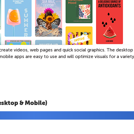
create videos, web pages and quick social graphics. The desktop
mobile apps are easy to use and will optimize visuals for a variet
esktop & Mobile)