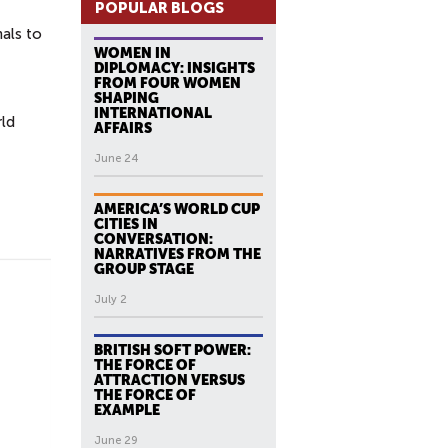
POPULAR BLOGS
nals to
WOMEN IN
DIPLOMACY: INSIGHTS
FROM FOUR WOMEN
SHAPING
INTERNATIONAL
rld
AFFAIRS
June 24
AMERICA’S WORLD CUP
CITIES IN
CONVERSATION:
NARRATIVES FROM THE
GROUP STAGE
July 2
BRITISH SOFT POWER:
THE FORCE OF
ATTRACTION VERSUS
THE FORCE OF
EXAMPLE
June 29