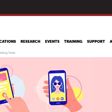
Skip
to
main
content
CATIONS
RESEARCH
EVENTS
TRAINING
SUPPORT
elling Tools