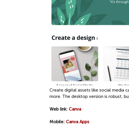
Create digital assets like social media
more. The desktop version is robust, bu
Web link:
Canva
Mobile:
Canva Apps