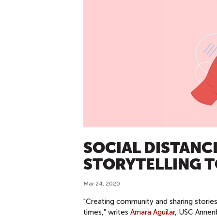
SOCIAL DISTANCI
STORYTELLING 
Mar 24, 2020
"Creating community and sharing stories
times," writes
Amara Aguilar
, USC Annenb