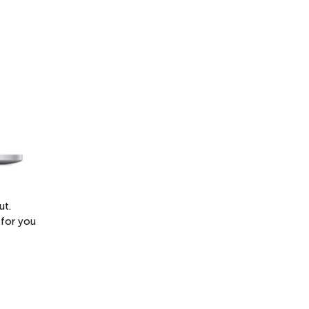
ut.
 for you