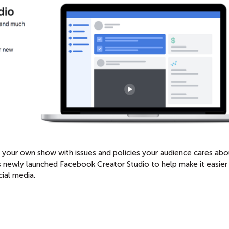
rt your own show with issues and policies your audience cares abo
newly launched Facebook Creator Studio to help make it easier
ial media.