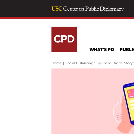
WHAT'S PD
PUBLI
Home
|
Social Distancing? Try These Digital Storyt