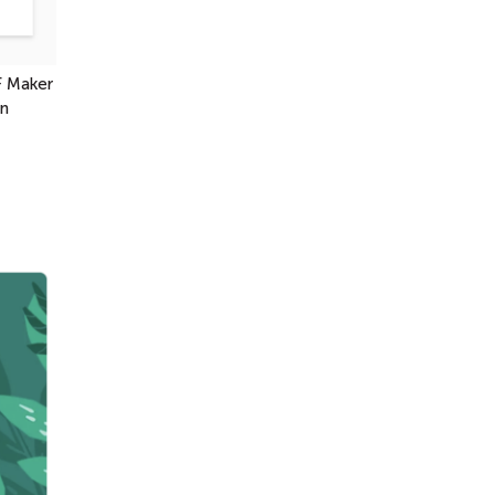
F Maker
en