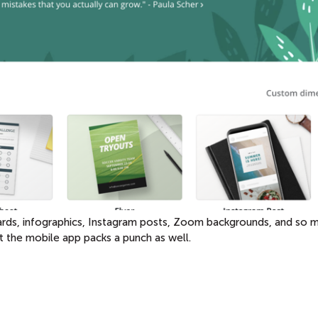
 cards, infographics, Instagram posts, Zoom backgrounds, and so 
t the mobile app packs a punch as well.