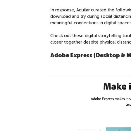
In response, Aguilar curated the followin
download and try during social distanci
meaningful connections in digital spaces
Check out these digital storytelling too
closer together despite physical distanc
Adobe Express (Desktop & M