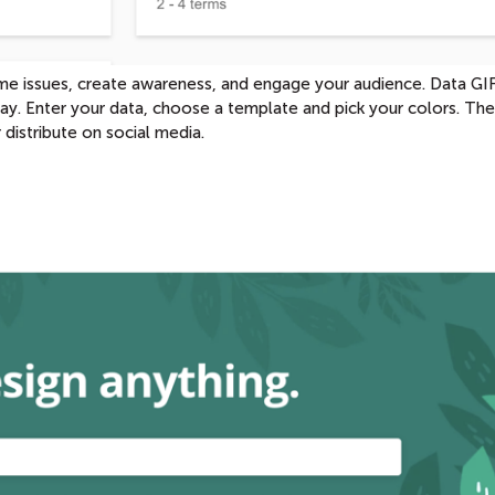
rame issues, create awareness, and engage your audience. Data GI
 way. Enter your data, choose a template and pick your colors. Th
distribute on social media.