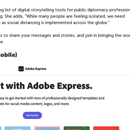
g list of digital storytelling tools for public diplomacy professio
ng. She adds, "While many people are feeling isolated, we need
 as social distancing is implemented across the globe."
ls to share your messages and stories, and join in bringing the wo
e.
obile)