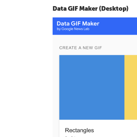
Data GIF Maker (Desktop)