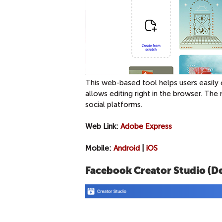
This web-based tool helps users easily 
allows editing right in the browser. The 
social platforms.
Web Link:
Adobe Express
Mobile:
Android
|
iOS
Facebook Creator Studio (D