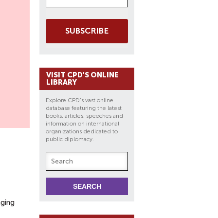
SUBSCRIBE
VISIT CPD'S ONLINE
LIBRARY
Explore CPD's vast online
database featuring the latest
books, articles, speeches and
information on international
organizations dedicated to
public diplomacy.
nging