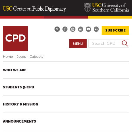
Skip
to
main
SUBSCRIBE
content
S
MENU
S
e
E
a
Home
|
Joseph Cabosky
A
r
R
c
WHO WE ARE
h
C
H
STUDENTS @ CPD
F
O
R
HISTORY & MISSION
M
ANNOUNCEMENTS