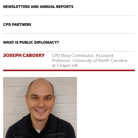
NEWSLETTERS AND ANNUAL REPORTS
CPD PARTNERS
WHAT IS PUBLIC DIPLOMACY?
JOSEPH CABOSKY
CPD Blog Contributor, Assistant
Professor, University of North Carolina
at Chapel Hill