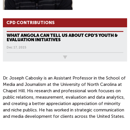
CPD CONTRIBUTIONS
WHAT ANGOLA CAN TELL US ABOUT CPD’S YOUTH &
EVALUATION INITIATIVES
Dec 17, 2015
All News
Dr. Joseph Cabosky is an Assistant Professor in the School of
Media and Journalism at the University of North Carolina at
Chapel Hill. His research and professional work focuses on
public relations, measurement, evaluation and data analytics,
and creating a better appreciation appreciation of minority
and niche publics. He has worked in strategic communication
and media development for clients across the United States.