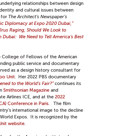
derlying relationships between design
identity and cultural issues between
 for
The Architect’s Newspaper’s
lic Diplomacy at Expo 2020 Dubai,”
irus Raging, Should We Look to
n Dubai: We Need to Tell America’s Best
e College of Fellows of the American
tanding public service and documentary
rved as a design history consultant for
po Unit
. Her 2022 PBS documentary
ed to the World’s Fair
?”
continues its
in
Smithsonian Magazine
and
te Airlines ICE, and at the
2022
CA) Conference in Paris
. The film
try’s international image to the decline
s World Expos. It is recognized by the
nit website
.