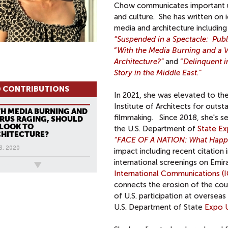
Chow communicates important un
and culture. She has written on 
media and architecture including
“Suspended in a Spectacle: Pub
“
With the Media Burning and a V
Architecture?”
and
“
Delinquent i
Story in the Middle East.
”
 CONTRIBUTIONS
In 2021, she was elevated to th
Institute of Architects for outs
H MEDIA BURNING AND
filmmaking. Since 2018, she's se
IRUS RAGING, SHOULD
LOOK TO
the U.S. Department of
State Ex
HITECTURE?
“FACE OF A NATION: What Happen
3, 2020
impact including recent citation 
international screenings on Emira
ews
International Communications (I
connects the erosion of the coun
of U.S. participation at oversea
U.S. Department of State
Expo U