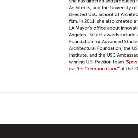
She has directed and produced fi
Architects, and the University of
directed USC School of Architec
film. In 2011, she also created 
LA Mayor’s office about innovati
Angeles. Select awards include 
Foundation for Advanced Studies 
Architectural Foundation, the US
Institute, and the USC Ambassad
winning U.S. Pavilion team
"Spon
for the Common Good
"
at the 2