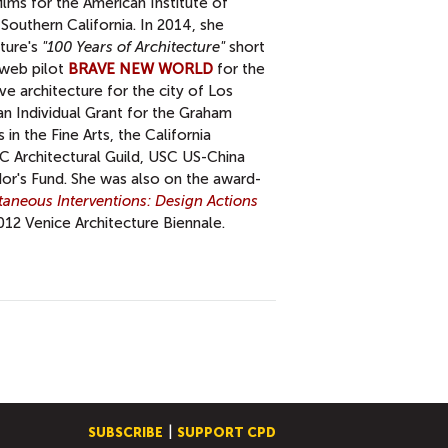
lms for the American Institute of
 Southern California. In 2014, she
ture's
"100 Years of Architecture"
short
a web pilot
BRAVE NEW WORLD
for the
ve architecture for the city of Los
an Individual Grant for the Graham
in the Fine Arts, the California
C Architectural Guild, USC US-China
or's Fund. She was also on the award-
taneous Interventions: Design Actions
012 Venice Architecture Biennale.
SUBSCRIBE
SUPPORT CPD