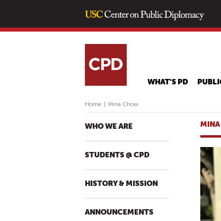
WHAT'S PD
PUBLI
Home
|
Mina Chow
MINA
WHO WE ARE
STUDENTS @ CPD
HISTORY & MISSION
ANNOUNCEMENTS