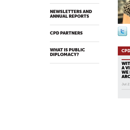
NEWSLETTERS AND
ANNUAL REPORTS
CPD PARTNERS
WHAT IS PUBLIC
CPD
DIPLOMACY?
WIT
A V
WE 
ARC
Jul 2
All N