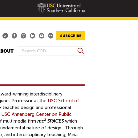
SUBSCRIBE
S
ABOUT
S
e
E
a
A
r
R
c
h
C
H
award-winning interdisciplinary
F
djunct Professor at the
USC School of
O
y teaches design and professional
R
t USC Annenberg Center on Public
M
of multimedia firm
mc² SPACES
which
e fundamental nature of design. Through
p, and interdisciplinary teaching, Mina