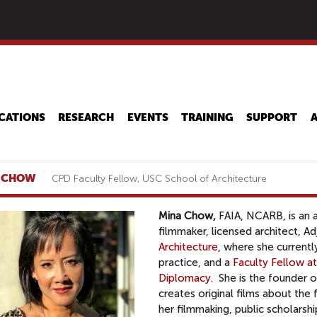
Skip
to
main
content
CATIONS
RESEARCH
EVENTS
TRAINING
SUPPORT
 CHOW
CPD Faculty Fellow, USC School of Architecture
Mina Chow,
FAIA, NCARB,
is an 
filmmaker, licensed architect, A
Architecture
,
where she currentl
practice, and a
Faculty Fellow a
Diplomacy
. She is the founder 
creates original films about th
her filmmaking, public scholarshi