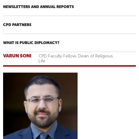
NEWSLETTERS AND ANNUAL REPORTS
CPD PARTNERS
WHAT IS PUBLIC DIPLOMACY?
VARUN SONI
CPD Faculty Fellow, Dean of Religious
Life