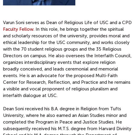
Varun Soni serves as Dean of Religious Life of USC and a CPD
Faculty Fellow
. In this role, he brings together the spiritual
and scholarly resources of the university, provides moral and
ethical leadership for the USC community, and works closely
with the 70 student religious groups and the 35 Religious
Directors on campus. He also oversees the Interfaith Council,
organizes interdisciplinary events that explore religion
broadly conceived, and leads ceremonial and memorial
events. He is an advocate for the proposed Multi-Faith
Center for Research, Reflection, and Practice and he remains
a visible and vocal proponent of religious pluralism and
interfaith dialogue at USC.
Dean Soni received his B.A. degree in Religion from Tufts
University, where he also earned an Asian Studies minor and
completed the Program in Peace and Justice Studies. He
subsequently received his M.T.S. degree from Harvard Divinity