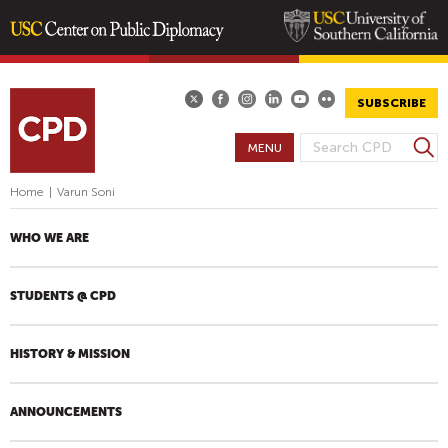
Skip
to
main
SUBSCRIBE
content
S
MENU
S
e
E
a
Home
|
Varun Soni
A
r
R
c
WHO WE ARE
h
C
H
STUDENTS @ CPD
F
O
R
HISTORY & MISSION
M
ANNOUNCEMENTS