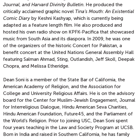
Journal, and Harvard Divinity Bulletin
. He produced the
critically acclaimed graphic novel
Tina’s Mouth: An Existential
Comic Diary
by Keshni Kashyap, which is currently being
adapted as a feature length film. He also produced and
hosted his own radio show on KPFK-Pacifica that showcased
music from South Asia and its diaspora. In 2009, he was one
of the organizers of the historic Concert for Pakistan, a
benefit concert at the United Nations General Assembly Hall
featuring Salman Ahmad, Sting, Outlandish, Jeff Skoll, Deepak
Chopra, and Melissa Etheridge.
Dean Soni is a member of the State Bar of California, the
American Academy of Religion, and the Association for
College and University Religious Affairs. He is on the advisory
board for the Center for Muslim-Jewish Engagement, Journal
for Interreligious Dialogue, Hindu American Seva Charities,
Hindu American Foundation, Future45, and the Parliament of
the World’s Religion. Prior to joining USC, Dean Soni spent
four years teaching in the Law and Society Program at UCSB.
Born in India and raised in Southern California, he has family