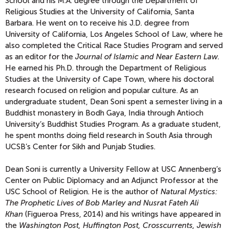
School and his M.A. degree through the Department of
Religious Studies at the University of California, Santa
Barbara. He went on to receive his J.D. degree from
University of California, Los Angeles School of Law, where he
also completed the Critical Race Studies Program and served
as an editor for the
Journal of Islamic and Near Eastern Law.
He earned his Ph.D. through the Department of Religious
Studies at the University of Cape Town, where his doctoral
research focused on religion and popular culture. As an
undergraduate student, Dean Soni spent a semester living in a
Buddhist monastery in Bodh Gaya, India through Antioch
University’s Buddhist Studies Program. As a graduate student,
he spent months doing field research in South Asia through
UCSB’s Center for Sikh and Punjab Studies.
Dean Soni is currently a University Fellow at USC Annenberg’s
Center on Public Diplomacy and an Adjunct Professor at the
USC School of Religion. He is the author of
Natural Mystics:
The Prophetic Lives of Bob Marley and Nusrat Fateh Ali
Khan
(Figueroa Press, 2014) and his writings have appeared in
the
Washington Post, Huffington Post, Crosscurrents, Jewish