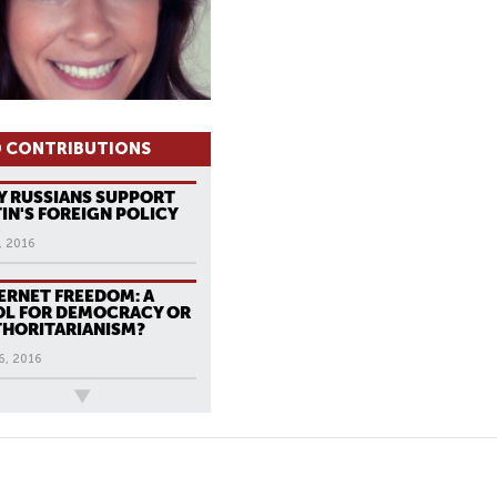
 CONTRIBUTIONS
 RUSSIANS SUPPORT
IN'S FOREIGN POLICY
, 2016
ERNET FREEDOM: A
L FOR DEMOCRACY OR
HORITARIANISM?
6, 2016
ews