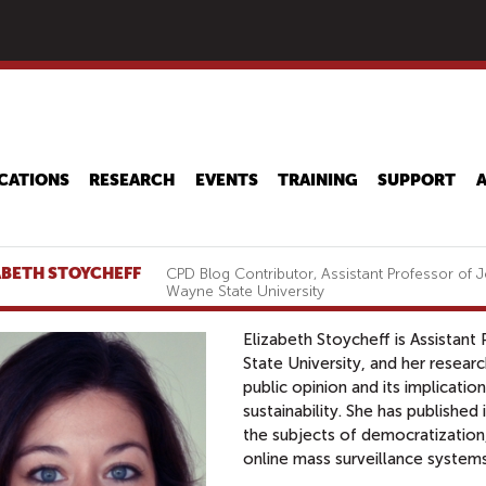
Skip
to
main
content
CATIONS
RESEARCH
EVENTS
TRAINING
SUPPORT
ABETH STOYCHEFF
CPD Blog Contributor, Assistant Professor of
Wayne State University
Elizabeth Stoycheff is Assistan
State University, and her resea
public opinion and its implicat
sustainability. She has published
the subjects of democratizatio
online mass surveillance system