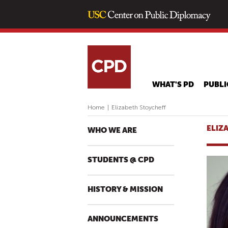
WHAT'S PD
PUBLI
Home
|
Elizabeth Stoycheff
ELIZ
WHO WE ARE
STUDENTS @ CPD
HISTORY & MISSION
ANNOUNCEMENTS