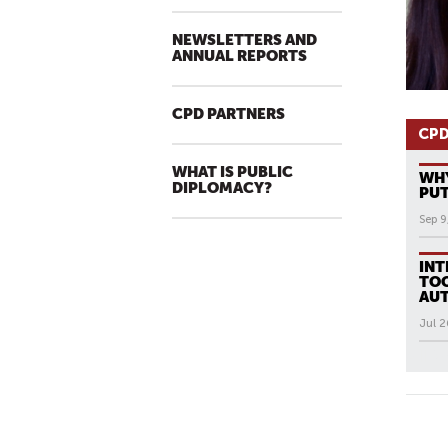
NEWSLETTERS AND
ANNUAL REPORTS
CPD PARTNERS
CPD
WHAT IS PUBLIC
WHY
DIPLOMACY?
PUT
Sep 9
INT
TOO
AUT
Jul 2
All N