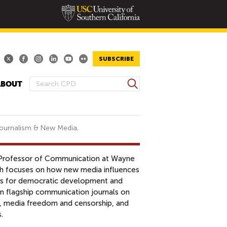
SUBSCRIBE
S
ABOUT
S
e
E
a
A
r
R
c
 Journalism & New Media,
h
C
H
t Professor of Communication at Wayne
F
rch focuses on how new media influences
O
ions for democratic development and
R
 in flagship communication journals on
M
n, media freedom and censorship, and
s.