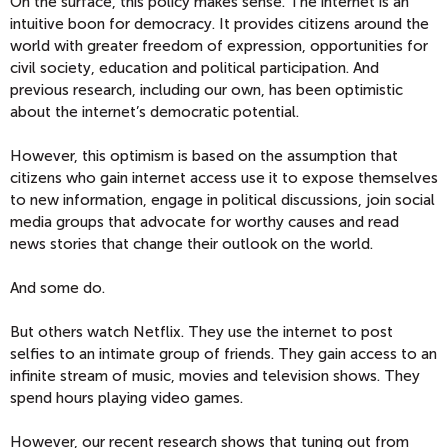
On the surface, this policy makes sense. The internet is an
intuitive boon for democracy. It provides citizens around the
world with greater freedom of expression, opportunities for
civil society, education and political participation. And
previous research, including our own, has been optimistic
about the internet’s democratic potential.
However, this optimism is based on the assumption that
citizens who gain internet access use it to expose themselves
to new information, engage in political discussions, join social
media groups that advocate for worthy causes and read
news stories that change their outlook on the world.
And some do.
But others watch Netflix. They use the internet to post
selfies to an intimate group of friends. They gain access to an
infinite stream of music, movies and television shows. They
spend hours playing video games.
However, our recent research shows that tuning out from