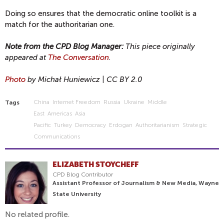
Doing so ensures that the democratic online toolkit is a
match for the authoritarian one.
Note from the CPD Blog Manager:
This piece originally
appeared at
The Conversation
.
Photo
by Michał Huniewicz | CC BY 2.0
China
Internet Freedom
Russia
Ukraine
Middle
Tags
East
Americas
Asia
Pacific
Turkey
Democracy
Erdogan
Authoritarianism
Strategic
Communications
ELIZABETH STOYCHEFF
CPD Blog Contributor
Assistant Professor of Journalism & New Media, Wayne
State University
No related profile.