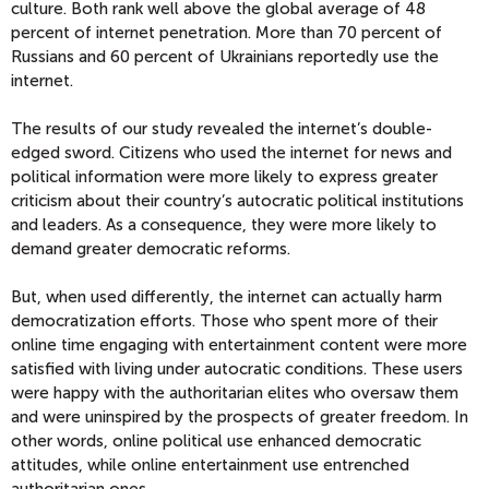
culture. Both rank well above the global average of 48
percent of internet penetration. More than 70 percent of
Russians and 60 percent of Ukrainians reportedly use the
internet.
The results of our study revealed the internet’s double-
edged sword. Citizens who used the internet for news and
political information were more likely to express greater
criticism about their country’s autocratic political institutions
and leaders. As a consequence, they were more likely to
demand greater democratic reforms.
But, when used differently, the internet can actually harm
democratization efforts. Those who spent more of their
online time engaging with entertainment content were more
satisfied with living under autocratic conditions. These users
were happy with the authoritarian elites who oversaw them
and were uninspired by the prospects of greater freedom. In
other words, online political use enhanced democratic
attitudes, while online entertainment use entrenched