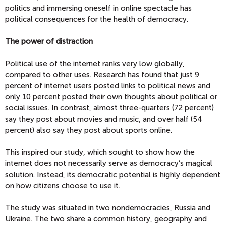
politics and immersing oneself in online spectacle has
political consequences for the health of democracy.
The power of distraction
Political use of the internet ranks very low globally,
compared to other uses. Research has found that just 9
percent of internet users posted links to political news and
only 10 percent posted their own thoughts about political or
social issues. In contrast, almost three-quarters (72 percent)
say they post about movies and music, and over half (54
percent) also say they post about sports online.
This inspired our study, which sought to show how the
internet does not necessarily serve as democracy’s magical
solution. Instead, its democratic potential is highly dependent
on how citizens choose to use it.
The study was situated in two nondemocracies, Russia and
Ukraine. The two share a common history, geography and