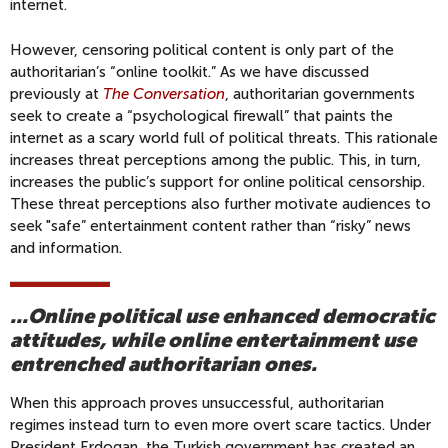
internet.
However, censoring political content is only part of the
authoritarian’s “online toolkit.” As we have discussed
previously at
The Conversation
, authoritarian governments
seek to create a “psychological firewall” that paints the
internet as a scary world full of political threats. This rationale
increases threat perceptions among the public. This, in turn,
increases the public’s support for online political censorship.
These threat perceptions also further motivate audiences to
seek "safe” entertainment content rather than “risky” news
and information.
...Online political use enhanced democratic
attitudes, while online entertainment use
entrenched authoritarian ones.
When this approach proves unsuccessful, authoritarian
regimes instead turn to even more overt scare tactics. Under
President Erdogan, the Turkish government has created an