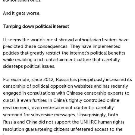
authoritarian ones.
And it gets worse.
Tamping down political interest
It seems the world’s most shrewd authoritarian leaders have
predicted these consequences. They have implemented
policies that greatly restrict the internet’s political benefits
while enabling a rich entertainment culture that carefully
sidesteps political issues.
For example, since 2012, Russia has precipitously increased its
censorship of political opposition websites and has recently
engaged in consultations with Chinese censorship
experts to
curtail it even further. In China’s tightly controlled online
environment, even entertainment content is carefully
screened for subversive messages. Unsurprisingly, both
Russia and China did not support the UNHRC human rights
resolution guaranteeing citizens unfettered access to the