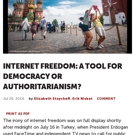
INTERNET FREEDOM: A TOOL FOR
DEMOCRACY OR
AUTHORITARIANISM?
Jul 26, 2016
by
Elizabeth Stoycheff
,
Erik Nisbet
COMMENT
PRINT AS PDF
The irony of internet freedom was on full display shortly
after midnight on July 16 in Turkey, when President Erdogan
used FaceTime and independent TV news to call for public