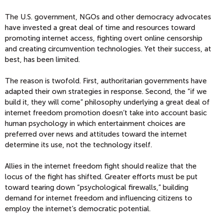
The U.S. government, NGOs and other democracy advocates
have invested a great deal of time and resources toward
promoting internet access, fighting overt online censorship
and creating circumvention technologies. Yet their success, at
best, has been limited.
The reason is twofold. First, authoritarian governments have
adapted their own strategies in response. Second, the “if we
build it, they will come” philosophy underlying a great deal of
internet freedom promotion doesn’t take into account basic
human psychology in which entertainment choices are
preferred over news and attitudes toward the internet
determine its use, not the technology itself.
Allies in the internet freedom fight should realize that the
locus of the fight has shifted. Greater efforts must be put
toward tearing down “psychological firewalls,” building
demand for internet freedom and influencing citizens to
employ the internet’s democratic potential.