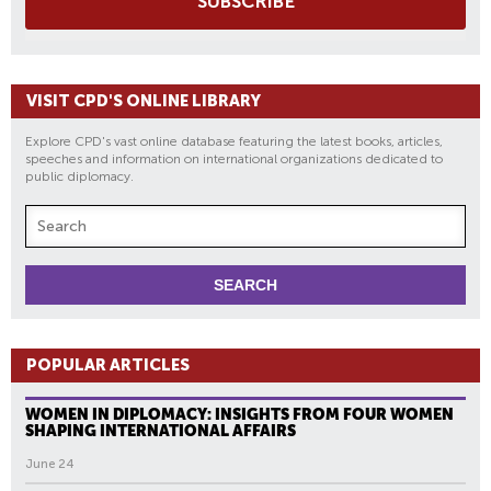
SUBSCRIBE
VISIT CPD'S ONLINE LIBRARY
Explore CPD's vast online database featuring the latest books, articles,
speeches and information on international organizations dedicated to
public diplomacy.
POPULAR ARTICLES
WOMEN IN DIPLOMACY: INSIGHTS FROM FOUR WOMEN
SHAPING INTERNATIONAL AFFAIRS
June 24