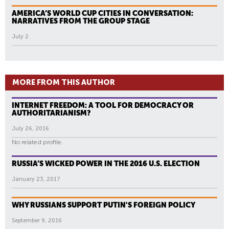
AMERICA’S WORLD CUP CITIES IN CONVERSATION:
NARRATIVES FROM THE GROUP STAGE
July 2
MORE FROM THIS AUTHOR
INTERNET FREEDOM: A TOOL FOR DEMOCRACY OR
AUTHORITARIANISM?
July 26, 2016
No related profile.
RUSSIA’S WICKED POWER IN THE 2016 U.S. ELECTION
January 23, 2017
WHY RUSSIANS SUPPORT PUTIN'S FOREIGN POLICY
September 9, 2016