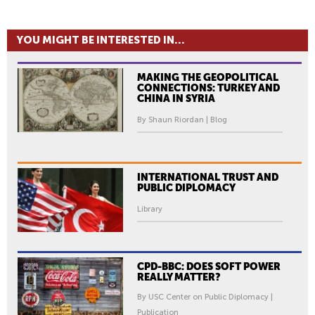
YOU MIGHT BE INTERESTED IN...
MAKING THE GEOPOLITICAL
CONNECTIONS: TURKEY AND
CHINA IN SYRIA
By Shaun Riordan | Blog
INTERNATIONAL TRUST AND
PUBLIC DIPLOMACY
Library
CPD-BBC: DOES SOFT POWER
REALLY MATTER?
By USC Center on Public Diplomacy |
Publication