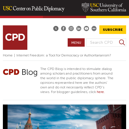
Skip
to
main
SUBSCRIBE
content
S
MENU
S
e
E
a
Home
|
Internet Freedom: a Tool for Democracy or Authoritarianism?
A
r
R
c
The CPD Blog is intended to stimulate dialog
h
C
among scholars and practitioners from around
the world in the public diplomacy sphere. The
H
opinions represented here are the authors'
F
own and do not necessarily reflect CPD's
views. For blogger guidelines, click
here.
O
R
M