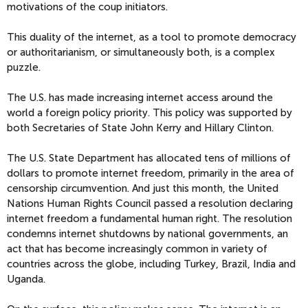
motivations of the coup initiators.
This duality of the internet, as a tool to promote democracy
or authoritarianism, or simultaneously both, is a complex
puzzle.
The U.S. has made increasing internet access around the
world a foreign policy priority. This policy was supported by
both Secretaries of State John Kerry and Hillary Clinton.
The U.S. State Department has allocated tens of millions of
dollars to promote internet freedom, primarily in the area of
censorship circumvention. And just this month, the United
Nations Human Rights Council passed a resolution declaring
internet freedom a fundamental human right. The resolution
condemns internet shutdowns by national governments, an
act that has become increasingly common in variety of
countries across the globe, including Turkey, Brazil, India and
Uganda.