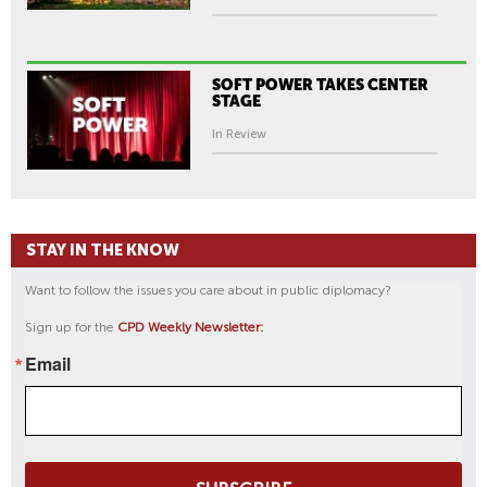
SOFT POWER TAKES CENTER
STAGE
In Review
STAY IN THE KNOW
Want to follow the issues you care about in public diplomacy?
Sign up for the
CPD Weekly Newsletter:
Email