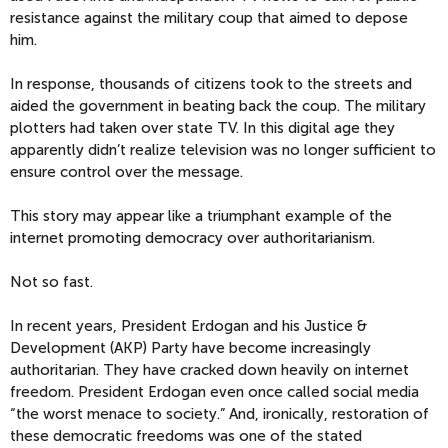
resistance against the military coup that aimed to depose
him.
In response, thousands of citizens took to the streets and
aided the government in beating back the coup. The military
plotters had taken over state TV. In this digital age they
apparently didn’t realize television was no longer sufficient to
ensure control over the message.
This story may appear like a triumphant example of the
internet promoting democracy over authoritarianism.
Not so fast.
In recent years, President Erdogan and his Justice &
Development (AKP) Party have become increasingly
authoritarian. They have cracked down heavily on internet
freedom. President Erdogan even once called social media
“the worst menace to society.” And, ironically, restoration of
these democratic freedoms was one of the stated