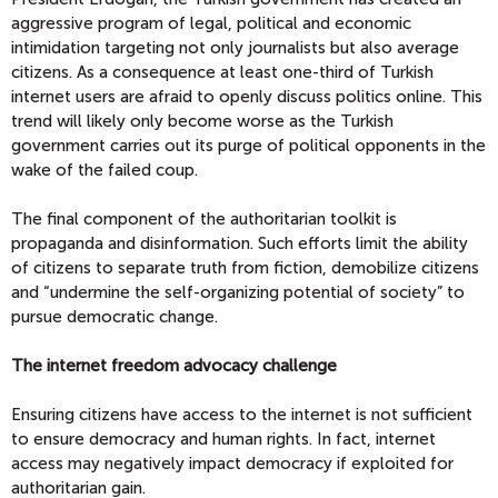
aggressive program of legal, political and economic
intimidation targeting not only journalists but also average
citizens. As a consequence at least one-third of Turkish
internet users are afraid to openly discuss politics online. This
trend will likely only become worse as the Turkish
government carries out its purge of political opponents in the
wake of the failed coup.
The final component of the authoritarian toolkit is
propaganda and disinformation. Such efforts limit the ability
of citizens to separate truth from fiction, demobilize citizens
and “undermine the self-organizing potential of society” to
pursue democratic change.
The internet freedom advocacy challenge
Ensuring citizens have access to the internet is not sufficient
to ensure democracy and human rights. In fact, internet
access may negatively impact democracy if exploited for
authoritarian gain.