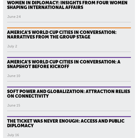
WOMEN IN DIPLOMACY: INSIGHTS FROM FOUR WOMEN
SHAPING INTERNATIONAL AFFAIRS
June 24
AMERICA’S WORLD CUP CITIES IN CONVERSATION:
NARRATIVES FROM THE GROUP STAGE
July 2
AMERICA’S WORLD CUP CITIES IN CONVERSATION: A
SNAPSHOT BEFORE KICKOFF
June 10
SOFT POWER AND GLOBALIZATION: ATTRACTION RELIES
ON CONNECTIVITY
June 15
THE TICKET WAS NEVER ENOUGH: ACCESS AND PUBLIC
DIPLOMACY
July 16