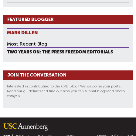
FEATURED BLOGGER
MARK DILLEN
Most Recent Blog:
TWO YEARS ON: THE PRESS FREEDOM EDITORIALS
JOIN THE CONVERSATION
Interested in contributing to the CPD Blog? We welcome your posts.
Read our guidelines and find out how you can submit blogs and photo
essays
>
.