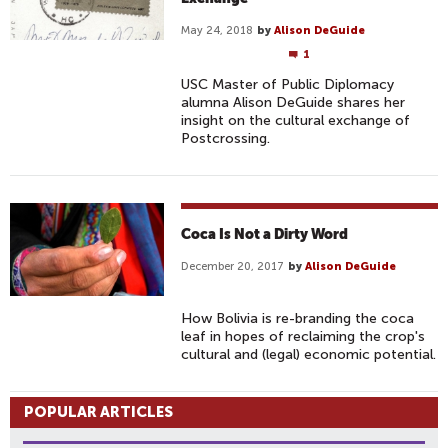
May 24, 2018
by
Alison DeGuide
1
USC Master of Public Diplomacy
alumna Alison DeGuide shares her
insight on the cultural exchange of
Postcrossing.
Coca Is Not a Dirty Word
December 20, 2017
by
Alison DeGuide
How Bolivia is re-branding the coca
leaf in hopes of reclaiming the crop's
cultural and (legal) economic potential.
POPULAR ARTICLES