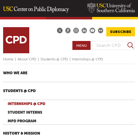
Skip
to
main
SUBSCRIBE
content
S
MENU
S
e
E
a
Home
|
About CPD
|
Students @ CPD
|
Internships @ CPD
A
r
R
c
WHO WE ARE
h
C
H
STUDENTS @ CPD
F
O
INTERNSHIPS @ CPD
R
STUDENT INTERNS
M
MPD PROGRAM
HISTORY & MISSION