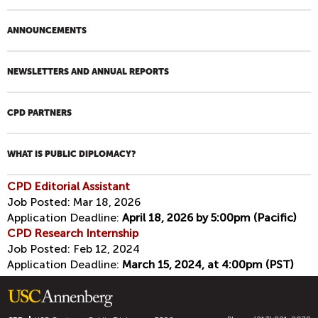
ANNOUNCEMENTS
NEWSLETTERS AND ANNUAL REPORTS
CPD PARTNERS
WHAT IS PUBLIC DIPLOMACY?
CPD Editorial Assistant
Job Posted:
Mar 18, 2026
Application Deadline:
April 18, 2026 by 5:00pm (Pacific)
CPD Research Internship
Job Posted:
Feb 12, 2024
Application Deadline:
March 15, 2024, at 4:00pm (PST)