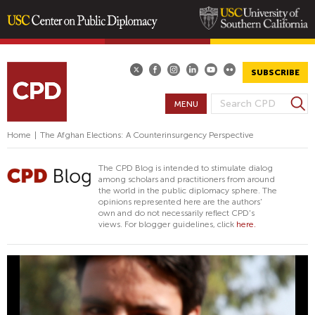
Skip
to
main
SUBSCRIBE
content
S
MENU
S
e
E
a
Home
|
The Afghan Elections: A Counterinsurgency Perspective
A
r
R
c
The CPD Blog is intended to stimulate dialog
h
C
among scholars and practitioners from around
the world in the public diplomacy sphere. The
H
opinions represented here are the authors'
F
own and do not necessarily reflect CPD's
views. For blogger guidelines, click
here.
O
R
M