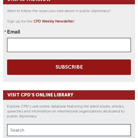
Want to follow the issues you care about in public diplomacy?
Sign up for the
CPD Weekly Newsletter:
Email
SUBSCRIBE
VISIT CPD'S ONLINE LIBRARY
Explore CPD's vast online database featuring the latest books, articles,
speeches and information on international organizations dedicated to
public diplomacy.