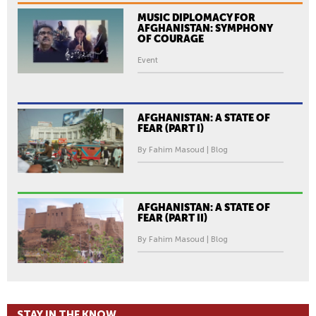
MUSIC DIPLOMACY FOR
AFGHANISTAN: SYMPHONY
OF COURAGE
Event
AFGHANISTAN: A STATE OF
FEAR (PART I)
By Fahim Masoud | Blog
AFGHANISTAN: A STATE OF
FEAR (PART II)
By Fahim Masoud | Blog
STAY IN THE KNOW