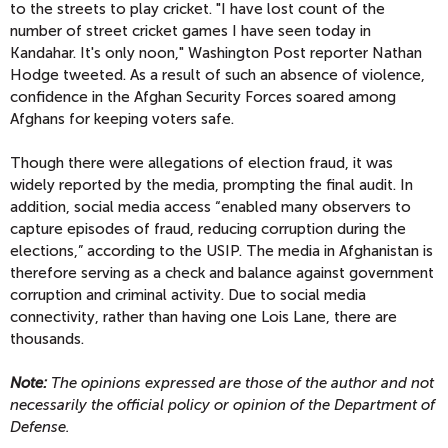
to the streets to play cricket. "I have lost count of the
number of street cricket games I have seen today in
Kandahar. It's only noon," Washington Post reporter Nathan
Hodge tweeted. As a result of such an absence of violence,
confidence in the Afghan Security Forces soared among
Afghans for keeping voters safe.
Though there were allegations of election fraud, it was
widely reported by the media, prompting the final audit. In
addition, social media access “enabled many observers to
capture episodes of fraud, reducing corruption during the
elections,” according to the USIP. The media in Afghanistan is
therefore serving as a check and balance against government
corruption and criminal activity. Due to social media
connectivity, rather than having one Lois Lane, there are
thousands.
Note:
The opinions expressed are those of the author and not
necessarily the official policy or opinion of the Department of
Defense.