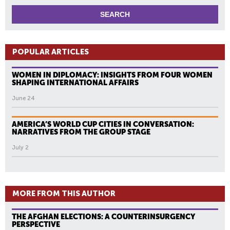
POPULAR ARTICLES
WOMEN IN DIPLOMACY: INSIGHTS FROM FOUR WOMEN
SHAPING INTERNATIONAL AFFAIRS
June 24
AMERICA’S WORLD CUP CITIES IN CONVERSATION:
NARRATIVES FROM THE GROUP STAGE
July 2
MORE FROM THIS AUTHOR
THE AFGHAN ELECTIONS: A COUNTERINSURGENCY
PERSPECTIVE