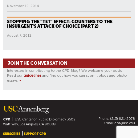
November 10, 2014
STOPPING THE "TET" EFFECT: COUNTERS TO THE
INSURGENT'S ATTACK OF CHOICE (PART 2)
August 7, 2012
JOIN THE CONVERSATION
Interested in contributing to the CPD Blog? We welcome your posts.
Read our
guidelines
and find out how you can submit blogs and photo
essays
>
.
Phone: (213) 821-2078
CPD
USC Center on Public Diplomacy
3502
Email:
cpd@usc.edu
Watt Way, Los Angeles, CA 90089
SUBSCRIBE
SUPPORT CPD