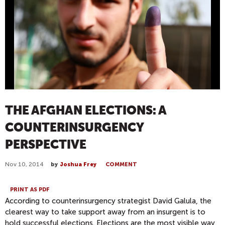
THE AFGHAN ELECTIONS: A
COUNTERINSURGENCY
PERSPECTIVE
Nov 10, 2014
by
Joshua Frey
COMMENT
PRINT AS PDF
According to counterinsurgency strategist David Galula, the
clearest way to take support away from an insurgent is to
hold successful elections. Elections are the most visible way