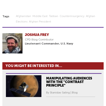
Afghanistan
Middle East
Taliban
Counterinsurgency
Afghan
Tags
Elections
Afghan President
JOSHUA FREY
CPD Blog Contributor
Lieutenant Commander, U.S. Navy
YOU MIGHT BE INTERESTED IN...
MANIPULATING AUDIENCES
WITH THE "CONTRAST
PRINCIPLE"
By Stanislav Saling | Blog