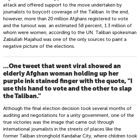
attack and offered support to the move undertaken by
journalists to boycott coverage of the Taliban. In the end,
however, more than 20 million Afghans registered to vote
and the turnout was an estimated 58 percent, 1.3 million of
whom were women, according to the UN. Taliban spokesman
Zabiullah Majahud was one of the only sources to paint a
negative picture of the elections.
...One tweet that went viral showed an
elderly Afghan woman holding up her
purple ink stained finger with the quote, "I
use this hand to vote and the other to slap
the Taliban."
Although the final election decision took several months of
auditing and negotiations for a unity government, one of the
true victories was the image that came out through
international journalists in the streets of places like the
former Taliban stronghold Kandahar City, where children took