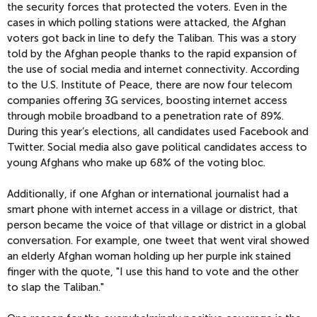
the security forces that protected the voters. Even in the
cases in which polling stations were attacked, the Afghan
voters got back in line to defy the Taliban. This was a story
told by the Afghan people thanks to the rapid expansion of
the use of social media and internet connectivity. According
to the U.S. Institute of Peace, there are now four telecom
companies offering 3G services, boosting internet access
through mobile broadband to a penetration rate of 89%.
During this year’s elections, all candidates used Facebook and
Twitter. Social media also gave political candidates access to
young Afghans who make up 68% of the voting bloc.
Additionally, if one Afghan or international journalist had a
smart phone with internet access in a village or district, that
person became the voice of that village or district in a global
conversation. For example, one tweet that went viral showed
an elderly Afghan woman holding up her purple ink stained
finger with the quote, "I use this hand to vote and the other
to slap the Taliban."