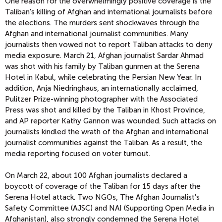
One reason for the overwhelmingly positive coverage is the
Taliban's killing of Afghan and international journalists before
the elections. The murders sent shockwaves through the
Afghan and international journalist communities. Many
journalists then vowed not to report Taliban attacks to deny
media exposure. March 21, Afghan journalist Sardar Ahmad
was shot with his family by Taliban gunmen at the Serena
Hotel in Kabul, while celebrating the Persian New Year. In
addition, Anja Niedringhaus, an internationally acclaimed,
Pulitzer Prize-winning photographer with the Associated
Press was shot and killed by the Taliban in Khost Province,
and AP reporter Kathy Gannon was wounded. Such attacks on
journalists kindled the wrath of the Afghan and international
journalist communities against the Taliban. As a result, the
media reporting focused on voter turnout.
On March 22, about 100 Afghan journalists declared a
boycott of coverage of the Taliban for 15 days after the
Serena Hotel attack. Two NGOs, The Afghan Journalist's
Safety Committee (AJSC) and NAI (Supporting Open Media in
Afghanistan), also strongly condemned the Serena Hotel