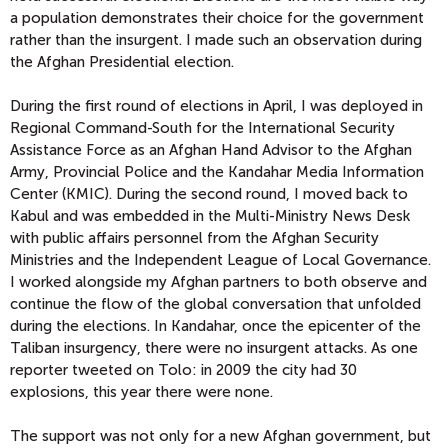
a population demonstrates their choice for the government
rather than the insurgent. I made such an observation during
the Afghan Presidential election.
During the first round of elections in April, I was deployed in
Regional Command-South for the International Security
Assistance Force as an Afghan Hand Advisor to the Afghan
Army, Provincial Police and the Kandahar Media Information
Center (KMIC). During the second round, I moved back to
Kabul and was embedded in the Multi-Ministry News Desk
with public affairs personnel from the Afghan Security
Ministries and the Independent League of Local Governance.
I worked alongside my Afghan partners to both observe and
continue the flow of the global conversation that unfolded
during the elections. In Kandahar, once the epicenter of the
Taliban insurgency, there were no insurgent attacks. As one
reporter tweeted on Tolo: in 2009 the city had 30
explosions, this year there were none.
The support was not only for a new Afghan government, but