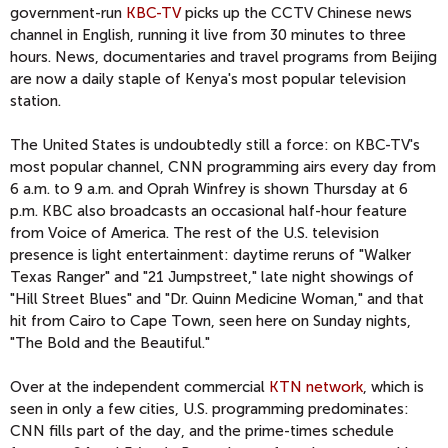
government-run
KBC-TV
picks up the CCTV Chinese news
channel in English, running it live from 30 minutes to three
hours. News, documentaries and travel programs from Beijing
are now a daily staple of Kenya's most popular television
station.
The United States is undoubtedly still a force: on KBC-TV's
most popular channel, CNN programming airs every day from
6 a.m. to 9 a.m. and Oprah Winfrey is shown Thursday at 6
p.m. KBC also broadcasts an occasional half-hour feature
from Voice of America. The rest of the U.S. television
presence is light entertainment: daytime reruns of "Walker
Texas Ranger" and "21 Jumpstreet," late night showings of
"Hill Street Blues" and "Dr. Quinn Medicine Woman," and that
hit from Cairo to Cape Town, seen here on Sunday nights,
"The Bold and the Beautiful."
Over at the independent commercial
KTN network
, which is
seen in only a few cities, U.S. programming predominates:
CNN fills part of the day, and the prime-times schedule