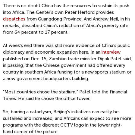
There is no doubt China has the resources to sustain its push
into Africa. The Center's own Peter Herford provides
dispatches
from Guangdong Province. And Andrew Neil, in his
remarks, described China's reduction of Africa's poverty rate
from 64 percent to 17 percent.
At week's end there was still more evidence of China's public
diplomacy and economic expansion here. In an
interview
published on Dec. 15, Zambian trade minister Dipak Patel said,
in passing, that the Chinese government had offered every
country in southern Africa funding for a new sports stadium or
a new government headquarters building.
"Most countries chose the stadium," Patel told the Financial
Times. He said he chose the office tower.
So, barring a cataclysm, Beijing's initiatives can easily be
sustained and increased, and Africans can expect to see more
programs with the discreet CCTV logo in the lower right-
hand corner of the picture.