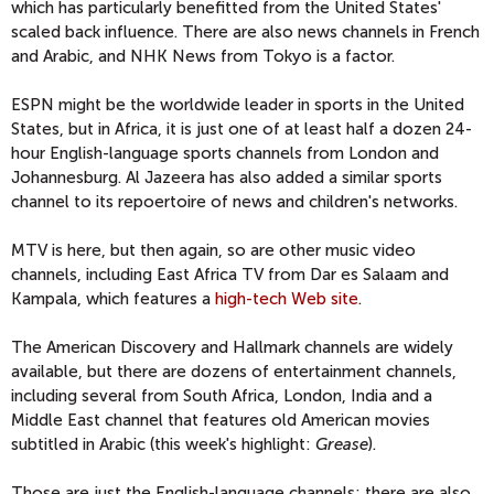
which has particularly benefitted from the United States'
scaled back influence. There are also news channels in French
and Arabic, and NHK News from Tokyo is a factor.
ESPN might be the worldwide leader in sports in the United
States, but in Africa, it is just one of at least half a dozen 24-
hour English-language sports channels from London and
Johannesburg. Al Jazeera has also added a similar sports
channel to its repoertoire of news and children's networks.
MTV is here, but then again, so are other music video
channels, including East Africa TV from Dar es Salaam and
Kampala, which features a
high-tech Web site
.
The American Discovery and Hallmark channels are widely
available, but there are dozens of entertainment channels,
including several from South Africa, London, India and a
Middle East channel that features old American movies
subtitled in Arabic (this week's highlight:
Grease
).
Those are just the English-language channels; there are also