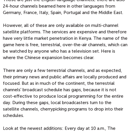
24-hour channels beamed here in other languages from
Germany, France, Italy, Spain, Portugal and the Middle East.
However, all of these are only available on multi-channel
satellite platforms. The services are expensive and therefore
have very little market penetration in Kenya. The name of the
game here is free, terrestrial, over-the-air channels, which can
be watched by anyone who has a television set. Here is
where the Chinese expansion becomes clear.
There are only a few terrestrial channels, and as expected,
their primary news and public affairs are locally produced and
focused. But as in much of the continent, the terrestrial
channels' broadcast schedule has gaps, because it is not
cost-effective to produce local programming for the entire
day. During these gaps, local broadcasters turn to the
satellite channels, cherrypicking programs to drop into their
schedules.
Look at the newest additions: Every day at 10 a.m., The