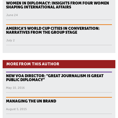
WOMEN IN DIPLOMACY: INSIGHTS FROM FOUR WOMEN
SHAPING INTERNATIONAL AFFAIRS
June 24
AMERICA’S WORLD CUP CITIES IN CONVERSATION:
NARRATIVES FROM THE GROUP STAGE
July 2
MORE FROM THIS AUTHOR
NEW VOA DIRECTOR: “GREAT JOURNALISM IS GREAT
PUBLIC DIPLOMACY”
May 10, 2016
MANAGING THE UN BRAND
August 5, 2015