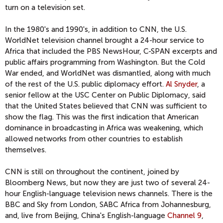
turn on a television set.
In the 1980's and 1990's, in addition to CNN, the U.S.
WorldNet television channel brought a 24-hour service to
Africa that included the PBS NewsHour, C-SPAN excerpts and
public affairs programming from Washington. But the Cold
War ended, and WorldNet was dismantled, along with much
of the rest of the U.S. public diplomacy effort.
Al Snyder
, a
senior fellow at the USC Center on Public Diplomacy, said
that the United States believed that CNN was sufficient to
show the flag. This was the first indication that American
dominance in broadcasting in Africa was weakening, which
allowed networks from other countries to establish
themselves.
CNN is still on throughout the continent, joined by
Bloomberg News, but now they are just two of several 24-
hour English-language television news channels. There is the
BBC and Sky from London, SABC Africa from Johannesburg,
and, live from Beijing, China's English-language
Channel 9
,