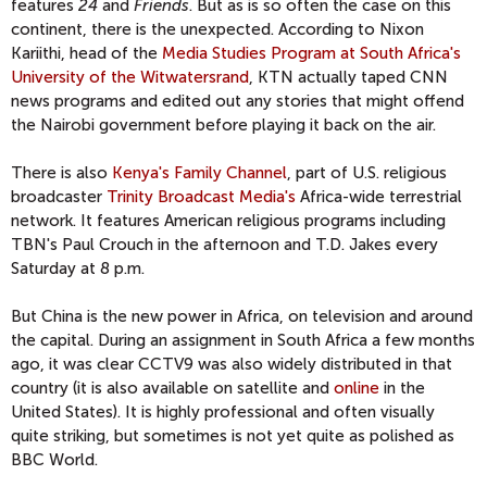
features
24
and
Friends
. But as is so often the case on this
continent, there is the unexpected. According to Nixon
Kariithi, head of the
Media Studies Program at South Africa's
University of the Witwatersrand
, KTN actually taped CNN
news programs and edited out any stories that might offend
the Nairobi government before playing it back on the air.
There is also
Kenya's Family Channel
, part of U.S. religious
broadcaster
Trinity Broadcast Media's
Africa-wide terrestrial
network. It features American religious programs including
TBN's Paul Crouch in the afternoon and T.D. Jakes every
Saturday at 8 p.m.
But China is the new power in Africa, on television and around
the capital. During an assignment in South Africa a few months
ago, it was clear CCTV9 was also widely distributed in that
country (it is also available on satellite and
online
in the
United States). It is highly professional and often visually
quite striking, but sometimes is not yet quite as polished as
BBC World.