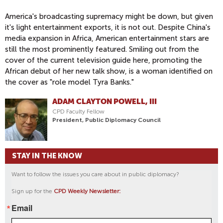
America's broadcasting supremacy might be down, but given
it's light entertainment exports, it is not out. Despite China's
media expansion in Africa, American entertainment stars are
still the most prominently featured. Smiling out from the
cover of the current television guide here, promoting the
African debut of her new talk show, is a woman identified on
the cover as "role model Tyra Banks."
ADAM CLAYTON POWELL, III
CPD Faculty Fellow
President, Public Diplomacy Council
STAY IN THE KNOW
Want to follow the issues you care about in public diplomacy?
Sign up for the
CPD Weekly Newsletter:
Email