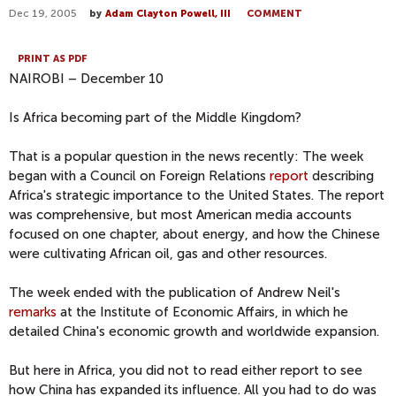
Dec 19, 2005
by
Adam Clayton Powell, III
COMMENT
PRINT AS PDF
NAIROBI – December 10
Is Africa becoming part of the Middle Kingdom?
That is a popular question in the news recently: The week
began with a Council on Foreign Relations
report
describing
Africa's strategic importance to the United States. The report
was comprehensive, but most American media accounts
focused on one chapter, about energy, and how the Chinese
were cultivating African oil, gas and other resources.
The week ended with the publication of Andrew Neil's
remarks
at the Institute of Economic Affairs, in which he
detailed China's economic growth and worldwide expansion.
But here in Africa, you did not to read either report to see
how China has expanded its influence. All you had to do was