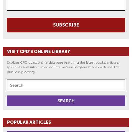
SUBSCRIBE
VISIT CPD'S ONLINE LIBRARY
Explore CPD's vast online database featuring the latest books, articles,
speeches and information on international organizations dedicated to
public diplomacy.
POPULAR ARTICLES