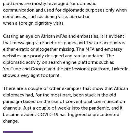
platforms are
mostly
leveraged for domestic
communication
and used for diplomatic
purposes only when
need arises, such as duri
ng visits abroad or
when
a
foreign
dignitary visits
.
Casting an eye on African MFAs and embassies, it is evident
that messaging via Facebook pages and Twitter accounts is
either erratic or altogether missing.
T
he MFA and embassy
websites are poorly designed and rarely updated.
The
diplomatic activity on search engine platforms such as
YouTube and Google and the professional platform, LinkedIn,
shows a very light footprint.
There are a couple of other examples that show that
African
diplomacy had
, for the most part
, been stuck in the old
paradi
gm based on the use of conventional communication
channels.
Just a couple of weeks into the pandemic, and it
became eviden
t COVID-19 has triggered
unprecedented
change.