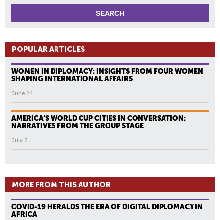
POPULAR ARTICLES
WOMEN IN DIPLOMACY: INSIGHTS FROM FOUR WOMEN
SHAPING INTERNATIONAL AFFAIRS
June 24
AMERICA’S WORLD CUP CITIES IN CONVERSATION:
NARRATIVES FROM THE GROUP STAGE
July 2
MORE FROM THIS AUTHOR
COVID-19 HERALDS THE ERA OF DIGITAL DIPLOMACY IN
AFRICA