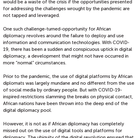
would be a waste of the crisis if the opportunities presented
for addressing the challenges wrought by the pandemic
are
not tapped and leveraged
.
One such challenge-turned-opportunity
for African
diplomacy
revolves around the failure to deploy and use
information and communication technologies. With COVID-
19,
the
re has been a sudden and conspicuous uptick in digital
diplomacy, a development that might not have occurred in
more “normal” circumstances
.
Prior to the pandemic, the use of digital platforms by Afr
ican
diplomats was largely mundane and no different from the use
of social media by ordinary people
.
But w
ith COVID-19-
inspired
restrictions slamming
the
breaks on physic
al contact,
African nations have been
thrown into the deep end of the
digital diplomacy pool.
However, i
t is not as if African diplomacy has completely
missed out on the use of digital tools and platforms for
diplomacy.
The ubiqui
ty of the digital revolution
ensured that