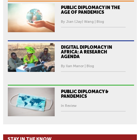
PUBLIC DIPLOMACY IN THE
AGE OF PANDEMICS
By Jian (Jay) Wang | Blog
DIGITAL DIPLOMACY IN
AFRICA: A RESEARCH
AGENDA
By Ilan Manor | Blog
PUBLIC DIPLOMACY &
PANDEMICS
In Review
STAY IN THE KNOW