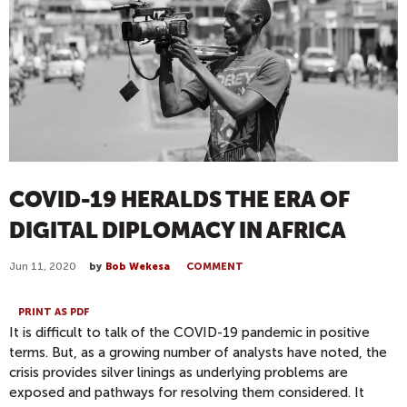
COVID-19 HERALDS THE ERA OF
DIGITAL DIPLOMACY IN AFRICA
Jun 11, 2020
by
Bob Wekesa
COMMENT
PRINT AS PDF
It is difficult to talk of the COVID-19 pandemic in positive
terms. But, as a growing num
ber of analysts have noted
, the
crisis provides
silver l
inings as underlying problems a
re
exposed
and pathways for resolving them considered
.
I
t