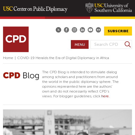
Skip
to
main
SUBSCRIBE
content
S
MENU
S
e
E
a
Home
|
COVID-19 Heralds the Era of Digital Diplomacy in Africa
A
r
R
c
The CPD Blog is intended to stimulate dialog
h
C
among scholars and practitioners from around
the world in the public diplomacy sphere. The
H
opinions represented here are the authors'
F
own and do not necessarily reflect CPD's
views. For blogger guidelines, click
here.
O
R
M