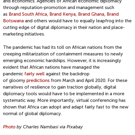
and economics.
Agencies of
African
economic diplomacy
through reputation-promotion and management such
as
Brand South Africa
,
Brand Kenya
,
Brand Ghana
,
Brand
Botswana
and others would have to equally leapfrog into the
cutting edge of digital diplomacy in their nation and place-
marketing initiatives.
The pandemic has had its toll on African nations from the
cree
ping militarization of containment measures
to newly
emerging economic hardships. However, it is increasingly
evident that African nations have managed the
pandemic
fairly well
against the backdrop
of
gloomy
predictions
from March and April 2020. For these
narratives of resilience
to gain traction globally, digital
diplomacy tools would have to be implemented in a more
systematic way
.
More importantly, virtual conferencing has
shown that Africa can adopt and adapt fairly fast to the new
normal of global diplomacy.
Photo
by Charles Nambasi via Pixabay