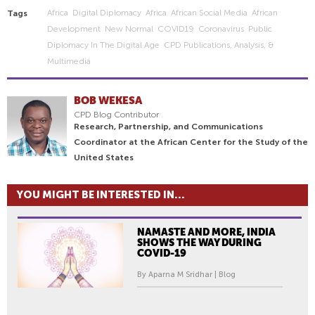
Africa
Digital Diplomacy
Africa
African Social Media
African
Tags
Development
New Normal
COVID19
Coronavirus
Public
Diplomacy In The Digital Age
CPD Publications, Analysis, &
Multimedia
BOB WEKESA
CPD Blog Contributor
Research, Partnership, and Communications
Coordinator at the African Center for the Study of the
United States
YOU MIGHT BE INTERESTED IN...
NAMASTE AND MORE, INDIA
SHOWS THE WAY DURING
COVID-19
By Aparna M Sridhar | Blog