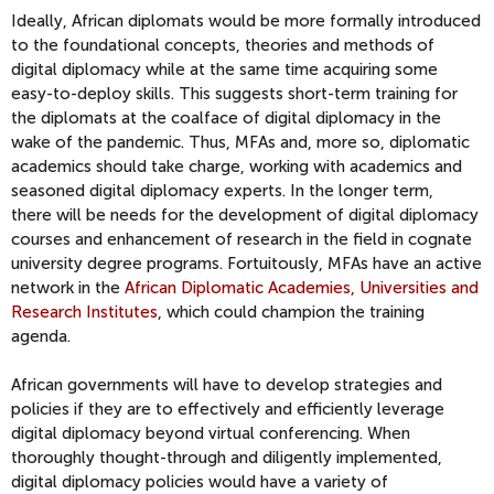
Ideally, African diplomats would be more formally introduced
to
the foundational concepts, theories and method
s of
digital diplomacy while at the same time acquiring some
easy-to-deploy skills. This suggests short-term training for
the diplomats at the coalface of digital diplomacy in the
wake of the pandemic. Thus, MFAs and, more so, diplomatic
academics should take charge, working with academics and
seasoned digital diplomacy experts. In the longer term,
there
will be needs for the development of digital diplomacy
courses and enhancement of research in the field in cognate
university degree programs. Fortuitously, MFAs have an active
network in the
African Diplomatic Academies, Universities and
Research Institutes
, which could champion the
training
agenda.
African governments will
have to develop strategies and
policies
if they are to effectively and efficiently leverage
digital diplomacy beyond virtual conferencing
. When
thoroughly thought-through and diligently implemented,
digital diplomacy policies would have a variety of