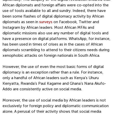
African diplo
mats and foreign affairs were co-opted into the
use of tools available to all and sundry
.
Indeed, t
here have
been
some
f
lash
es of digital diplomacy activity by
African
diplomats as seen in
surveys
on
Facebook, Twitter and
Instagram by African leaders.
Most African MFAs and
diplomatic missions also use
any number of digital tools and
have a presence on digital platforms
.
WhatsApp, for instance,
has been used in times of crises as in the cases of African
diplomats scrambling to attend to their citizens needs during
xenophobic attacks on foreign nationals in South Africa.
However,
the use of even the most basic forms of digital
diplomacy is
an exception
rather than a rule.
For instance,
o
nly a handful of
African leaders
such a
s Kenya’s
Uhuru
Kenyatta, Rwanda’s Paul
Kagame
and Ghana’s
Nana
Akufo-
Addo
are consistently a
ctive on social media
.
More
over,
the
use
of
social media
by African leaders is
not
exclusively for
foreign policy and diplomatic communication
alone
. A
perusal of their activity shows that social media