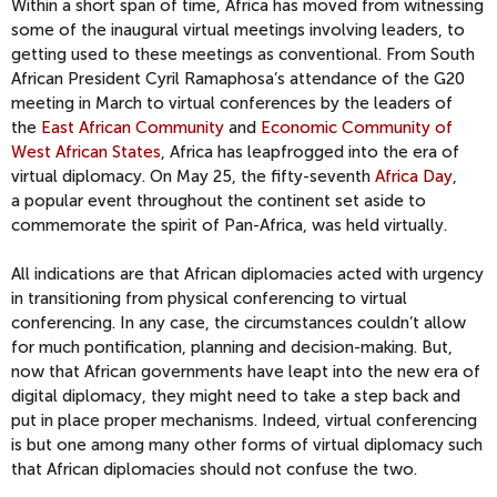
Within a
short span of time, Africa
has moved from witnessing
some of the inaugural virtual meetings
involving leaders
,
to
getting used to these meetings as conventional.
From
South
African President Cyril
Ramaphosa’s
attenda
nce of the G20
meeting in March to
virtual conferences by the
leaders of
the
East African Community
and
Economic Community of
West African States
, Africa
has leapfrogged into the era of
virtual diplomacy.
On May 25, the fifty-seventh
Africa Day
,
a
popular event
throughout the continent set aside to
commemorate the spirit of Pan-Africa, was held virtually.
All indications are that African diplomacies acted with urgency
in transitioning from physical conferencing to virtual
conferencing.
In any case, t
he circumstances couldn’t allow
for much pontification, planning and decision-making. But,
now that African governments have leapt into the new era of
digital diplomacy, they might need to take a step back and
put in place proper mechanisms.
Indeed, virtual conferencing
is but one among many other forms of virtual diplomacy such
that African diplomacies should not confuse the two.