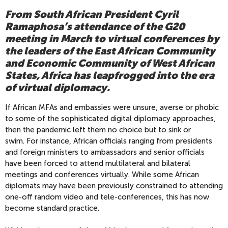
From South African President Cyril
Ramaphosa’s attendance of the G20
meeting in March to virtual conferences by
the leaders of the East African Community
and Economic Community of West African
States, Africa has leapfrogged into the era
of virtual diplomacy.
If African MFAs and embassies
were unsure, averse or phobic
to some of the sophisticated
digital diplomacy approaches,
then the
pandemic left them no choice but to sink or
swim.
For instance, African officials ranging from presidents
and foreign ministers to ambassadors and senior officials
have been forced to attend multilateral and bilateral
meetings and conferences virtually.
While some African
diplomats may have been previously constrained to attending
one-off random video and tele-conferences, this has now
become standard practice.