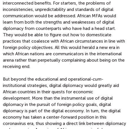
interconnected benefits. For starters, the problems of
inconsistencies, unpredictability and standards of digital
communication would be addressed. African MFAs would
learn
from
both the strengths and weaknesses of digital
diplomacy from counterparts who have had a head start.
They would be able to figure out how to domesticate
practices that coalesce with African circumstances
in line with
foreign policy objectives
.
All this would herald a new era in
which African nations are communicators in the international
arena rather than perpetually complaining about being on the
receiving end.
But beyond the
educational and operational-
cum
-
institutional
strategies
, digital diplomacy would greatly aid
African countries in their quests for economic
development.
More than the instrumental use of digital
diplomacy in the pursuit of foreign policy goals, digital
diplomacy is part of the digital economy. In turn, the digital
economy has taken a cent
er-
forward position in this
coronavirus
era, thus showing a direct link between diplomacy