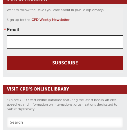
Want to follow the issues you care about in public diplomacy?
Sign up for the
CPD Weekly Newsletter:
Email
SUBSCRIBE
VISIT CPD'S ONLINE LIBRARY
Explore CPD's vast online database featuring the latest books, articles,
speeches and information on international organizations dedicated to
public diplomacy.