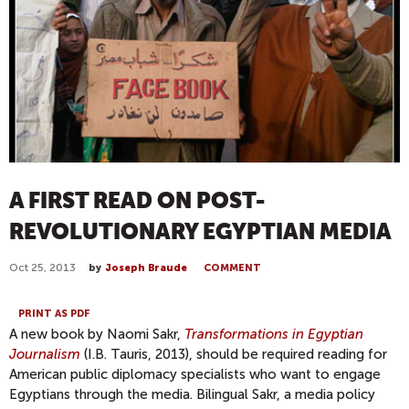
A FIRST READ ON POST-
REVOLUTIONARY EGYPTIAN MEDIA
Oct 25, 2013
by
Joseph Braude
COMMENT
PRINT AS PDF
A new book by Naomi Sakr,
Transformations in Egyptian
Journalism
(I.B. Tauris, 2013), should be required reading for
American public diplomacy specialists who want to engage
Egyptians through the media. Bilingual Sakr, a media policy