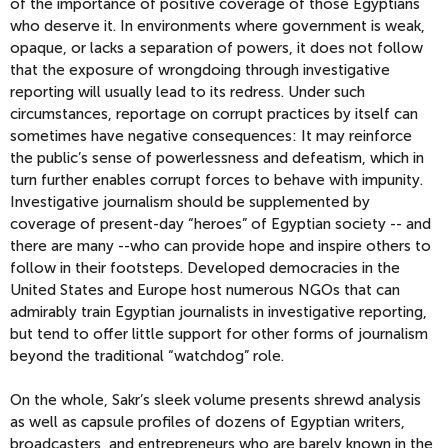
of the importance of positive coverage of those Egyptians
who deserve it. In environments where government is weak,
opaque, or lacks a separation of powers, it does not follow
that the exposure of wrongdoing through investigative
reporting will usually lead to its redress. Under such
circumstances, reportage on corrupt practices by itself can
sometimes have negative consequences: It may reinforce
the public’s sense of powerlessness and defeatism, which in
turn further enables corrupt forces to behave with impunity.
Investigative journalism should be supplemented by
coverage of present-day “heroes” of Egyptian society -- and
there are many --who can provide hope and inspire others to
follow in their footsteps. Developed democracies in the
United States and Europe host numerous NGOs that can
admirably train Egyptian journalists in investigative reporting,
but tend to offer little support for other forms of journalism
beyond the traditional “watchdog” role.
On the whole, Sakr’s sleek volume presents shrewd analysis
as well as capsule profiles of dozens of Egyptian writers,
broadcasters, and entrepreneurs who are barely known in the