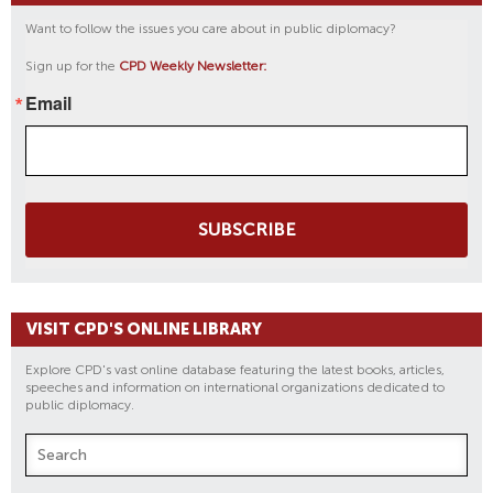
Want to follow the issues you care about in public diplomacy?
Sign up for the
CPD Weekly Newsletter:
Email
SUBSCRIBE
VISIT CPD'S ONLINE LIBRARY
Explore CPD's vast online database featuring the latest books, articles,
speeches and information on international organizations dedicated to
public diplomacy.