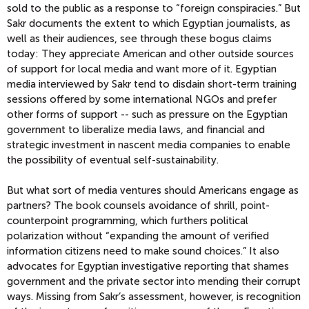
sold to the public as a response to “foreign conspiracies.” But
Sakr documents the extent to which Egyptian journalists, as
well as their audiences, see through these bogus claims
today: They appreciate American and other outside sources
of support for local media and want more of it. Egyptian
media interviewed by Sakr tend to disdain short-term training
sessions offered by some international NGOs and prefer
other forms of support -- such as pressure on the Egyptian
government to liberalize media laws, and financial and
strategic investment in nascent media companies to enable
the possibility of eventual self-sustainability.
But what sort of media ventures should Americans engage as
partners? The book counsels avoidance of shrill, point-
counterpoint programming, which furthers political
polarization without “expanding the amount of verified
information citizens need to make sound choices.” It also
advocates for Egyptian investigative reporting that shames
government and the private sector into mending their corrupt
ways. Missing from Sakr’s assessment, however, is recognition