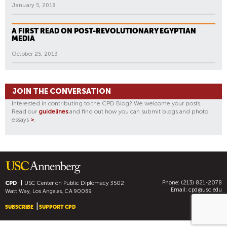
January 5, 2018
A FIRST READ ON POST-REVOLUTIONARY EGYPTIAN
MEDIA
October 25, 2013
JOIN THE CONVERSATION
Interested in contributing to the CPD Blog? We welcome your posts.
Read our
guidelines
and find out how you can submit blogs and photo
essays
>
.
Phone: (213) 821-2078
CPD
USC Center on Public Diplomacy
3502
Email:
cpd@usc.edu
Watt Way, Los Angeles, CA 90089
SUBSCRIBE
SUPPORT CPD