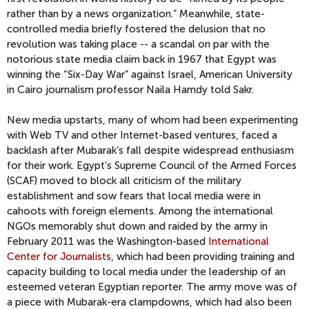
rather than by a news organization.” Meanwhile, state-
controlled media briefly fostered the delusion that no
revolution was taking place -- a scandal on par with the
notorious state media claim back in 1967 that Egypt was
winning the “Six-Day War” against Israel, American University
in Cairo journalism professor Naila Hamdy told Sakr.
New media upstarts, many of whom had been experimenting
with Web TV and other Internet-based ventures, faced a
backlash after Mubarak’s fall despite widespread enthusiasm
for their work. Egypt’s Supreme Council of the Armed Forces
(SCAF) moved to block all criticism of the military
establishment and sow fears that local media were in
cahoots with foreign elements. Among the international
NGOs memorably shut down and raided by the army in
February 2011 was the Washington-based
International
Center for Journalists
, which had been providing training and
capacity building to local media under the leadership of an
esteemed veteran Egyptian reporter. The army move was of
a piece with Mubarak-era clampdowns, which had also been