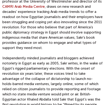
professor at the University of Westminster and director of its
CAMRI Arab Media Centre
, draws on new research and
decades’ experience tracking Arab media trends to offer a
readout on how Egyptian journalists and their employers have
been struggling and coping yet also innovating since the 2011
revolution. For those who believe that part of America’s
public diplomacy strategy in Egypt should involve supporting
indigenous media that share American values, Sakr’s book
provides guidance on whom to engage and what types of
support they need most.
Independently minded journalists and bloggers achieved
notoriety in Egypt as early as 2005, Sakr writes, in the wake of
Egypt’s rigged parliamentary elections. With the onset of
revolution six years later, these voices tried to take
advantage of the collapse of dictatorship to launch no-
holds-barred media ventures, largely online, some of which
relied on citizen journalists to provide reporting and footage
which no state media venture would print or air. British-
Egyptian actor Khaled Abdalla told Sakr that Egypt’s was the
first revolution in world history to be “filmed by its people