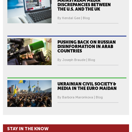
MAINSTREAM MEDIA
DISCREPANCIES BETWEEN
THE U.S. AND THE UK
By Kendal Gee | Blog
PUSHING BACK ON RUSSIAN
DISINFORMATION IN ARAB
COUNTRIES
By Joseph Braude | Blog
UKRAINIAN CIVIL SOCIETY &
MEDIA IN THE EURO MAIDAN
By Barbora Maronkova | Blog
STAY IN THE KNOW