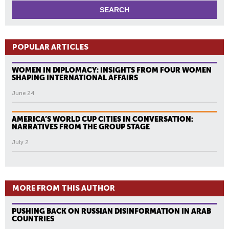
POPULAR ARTICLES
WOMEN IN DIPLOMACY: INSIGHTS FROM FOUR WOMEN
SHAPING INTERNATIONAL AFFAIRS
June 24
AMERICA’S WORLD CUP CITIES IN CONVERSATION:
NARRATIVES FROM THE GROUP STAGE
July 2
MORE FROM THIS AUTHOR
PUSHING BACK ON RUSSIAN DISINFORMATION IN ARAB
COUNTRIES