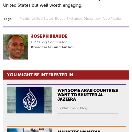
United States but well worth engaging.
Media
United States
Egypt
Exchange Diplomacy
Arab Media
Tags
JOSEPH BRAUDE
CPD Blog Contributor
Broadcaster and Author
YOU MIGHT BE INTERESTED IN...
WHY SOME ARAB COUNTRIES
WANT TO SHUTTER AL
JAZEERA
By Philip Seib | Blog