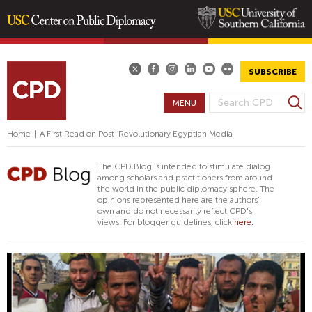
Skip
to
main
SUBSCRIBE
content
S
MENU
S
e
E
a
Home
|
A First Read on Post-Revolutionary Egyptian Media
A
r
R
c
The CPD Blog is intended to stimulate dialog
h
C
among scholars and practitioners from around
the world in the public diplomacy sphere. The
H
opinions represented here are the authors'
F
own and do not necessarily reflect CPD's
views. For blogger guidelines, click
here.
O
R
M