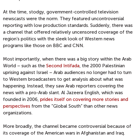
At the time, stodgy, government-controlled television
newscasts were the norm. They featured uncontroversial
reporting with low production standards. Suddenly, there was
a channel that offered relatively uncensored coverage of the
region’s politics with the sleek look of Western news
programs like those on BBC and CNN.
Most importantly, when there was a big story within the Arab
World – such as the
Second Intifada
, the 2000 Palestinian
uprising against Israel – Arab audiences no longer had to turn
to Western broadcasters to get analysis about what was
happening. Instead, they saw Arab reporters covering the
news with a pro-Arab slant. Al Jazeera English, which was
founded in 2006,
prides itself on covering more stories and
perspectives
from the “Global South” than other news
organizations.
More broadly, the channel became controversial because of
its coverage of the American wars in Afghanistan and Iraq.