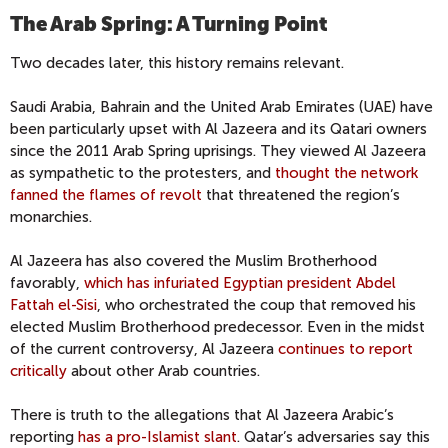
The Arab Spring: A Turning Point
Two decades later, this history remains relevant.
Saudi Arabia, Bahrain and the United Arab Emirates (UAE) have
been particularly upset with Al Jazeera and its Qatari owners
since the 2011 Arab Spring uprisings. They viewed Al Jazeera
as sympathetic to the protesters, and
thought the network
fanned the flames of revolt
that threatened the region’s
monarchies.
Al Jazeera has also covered the Muslim Brotherhood
favorably,
which has infuriated Egyptian president Abdel
Fattah el-Sisi
, who orchestrated the coup that removed his
elected Muslim Brotherhood predecessor. Even in the midst
of the current controversy, Al Jazeera
continues to report
critically
about other Arab countries.
There is truth to the allegations that Al Jazeera Arabic’s
reporting
has a pro-Islamist slant
. Qatar’s adversaries say this