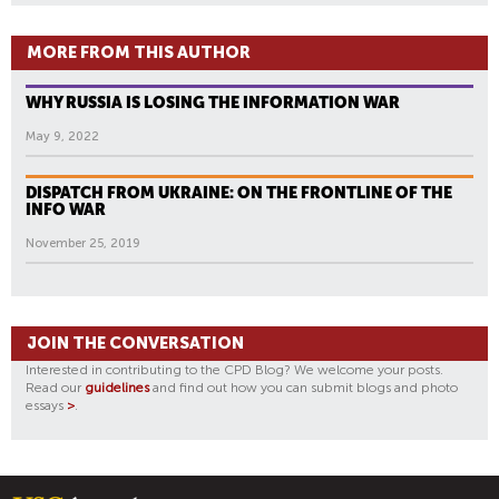
MORE FROM THIS AUTHOR
WHY RUSSIA IS LOSING THE INFORMATION WAR
May 9, 2022
DISPATCH FROM UKRAINE: ON THE FRONTLINE OF THE
INFO WAR
November 25, 2019
JOIN THE CONVERSATION
Interested in contributing to the CPD Blog? We welcome your posts.
Read our
guidelines
and find out how you can submit blogs and photo
essays
>
.