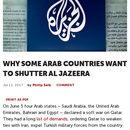
WHY SOME ARAB COUNTRIES WANT
TO SHUTTER AL JAZEERA
Jul 12, 2017
by
Philip Seib
COMMENT
PRINT AS PDF
On June 5 four Arab states – Saudi Arabia, the United Arab
Emirates, Bahrain and Egypt – declared a soft war on Qatar.
They had a long
list of demands
, ordering Qatar to weaken
ties with Iran, expel Turkish military forces from the country