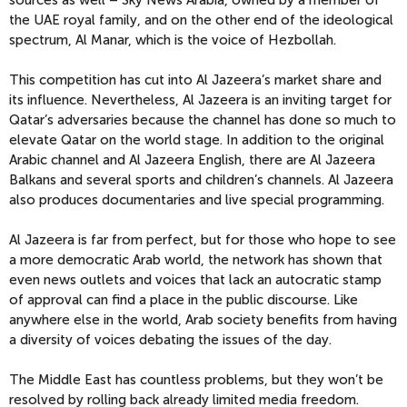
sources as well – Sky News Arabia, owned by a member of
the UAE royal family, and on the other end of the ideological
spectrum, Al Manar, which is the voice of Hezbollah.
This competition has cut into Al Jazeera’s market share and
its influence. Nevertheless, Al Jazeera is an inviting target for
Qatar’s adversaries because the channel has done so much to
elevate Qatar on the world stage. In addition to the original
Arabic channel and Al Jazeera English, there are Al Jazeera
Balkans and several sports and children’s channels. Al Jazeera
also produces documentaries and live special programming.
Al Jazeera is far from perfect, but for those who hope to see
a more democratic Arab world, the network has shown that
even news outlets and voices that lack an autocratic stamp
of approval can find a place in the public discourse. Like
anywhere else in the world, Arab society benefits from having
a diversity of voices debating the issues of the day.
The Middle East has countless problems, but they won’t be
resolved by rolling back already limited media freedom.