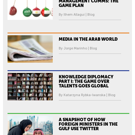
MANAGEMENT COMMS: THE
GAME PLAN
By Ilhem Allagui | Blog
MEDIA IN THE ARAB WORLD
By Jorge Marinho | Blog
KNOWLEDGE DIPLOMACY
PART I: THE GAME OVER
TALENTS GOES GLOBAL
By Katarzyna Rybka-Iwanska | Blog
A SNAPSHOT OF HOW
FOREIGN MINISTERS IN THE
GULF USE TWITTER