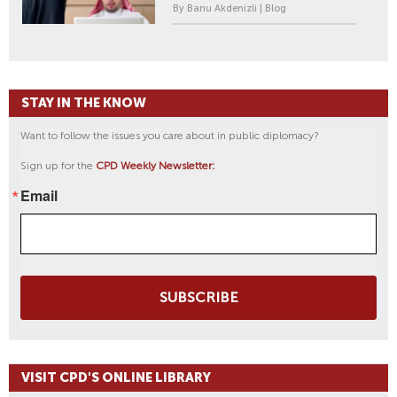
By Banu Akdenizli | Blog
STAY IN THE KNOW
Want to follow the issues you care about in public diplomacy?
Sign up for the
CPD Weekly Newsletter:
Email
SUBSCRIBE
VISIT CPD'S ONLINE LIBRARY