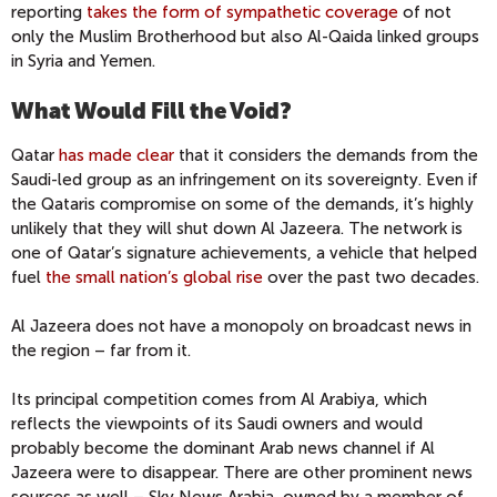
reporting
takes the form of sympathetic coverage
of not
only the Muslim Brotherhood but also Al-Qaida linked groups
in Syria and Yemen.
What Would Fill the Void?
Qatar
has made clear
that it considers the demands from the
Saudi-led group as an infringement on its sovereignty. Even if
the Qataris compromise on some of the demands, it’s highly
unlikely that they will shut down Al Jazeera. The network is
one of Qatar’s signature achievements, a vehicle that helped
fuel
the small nation’s global rise
over the past two decades.
Al Jazeera does not have a monopoly on broadcast news in
the region – far from it.
Its principal competition comes from Al Arabiya, which
reflects the viewpoints of its Saudi owners and would
probably become the dominant Arab news channel if Al
Jazeera were to disappear. There are other prominent news