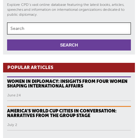
Explore CPD's vast online database featuring the latest books, articles,
speeches and information on international organizations dedicated to
public diplomacy.
POPULAR ARTICLES
WOMEN IN DIPLOMACY: INSIGHTS FROM FOUR WOMEN
SHAPING INTERNATIONAL AFFAIRS
June 24
AMERICA’S WORLD CUP CITIES IN CONVERSATION:
NARRATIVES FROM THE GROUP STAGE
July 2