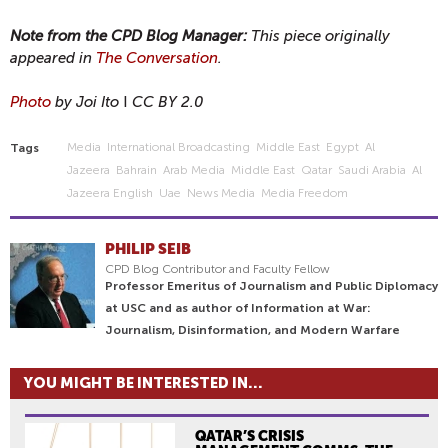
Note from the CPD Blog Manager:
This piece originally
appeared in
The Conversation
.
Photo
by Joi Ito
I
CC BY 2.0
Media
International Broadcasting
Middle East
Egypt
Al
Tags
Jazeera
Bahrain
Arab Media
Middle East
Qatar
Saudi Arabia
Al
Jazeera English
Uae
News Media
Media Freedom
PHILIP SEIB
CPD Blog Contributor and Faculty Fellow
Professor Emeritus of Journalism and Public Diplomacy
at USC and as author of Information at War:
Journalism, Disinformation, and Modern Warfare
YOU MIGHT BE INTERESTED IN...
QATAR’S CRISIS