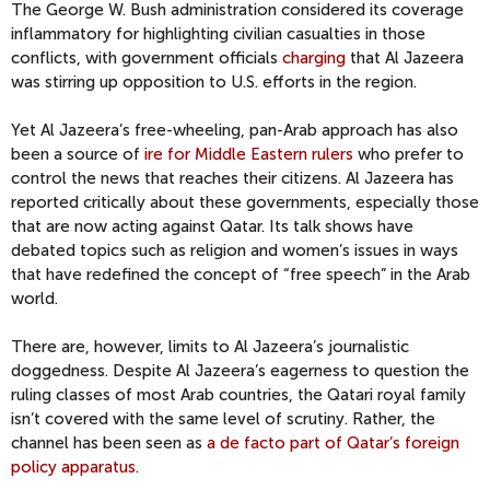
The George W. Bush administration considered its coverage
inflammatory for highlighting civilian casualties in those
conflicts, with government officials
charging
that Al Jazeera
was stirring up opposition to U.S. efforts in the region.
Yet Al Jazeera’s free-wheeling, pan-Arab approach has also
been a source of
ire for Middle Eastern rulers
who prefer to
control the news that reaches their citizens. Al Jazeera has
reported critically about these governments, especially those
that are now acting against Qatar. Its talk shows have
debated topics such as religion and women’s issues in ways
that have redefined the concept of “free speech” in the Arab
world.
There are, however, limits to Al Jazeera’s journalistic
doggedness. Despite Al Jazeera’s eagerness to question the
ruling classes of most Arab countries, the Qatari royal family
isn’t covered with the same level of scrutiny. Rather, the
channel has been seen as
a de facto part of Qatar’s foreign
policy apparatus
.