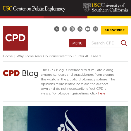
Skip
to
main
SUBSCRIBE
content
S
MENU
S
e
E
a
Home
|
Why Some Arab Countries Want to Shutter Al Jazeera
A
r
R
c
The CPD Blog is intended to stimulate dialog
h
C
among scholars and practitioners from around
the world in the public diplomacy sphere. The
H
opinions represented here are the authors'
F
own and do not necessarily reflect CPD's
views. For blogger guidelines, click
here.
O
R
M