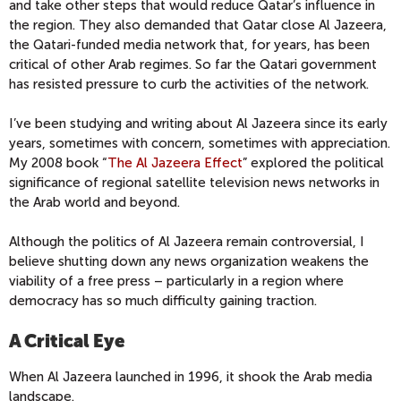
and take other steps that would reduce Qatar’s influence in
the region. They also demanded that Qatar close Al Jazeera,
the Qatari-funded media network that, for years, has been
critical of other Arab regimes. So far the Qatari government
has resisted pressure to curb the activities of the network.
I’ve been studying and writing about Al Jazeera since its early
years, sometimes with concern, sometimes with appreciation.
My 2008 book “
The Al Jazeera Effect
” explored the political
significance of regional satellite television news networks in
the Arab world and beyond.
Although the politics of Al Jazeera remain controversial, I
believe shutting down any news organization weakens the
viability of a free press – particularly in a region where
democracy has so much difficulty gaining traction.
A Critical Eye
When Al Jazeera launched in 1996, it shook the Arab media
landscape.