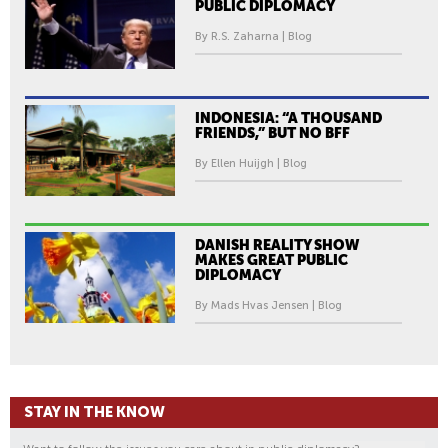
PUBLIC DIPLOMACY
By R.S. Zaharna | Blog
INDONESIA: “A THOUSAND
FRIENDS,” BUT NO BFF
By Ellen Huijgh | Blog
DANISH REALITY SHOW
MAKES GREAT PUBLIC
DIPLOMACY
By Mads Hvas Jensen | Blog
STAY IN THE KNOW