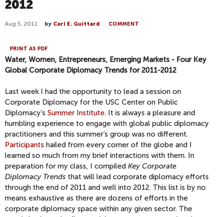
2012
Aug 5, 2011
by
Cari E. Guittard
COMMENT
PRINT AS PDF
Water, Women, Entrepreneurs, Emerging Markets - Four Key
Global Corporate Diplomacy Trends for 2011-2012
Last week I had the opportunity to lead a session on
Corporate Diplomacy for the USC Center on Public
Diplomacy’s
Summer Institute
. It is always a pleasure and
humbling experience to engage with global public diplomacy
practitioners and this summer’s group was no different.
Participants
hailed from every corner of the globe and I
learned so much from my brief interactions with them. In
preparation for my class, I compiled
Key Corporate
Diplomacy Trends
that will lead corporate diplomacy efforts
through the end of 2011 and well into 2012. This list is by no
means exhaustive as there are dozens of efforts in the
corporate diplomacy space within any given sector. The