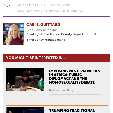
United States
Public Diplomacy
Water
Tags
Diplomacy
Women
Entrepreneurship
Americas
CARI E. GUITTARD
CPD Blog Contributor
Strategist, San Mateo County Department of
Emergency Management
YOU MIGHT BE INTERESTED IN...
IMPOSING WESTERN VALUES
IN AFRICA: PUBLIC
DIPLOMACY AND THE
HOMOSEXUALITY DEBATE
By Oke Epia | Blog
TRUMPING TRADITIONAL