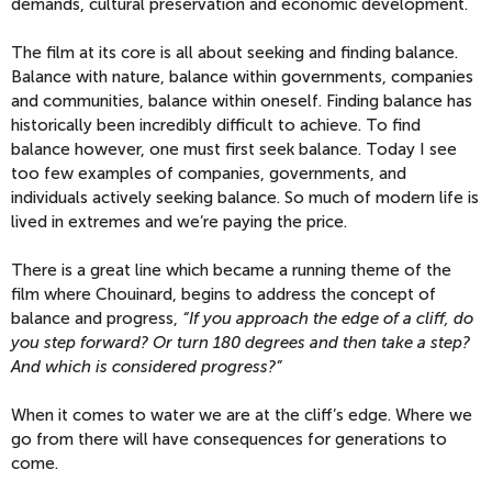
demands, cultural preservation and economic development.
The film at its core is all about seeking and finding balance.
Balance with nature, balance within governments, companies
and communities, balance within oneself. Finding balance has
historically been incredibly difficult to achieve. To find
balance however, one must first seek balance. Today I see
too few examples of companies, governments, and
individuals actively seeking balance. So much of modern life is
lived in extremes and we’re paying the price.
There is a great line which became a running theme of the
film where Chouinard, begins to address the concept of
balance and progress,
“If you approach the edge of a cliff, do
you step forward? Or turn 180 degrees and then take a step?
And which is considered progress?”
When it comes to water we are at the cliff’s edge. Where we
go from there will have consequences for generations to
come.