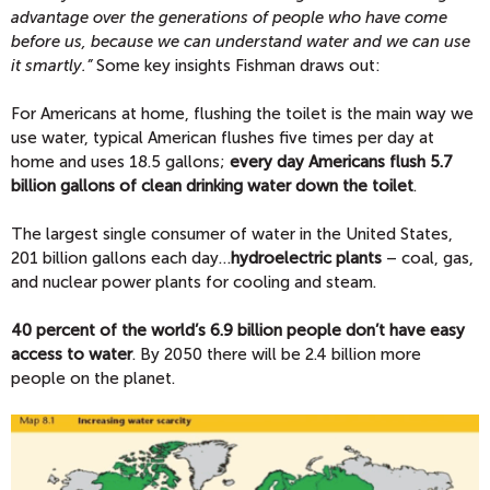
advantage over the generations of people who have come
before us, because we can understand water and we can use
it smartly.”
Some key insights Fishman draws out:
For Americans at home, flushing the toilet is the main way we
use water, typical American flushes five times per day at
home and uses 18.5 gallons;
every day Americans flush 5.7
billion gallons of clean drinking water down the toilet
.
The largest single consumer of water in the United States,
201 billion gallons each day…
hydroelectric plants
– coal, gas,
and nuclear power plants for cooling and steam.
40 percent of the world’s 6.9 billion people don’t have easy
access to water
. By 2050 there will be 2.4 billion more
people on the planet.