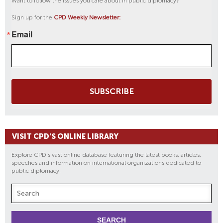
Want to follow the issues you care about in public diplomacy?
Sign up for the
CPD Weekly Newsletter:
Email
SUBSCRIBE
VISIT CPD'S ONLINE LIBRARY
Explore CPD's vast online database featuring the latest books, articles,
speeches and information on international organizations dedicated to
public diplomacy.