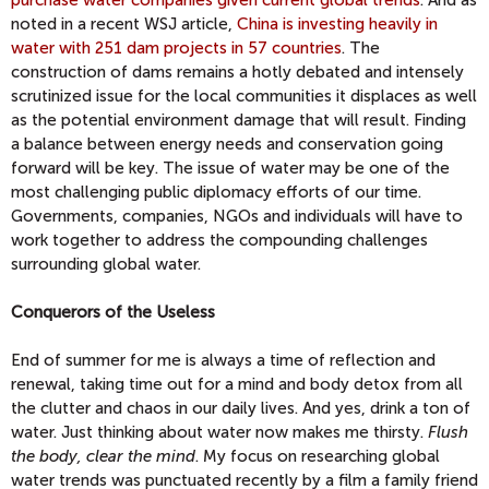
purchase water companies given current global trends
. And as
noted in a recent WSJ article,
China is investing heavily in
water with 251 dam projects in 57 countries
. The
construction of dams remains a hotly debated and intensely
scrutinized issue for the local communities it displaces as well
as the potential environment damage that will result. Finding
a balance between energy needs and conservation going
forward will be key. The issue of water may be one of the
most challenging public diplomacy efforts of our time.
Governments, companies, NGOs and individuals will have to
work together to address the compounding challenges
surrounding global water.
Conquerors of the Useless
End of summer for me is always a time of reflection and
renewal, taking time out for a mind and body detox from all
the clutter and chaos in our daily lives. And yes, drink a ton of
water. Just thinking about water now makes me thirsty.
Flush
the body, clear the mind
. My focus on researching global
water trends was punctuated recently by a film a family friend