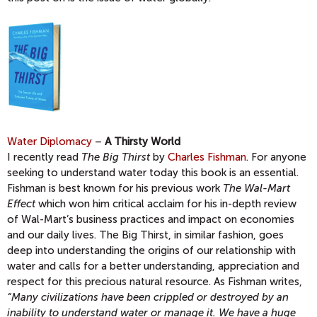
Water Diplomacy
–
A Thirsty World
I recently read
The Big Thirst
by
Charles Fishman
. For anyone
seeking to understand water today this book is an essential.
Fishman is best known for his previous work
The Wal-Mart
Effect
which won him critical acclaim for his in-depth review
of Wal-Mart’s business practices and impact on economies
and our daily lives. The Big Thirst, in similar fashion, goes
deep into understanding the origins of our relationship with
water and calls for a better understanding, appreciation and
respect for this precious natural resource. As Fishman writes,
“Many civilizations have been crippled or destroyed by an
inability to understand water or manage it. We have a huge