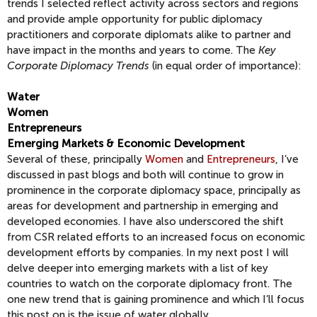
trends I selected reflect activity across sectors and regions
and provide ample opportunity for public diplomacy
practitioners and corporate diplomats alike to partner and
have impact in the months and years to come. The
Key
Corporate Diplomacy Trends
(in equal order of importance):
Water
Women
Entrepreneurs
Emerging Markets & Economic Development
Several of these, principally
Women
and
Entrepreneurs
, I’ve
discussed in past blogs and both will continue to grow in
prominence in the corporate diplomacy space, principally as
areas for development and partnership in emerging and
developed economies. I have also underscored the shift
from CSR related efforts to an increased focus on economic
development efforts by companies. In my next post I will
delve deeper into emerging markets with a list of key
countries to watch on the corporate diplomacy front. The
one new trend that is gaining prominence and which I’ll focus
this post on is the issue of water globally.