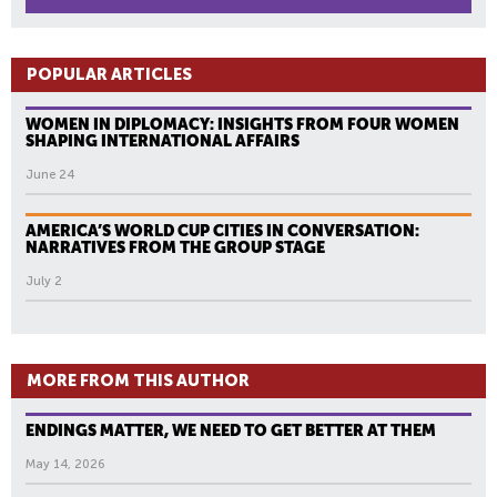
POPULAR ARTICLES
WOMEN IN DIPLOMACY: INSIGHTS FROM FOUR WOMEN
SHAPING INTERNATIONAL AFFAIRS
June 24
AMERICA’S WORLD CUP CITIES IN CONVERSATION:
NARRATIVES FROM THE GROUP STAGE
July 2
MORE FROM THIS AUTHOR
ENDINGS MATTER, WE NEED TO GET BETTER AT THEM
May 14, 2026