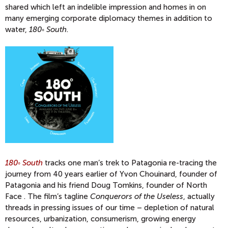
shared which left an indelible impression and homes in on
many emerging corporate diplomacy themes in addition to
water,
180◦ South
.
180◦ South
tracks one man’s trek to Patagonia re-tracing the
journey from 40 years earlier of Yvon Chouinard, founder of
Patagonia and his friend Doug Tomkins, founder of North
Face . The film’s tagline
Conquerors of the Useless
, actually
threads in pressing issues of our time – depletion of natural
resources, urbanization, consumerism, growing energy