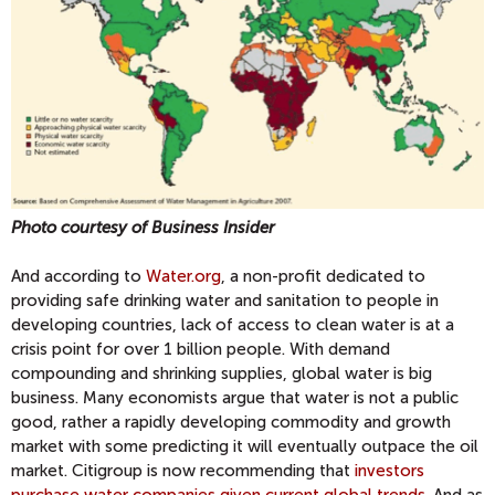
Photo courtesy of Business Insider
And according to
Water.org
, a non-profit dedicated to
providing safe drinking water and sanitation to people in
developing countries, lack of access to clean water is at a
crisis point for over 1 billion people. With demand
compounding and shrinking supplies, global water is big
business. Many economists argue that water is not a public
good, rather a rapidly developing commodity and growth
market with some predicting it will eventually outpace the oil
market. Citigroup is now recommending that
investors