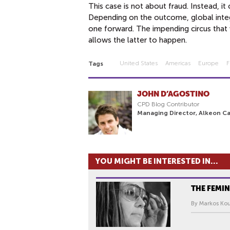
This case is not about fraud. Instead, 
Depending on the outcome, global integra
one forward. The impending circus that w
allows the latter to happen.
United States
Americas
Europe
F
Tags
JOHN D’AGOSTINO
CPD Blog Contributor
Managing Director, Alkeon Ca
YOU MIGHT BE INTERESTED IN...
THE FEMIN
By Markos Kou