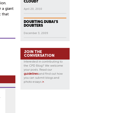
CLOUD?
ion.
 a giant
April 20, 2010
t that
DOUBTING DUBAI’S
DOUBTERS
December 3, 2009
JOIN THE
CONVERSATION
Interested in contributing to
the CPD Blog? We welcome
your posts. Read our
guidelines
and find out how
you can submit blogs and
photo essays
>
.
y