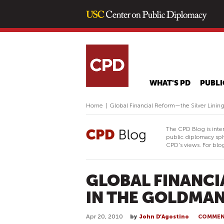
WHAT'S PD
PUBLI
Home
|
Global Financial Reform—the Silver Lini
The CPD Blog is inte
public diplomacy sph
CPD's views. For blog
GLOBAL FINANCI
IN THE GOLDMAN
Apr 20, 2010
by
John D’Agostino
COMME