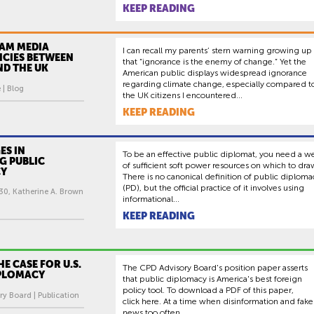
KEEP READING
AM MEDIA
I can recall my parents’ stern warning growing up
NCIES BETWEEN
that “ignorance is the enemy of change.” Yet the
AND THE UK
American public displays widespread ignorance
regarding climate change, especially compared t
 | Blog
the UK citizens I encountered...
KEEP READING
ES IN
To be an effective public diplomat, you need a we
G PUBLIC
of sufficient soft power resources on which to dra
CY
There is no canonical definition of public diploma
(PD), but the official practice of it involves using
30, Katherine A. Brown
informational...
KEEP READING
E CASE FOR U.S.
The CPD Advisory Board's position paper asserts
IPLOMACY
that public diplomacy is America's best foreign
policy tool. To download a PDF of this paper,
y Board | Publication
click here. At a time when disinformation and fake
news too often...