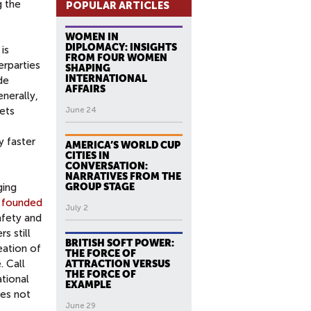
g the
POPULAR ARTICLES
WOMEN IN
DIPLOMACY: INSIGHTS
is
FROM FOUR WOMEN
rparties
SHAPING
INTERNATIONAL
de
AFFAIRS
enerally,
ets
June 24
y faster
AMERICA’S WORLD CUP
CITIES IN
CONVERSATION:
NARRATIVES FROM THE
ging
GROUP STAGE
 founded
July 2
afety and
s still
BRITISH SOFT POWER:
eation of
THE FORCE OF
. Call
ATTRACTION VERSUS
THE FORCE OF
ational
EXAMPLE
oes not
June 29