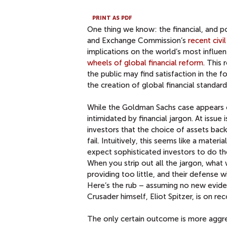
PRINT AS PDF
One thing we know: the financial, and po
and Exchange Commission’s
recent civi
implications on the world’s most influenti
wheels of global financial reform
. This 
the public may find satisfaction in the 
the creation of global financial standard
While the Goldman Sachs case appears 
intimidated by financial jargon. At issue 
investors that the choice of assets bac
fail. Intuitively, this seems like a mate
expect sophisticated investors to do th
When you strip out all the jargon, what
providing too little, and their defense w
Here’s the rub – assuming no new evide
Crusader himself, Eliot Spitzer, is on re
The only certain outcome is more aggres