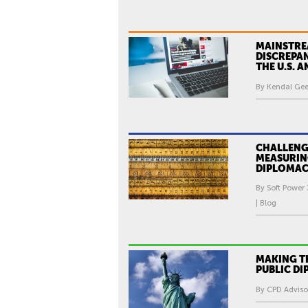
MAINSTRE
DISCREPA
THE U.S. 
By Kendal Gee
CHALLENG
MEASURIN
DIPLOMA
By Soft Power 
| Blog
MAKING TH
PUBLIC D
By CPD Advisor