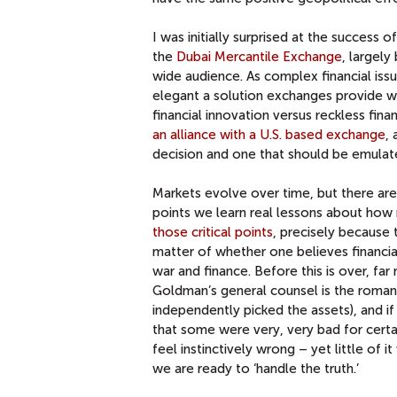
I was initially surprised at the success 
the
Dubai Mercantile Exchange
, largely
wide audience. As complex financial i
elegant a solution exchanges provide w
financial innovation versus reckless fina
an alliance with a U.S. based exchange
,
decision and one that should be emulat
Markets evolve over time, but there are 
points we learn real lessons about how
those critical points
, precisely because t
matter of whether one believes financial d
war and finance. Before this is over, far
Goldman’s general counsel is the romant
independently picked the assets), and if
that some were very, very bad for certain
feel instinctively wrong – yet little of i
we are ready to ‘handle the truth.’