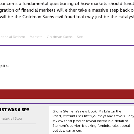
it concerns a fundamental questioning of how markets should funct
tion of financial markets will either take a massive step back or
ill be the Goldman Sachs civil fraud trial may just be the catalys
inancial Reform
Markets
Goldman Sachs
Sec
pital
IST WAS A SPY
Gloria Steinem’s new book, My Life on the
Road, recounts her life’s journeys and travels. Earl
nalakis | Blog
reviews and profiles reveal incredible detail of
Steinem’s barrier-breaking feminist role, liberal
politics, romances...