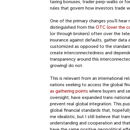
taxing bonuses, trader perp-walks or fo
rules that govern how investors trade w
One of the primary changes you’ll hear m
distinguished from the
OTC (over the c
(or through brokers) often over the tel
insurance against defaults, gather data 
customized as opposed to the standardi
create interconnectedness and depend
transparency around this interconnecte
growing) do not.
This is relevant from an international r
nations seeking to access the global f
as gathering points
where buyers and sel
oversight, have expanded trans-nationall
prevent real global integration. This p
global financial standards that, hopefull
me idealistic, but I still believe that t
understanding and cooperation and that 
have the same positive geopolitical effe