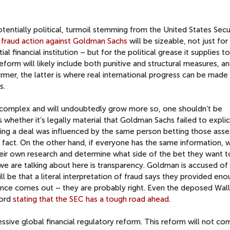
tentially political, turmoil stemming from the United States Secur
l fraud action against Goldman Sachs
will be sizeable, not just for 
al financial institution – but for the political grease it supplies t
reform will likely include both punitive and structural measures, a
former, the latter is where real international progress can be made
s.
complex and will undoubtedly grow more so, one shouldn’t be
is whether it’s legally material that Goldman Sachs failed to explici
king a deal was influenced by the same person betting those ass
rial fact. On the other hand, if everyone has the same information, 
eir own research and determine what side of the bet they want t
 we are talking about here is transparency. Goldman is accused of
ill be that a literal interpretation of fraud says they provided eno
nce comes out – they are probably right. Even the deposed Wall
cord
stating that the SEC has a tough road ahead
.
sive global financial regulatory reform. This reform will not c