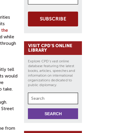
ities
SUBSCRIBE
its
o
the
nd while
 through
VISIT CPD'S ONLINE
LIBRARY
Explore CPD's vast online
database featuring the latest
tly tell
books, articles, speeches and
ets would
information on international
organizations dedicated to
we
public diplomacy.
o take.
ugh.
 Street
ome from