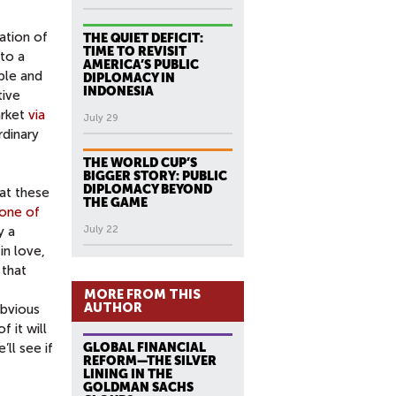
eation of
THE QUIET DEFICIT:
TIME TO REVISIT
 to a
AMERICA’S PUBLIC
ple and
DIPLOMACY IN
INDONESIA
tive
arket
via
July 29
rdinary
THE WORLD CUP’S
BIGGER STORY: PUBLIC
DIPLOMACY BEYOND
 at these
THE GAME
one of
y a
July 22
in love,
 that
MORE FROM THIS
AUTHOR
obvious
 it will
e’ll see if
GLOBAL FINANCIAL
REFORM—THE SILVER
LINING IN THE
GOLDMAN SACHS