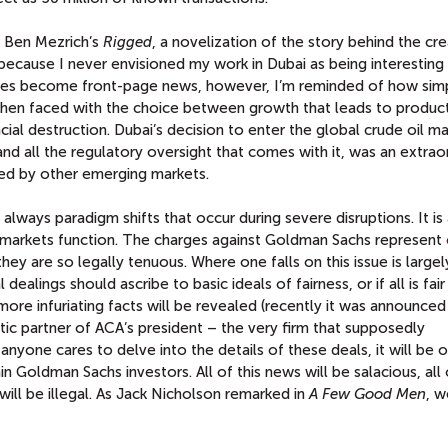
of Ben Mezrich’s
Rigged
, a novelization of the story behind the cr
 because I never envisioned my work in Dubai as being interesting
ssues become front-page news, however, I’m reminded of how sim
hen faced with the choice between growth that leads to produc
ncial destruction. Dubai’s decision to enter the global crude oil m
 and all the regulatory oversight that comes with it, was an extrao
ed by other emerging markets.
always paradigm shifts that occur during severe disruptions. It is
 markets function. The charges against Goldman Sachs represent
hey are so legally tenuous. Where one falls on this issue is largel
ealings should ascribe to basic ideals of fairness, or if all is fair 
 more infuriating facts will be revealed (recently it was announced
ic partner of ACA’s president – the very firm that supposedly
 anyone cares to delve into the details of these deals, it will be 
 Goldman Sachs investors. All of this news will be salacious, all of
t will be illegal. As Jack Nicholson remarked in
A Few Good Men
, w