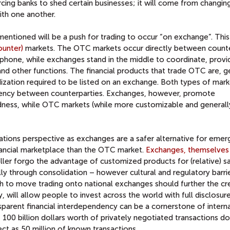
rcing banks to shed certain businesses; it will come from changin
ith one another.
entioned will be a push for trading to occur “on exchange”. This 
ounter)
markets. The OTC markets occur directly between counte
ephone, while exchanges stand in the middle to coordinate, provi
and other functions. The financial products that trade OTC are, g
zation required to be listed on an exchange. Both types of mark
ency between counterparties. Exchanges, however, promote
dness, while OTC markets (while more customizable and generall
elations perspective as exchanges are a safer alternative for emer
inancial marketplace than the OTC market.
Exchanges, themselves
ler forgo the advantage of customized products for (relative) s
y through consolidation – however cultural and regulatory barrier
ush to move trading onto national exchanges should further the cr
y, will allow people to invest across the world with full disclosure
ransparent financial interdependency can be a cornerstone of intern
100 billion dollars worth of privately negotiated transactions d
ct as 50 million of known transactions.