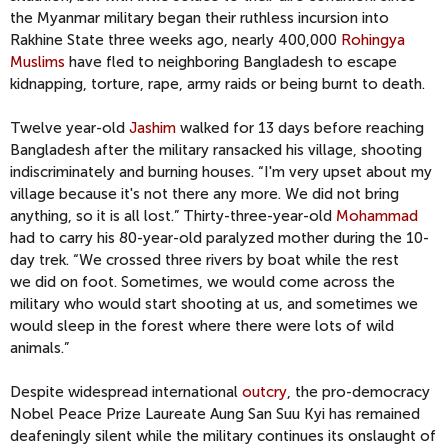
the Myanmar military began their ruthless incursion into
Rakhine State three weeks ago, nearly 400,000
Rohingya
Muslims
have fled to neighboring Bangladesh to escape
kidnapping, torture, rape, army raids or being burnt to death.
Twelve year-old
Jashim
walked for 13 days before reaching
Bangladesh after the military ransacked his village, shooting
indiscriminately and burning houses. “I'm very upset about my
village because it's not there any more. We did not bring
anything, so it is all lost.” Thirty-three-year-old
Mohammad
had to carry his 80-year-old paralyzed mother during the 10-
day trek. “We crossed three rivers by boat while the rest
we did on foot. Sometimes, we would come across the
military who would start shooting at us, and sometimes we
would sleep in the forest where there were lots of wild
animals.”
Despite widespread international
outcry
, the pro-democracy
Nobel Peace Prize Laureate Aung San Suu Kyi has remained
deafeningly silent while the military continues its onslaught of