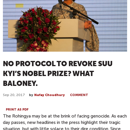
NO PROTOCOL TO REVOKE SUU
KYI’S NOBEL PRIZE? WHAT
BALONEY.
Sep 20, 2017
by
Nafay Choudhury
COMMENT
PRINT AS PDF
The Rohingya may be at the brink of facing genocide. As each
day passes, new headlines in the press highlight their tragic
situation, but with little solace to their dire condition. Since