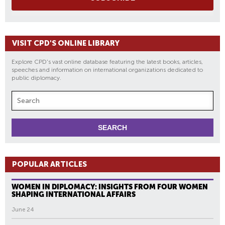
VISIT CPD'S ONLINE LIBRARY
Explore CPD's vast online database featuring the latest books, articles,
speeches and information on international organizations dedicated to
public diplomacy.
POPULAR ARTICLES
WOMEN IN DIPLOMACY: INSIGHTS FROM FOUR WOMEN
SHAPING INTERNATIONAL AFFAIRS
June 24