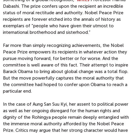
Dabashi. The prize confers upon the recipient an incredible
status of moral rectitude and authority. Nobel Peace Prize
recipients are forever etched into the annals of history as
exemplars of “people who have given their utmost to
international brotherhood and sisterhood.”
Far more than simply recognizing achievements, the Nobel
Peace Prize empowers its recipients in whatever action they
pursue moving forward, for better or for worse. And the
committee is well aware of this fact. Their attempt to inspire
Barack Obama to bring about global change was a total flop.
But the move powerfully captures the moral authority that
the committee had hoped to confer upon Obama to reach a
particular end.
In the case of Aung San Suu Kyi, her assent to political power
as well as her ongoing disregard for the human rights and
dignity of the Rohingya people remain deeply entangled with
the immense moral authority afforded by the Nobel Peace
Prize. Critics may argue that her strong character would have