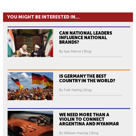
YOU MIGHT BE INTERESTED IN...
CAN NATIONAL LEADERS
INFLUENCE NATIONAL
BRANDS?
By Ilan Manor | Blog
IS GERMANY THE BEST
COUNTRY IN THE WORLD?
By Falk Hartig | Blog
WE NEED MORE THAN A
VIOLIN TO CONNECT
ARGENTINA AND MYANMAR
By William Harvey | Blog