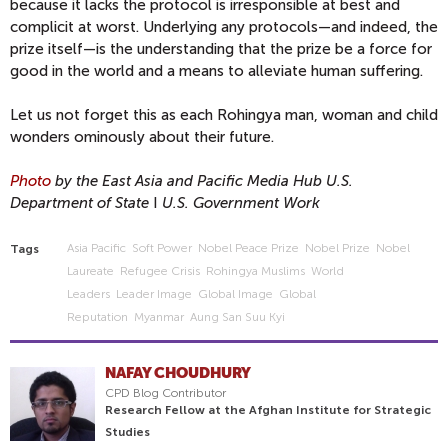
because it lacks the protocol is irresponsible at best and
complicit at worst. Underlying any protocols—and indeed, the
prize itself—is the understanding that the prize be a force for
good in the world and a means to alleviate human suffering.
Let us not forget this as each Rohingya man, woman and child
wonders ominously about their future.
Photo
by the East Asia and Pacific Media Hub U.S.
Department of State
I
U.S. Government Work
Asia Pacific
Soft Power
Nobel Peace Prize
Nobel Prize
Nobel
Tags
Laureate
Refugee Crisis
Rohingya Muslims
World
Leaders
Leader Image
Global Image
Global
Reputation
Myanmar
Aung San Suu Kyi
NAFAY CHOUDHURY
CPD Blog Contributor
Research Fellow at the Afghan Institute for Strategic
Studies