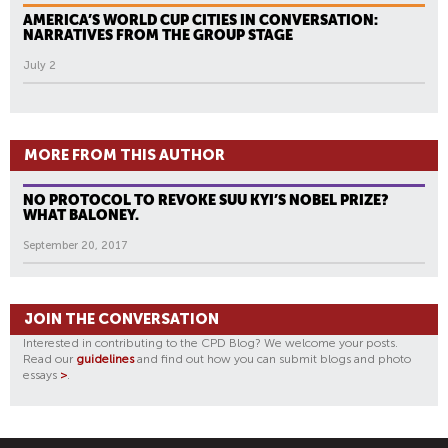
AMERICA’S WORLD CUP CITIES IN CONVERSATION:
NARRATIVES FROM THE GROUP STAGE
July 2
MORE FROM THIS AUTHOR
NO PROTOCOL TO REVOKE SUU KYI’S NOBEL PRIZE?
WHAT BALONEY.
September 20, 2017
JOIN THE CONVERSATION
Interested in contributing to the CPD Blog? We welcome your posts.
Read our
guidelines
and find out how you can submit blogs and photo
essays
>
.