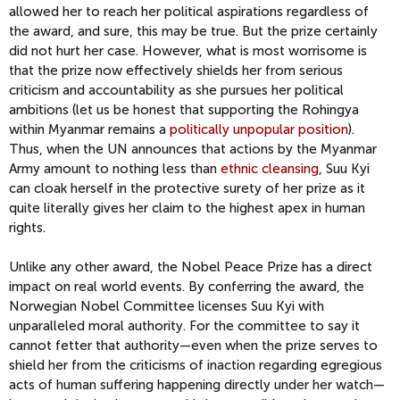
allowed her to reach her political aspirations regardless of
the award, and sure, this may be true. But the prize certainly
did not hurt her case. However, what is most worrisome is
that the prize now effectively shields her from serious
criticism and accountability as she pursues her political
ambitions (let us be honest that supporting the Rohingya
within Myanmar remains a
politically unpopular position
).
Thus, when the UN announces that actions by the Myanmar
Army amount to nothing less than
ethnic cleansing
, Suu Kyi
can cloak herself in the protective surety of her prize as it
quite literally gives her claim to the highest apex in human
rights.
Unlike any other award, the Nobel Peace Prize has a direct
impact on real world events. By conferring the award, the
Norwegian Nobel Committee licenses Suu Kyi with
unparalleled moral authority. For the committee to say it
cannot fetter that authority—even when the prize serves to
shield her from the criticisms of inaction regarding egregious
acts of human suffering happening directly under her watch—