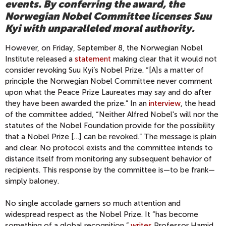
events. By conferring the award, the
Norwegian Nobel Committee licenses Suu
Kyi with unparalleled moral authority.
However, on Friday, September 8, the Norwegian Nobel
Institute released a
statement
making clear that it would not
consider revoking Suu Kyi’s Nobel Prize. “[A]s a matter of
principle the Norwegian Nobel Committee never comment
upon what the Peace Prize Laureates may say and do after
they have been awarded the prize.” In an
interview
, the head
of the committee added, “Neither Alfred Nobel's will nor the
statutes of the Nobel Foundation provide for the possibility
that a Nobel Prize […] can be revoked.” The message is plain
and clear. No protocol exists and the committee intends to
distance itself from monitoring any subsequent behavior of
recipients. This response by the committee is—to be frank—
simply baloney.
No single accolade garners so much attention and
widespread respect as the Nobel Prize. It “has become
something of a global recognition,”
writes
Professor Hamid