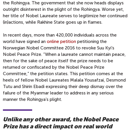
the Rohingya. The government that she now heads displays
outright disinterest in the plight of the Rohingya. Worse yet,
her title of Nobel Laureate serves to legitimize her continued
(in)actions, while Rakhine State goes up in flames.
In recent days, more than 420,000 individuals across the
world have signed an
online petition
petitioning the
Norwegian Nobel Committee 2016 to revoke Suu Kyi’s
Nobel Peace Prize. “When a laureate cannot maintain peace,
then for the sake of peace itself the prize needs to be
returned or confiscated by the Nobel Peace Prize
Committee,” the petition states. This petition comes at the
heels of fellow Nobel Laureates Malala Yousafzai, Desmond
Tutu and Shirin Ebadi expressing their deep dismay over the
failure of the Myanmar leader to address in any serious
manner the Rohingya’s plight.
Unlike any other award, the Nobel Peace
Prize has a direct impact on real world