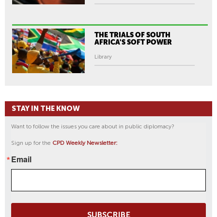
THE TRIALS OF SOUTH
AFRICA'S SOFT POWER
Library
STAY IN THE KNOW
Want to follow the issues you care about in public diplomacy?
Sign up for the
CPD Weekly Newsletter:
Email
SUBSCRIBE