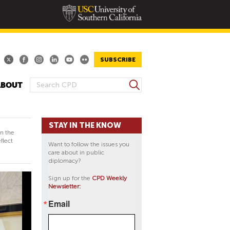
SUBSCRIBE
S
ABOUT
S
e
E
a
A
r
STAY IN THE KNOW
R
c
in the
h
C
flect
Want to follow the issues you
H
care about in public
diplomacy?
F
O
Sign up for the
CPD Weekly
Newsletter:
R
M
Email