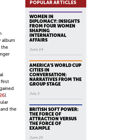
POPULAR ARTICLES
WOMEN IN
DIPLOMACY: INSIGHTS
FROM FOUR WOMEN
SHAPING
n
INTERNATIONAL
w album
AFFAIRS
 the
June 24
onger
AMERICA’S WORLD CUP
CITIES IN
al
CONVERSATION:
NARRATIVES FROM THE
first
GROUP STAGE
 gained
July 2
26
).
ular
 and the
BRITISH SOFT POWER:
THE FORCE OF
ATTRACTION VERSUS
THE FORCE OF
EXAMPLE
June 29