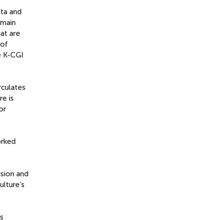
ata and
emain
at are
 of
he K-CGI
rculates
re is
or
orked
usion and
ulture’s
ss