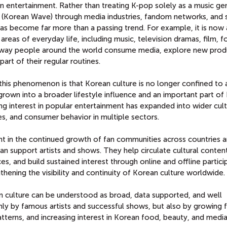
entertainment. Rather than treating K-pop solely as a music genre
(Korean Wave) through media industries, fandom networks, and 
as become far more than a passing trend. For example, it is now 
areas of everyday life, including music, television dramas, film, 
he way people around the world consume media, explore new prod
art of their regular routines.
his phenomenon is that Korean culture is no longer confined to a
grown into a broader lifestyle influence and an important part of
ng interest in popular entertainment has expanded into wider cult
s, and consumer behavior in multiple sectors.
ent in the continued growth of fan communities across countries 
 support artists and shows. They help circulate cultural content
, and build sustained interest through online and offline particip
gthening the visibility and continuity of Korean culture worldwide.
an culture can be understood as broad, data supported, and well
 only by famous artists and successful shows, but also by growing 
tterns, and increasing interest in Korean food, beauty, and media