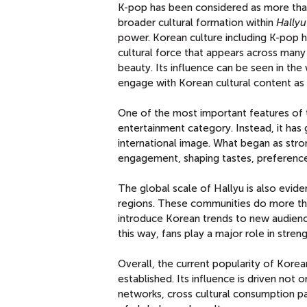
K-pop has been considered as more than 
broader cultural formation within
Hallyu
power. Korean culture including K-pop h
cultural force that appears across many 
beauty. Its influence can be seen in t
engage with Korean cultural content as p
One of the most important features of t
entertainment category. Instead, it has 
international image. What began as stro
engagement, shaping tastes, preference
The global scale of Hallyu is also evid
regions. These communities do more than
introduce Korean trends to new audiences
this way, fans play a major role in stren
Overall, the current popularity of Kore
established. Its influence is driven not
networks, cross cultural consumption pa