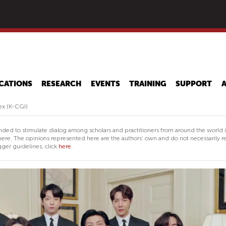
Skip
to
main
content
CATIONS
RESEARCH
EVENTS
TRAINING
SUPPORT
ex (K-CGI)
nded to stimulate dialog among scholars and practitioners from around the world 
ere. The opinions represented here are the authors' own and do not necessarily re
ger guidelines, click
here.