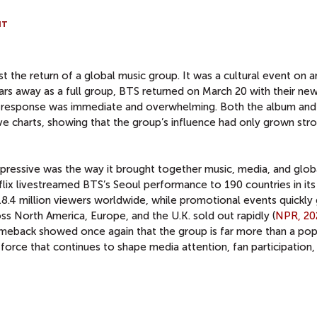
NT
the return of a global music group. It was a cultural event on a
ears away as a full group, BTS returned on March 20 with their ne
e response was immediate and overwhelming. Both the album and
ive charts, showing that the group’s influence had only grown str
ressive was the way it brought together music, media, and glob
ix livestreamed BTS’s Seoul performance to 190 countries in its 
18.4 million viewers worldwide, while promotional events quickly
 North America, Europe, and the U.K. sold out rapidly (
NPR, 20
omeback showed once again that the group is far more than a pop
 force that continues to shape media attention, fan participation,