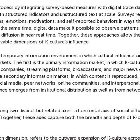
rocess by integrating survey-based measures with digital trace d
h structured indicators and unstructured text at scale. Surveys r
s, emotions, motivations, and self-reported behaviors in ways th
 the same time, digital data make it possible to observe patterns
nd diffusion in near real time. Together, these approaches allow t
vable dimensions of K-culture’s influence.
emporary information environment in which cultural influence ci
ets. The first is the primary information market, in which K-cultu
ia companies, streaming platforms, broadcasters, and major news 
e secondary information market, in which content is reproduced,
ocial media, peer networks, online communities, and interpersonal
ence emerges from institutional distribution as well as from netw
ong two distinct but related axes: a horizontal axis of social diff
on. Together, these axes capture both the breadth and depth of K-c
sion dimension, refers to the outward expansion of K-culture acro