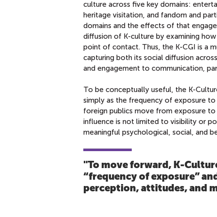
culture across five key domains: entert
heritage visitation, and fandom and par
domains and the effects of that engage
diffusion of K-culture by examining how 
point of contact. Thus, the K-CGI is a m
capturing both its social diffusion acros
and engagement to communication, partic
To be conceptually useful, the K-Cultur
simply as the frequency of exposure to 
foreign publics move from exposure to e
influence is not limited to visibility or 
meaningful psychological, social, and b
"To move forward, K‑Cultur
“frequency of exposure” and
perception, attitudes, and 