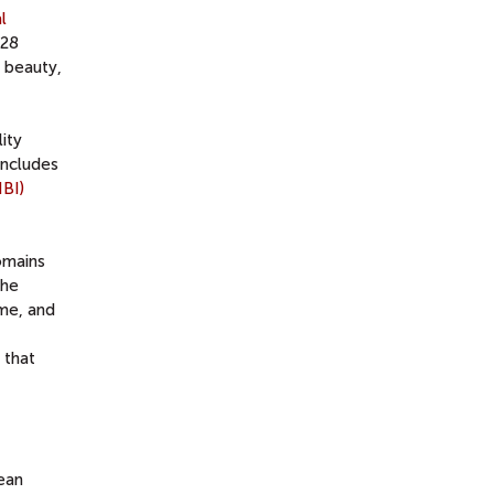
l
 28
 beauty,
ity
includes
NBI)
omains
the
ime, and
 that
ean