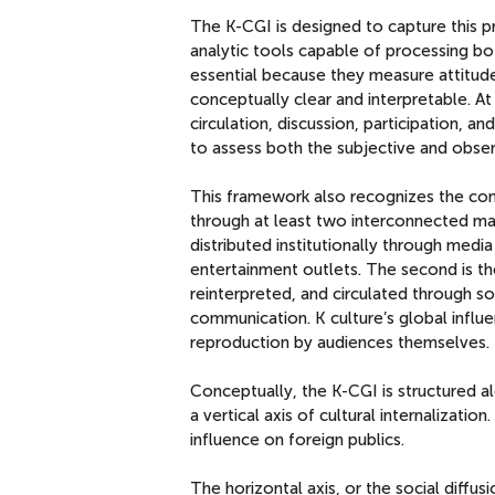
The K-CGI is designed to capture this p
analytic tools capable of processing bot
essential because they measure attitude
conceptually clear and interpretable. At
circulation, discussion, participation, a
to assess both the subjective and obser
This framework also recognizes the cont
through at least two interconnected mark
distributed institutionally through med
entertainment outlets. The second is th
reinterpreted, and circulated through s
communication. K culture’s global influ
reproduction by audiences themselves.
Conceptually, the K-CGI is structured al
a vertical axis of cultural internalizati
influence on foreign publics.
The horizontal axis, or the social diffu