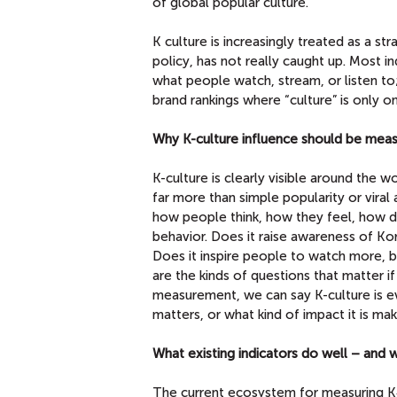
of global popular culture.
K culture is increasingly treated as a st
policy, has not really caught up. Most ind
what people watch, stream, or listen t
brand rankings where “culture” is only 
Why K-culture influence should be mea
K-culture is clearly visible around the wo
far more than simple popularity or viral
how people think, how they feel, how d
behavior. Does it raise awareness of Ko
Does it inspire people to watch more, b
are the kinds of questions that matter 
measurement, we can say K-culture is ev
matters, or what kind of impact it is mak
What existing indicators do well – and
The current ecosystem for measuring K‑C