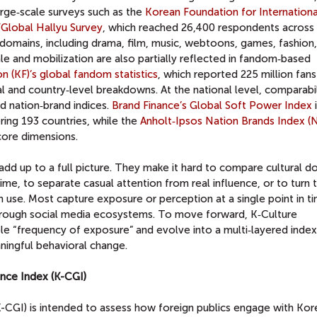
arge‑scale surveys such as the
Korean Foundation for Internationa
Global Hallyu Survey
, which reached 26,400 respondents across
domains, including drama, film, music, webtoons, games, fashion,
le and mobilization are also partially reflected in fandom‑based
 (KF)’s global fandom statistics
, which reported 225 million fans
l and country‑level breakdowns. At the national level, comparabil
 nation‑brand indices.
Brand Finance’s Global Soft Power Index
ing 193 countries, while the
Anholt‑Ipsos Nation Brands Index (
 core dimensions.
add up to a full picture. They make it hard to compare cultural d
ime, to separate casual attention from real influence, or to turn 
 use. Most capture exposure or perception at a single point in t
hrough social media ecosystems. To move forward, K‑Culture
 “frequency of exposure” and evolve into a multi‑layered index
ningful behavioral change.
ence Index (K-CGI)
K-CGI) is intended to assess how foreign publics engage with Kor