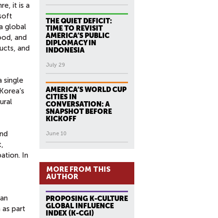
, it is a
soft
THE QUIET DEFICIT:
a global
TIME TO REVISIT
AMERICA’S PUBLIC
food, and
DIPLOMACY IN
ucts, and
INDONESIA
July 29
 single
AMERICA’S WORLD CUP
 Korea’s
CITIES IN
ural
CONVERSATION: A
SNAPSHOT BEFORE
KICKOFF
and
June 10
,
ation. In
MORE FROM THIS
AUTHOR
fan
PROPOSING K-CULTURE
GLOBAL INFLUENCE
 as part
INDEX (K-CGI)