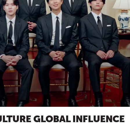
LTURE GLOBAL INFLUENCE