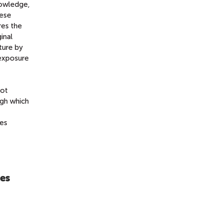
nowledge,
hese
res the
inal
ture by
 exposure
not
ugh which
tes
res