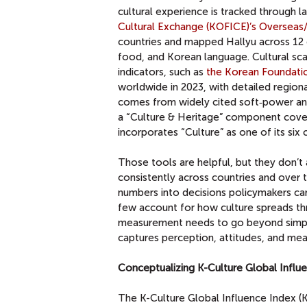
cultural experience is tracked through l
Cultural Exchange (KOFICE)’s Overseas/
countries and mapped Hallyu across 12 
food, and Korean language. Cultural sca
indicators, such as
the Korean Foundation
worldwide in 2023, with detailed regiona
comes from widely cited soft‑power and
a “Culture & Heritage” component cover
incorporates “Culture” as one of its six
Those tools are helpful, but they don’t 
consistently across countries and over t
numbers into decisions policymakers can
few account for how culture spreads t
measurement needs to go beyond simple
captures perception, attitudes, and mea
Conceptualizing K-Culture Global Influ
The K-Culture Global Influence Index (