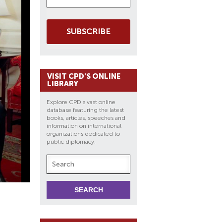
SUBSCRIBE
VISIT CPD'S ONLINE
LIBRARY
Explore CPD's vast online
database featuring the latest
books, articles, speeches and
information on international
organizations dedicated to
public diplomacy.