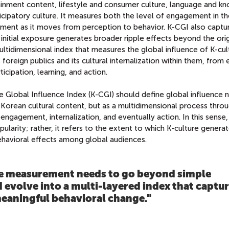
ainment content, lifestyle and consumer culture, language and k
ticipatory culture. It measures both the level of engagement in t
ment as it moves from perception to behavior. K-CGI also captu
initial exposure generates broader ripple effects beyond the orig
ultidimensional index that measures the global influence of K-cul
s foreign publics and its cultural internalization within them, from
ipation, learning, and action.
e Global Influence Index (K-CGI) should define global influence 
Korean cultural content, but as a multidimensional process thro
ngagement, internalization, and eventually action. In this sense,
popularity; rather, it refers to the extent to which K-culture genera
ehavioral effects among global audiences.
e measurement needs to go beyond simple
 evolve into a multi‑layered index that captu
meaningful behavioral change.
"