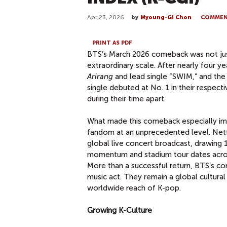
Apr 23, 2026
by
Myoung-Gi Chon
COMME
PRINT AS PDF
BTS’s March 2026 comeback was not just 
extraordinary scale. After nearly four y
Arirang
and lead single “SWIM,” and th
single debuted at No. 1 in their respect
during their time apart.
What made this comeback especially imp
fandom at an unprecedented level. Netfl
global live concert broadcast, drawing 
momentum and stadium tour dates across
More than a successful return, BTS’s c
music act. They remain a global cultural
worldwide reach of K-pop.
Growing K-Culture