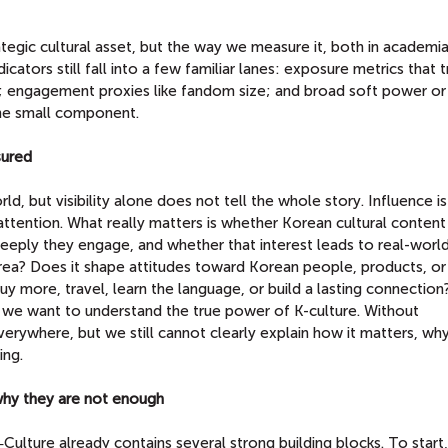
rategic cultural asset, but the way we measure it, both in academia
icators still fall into a few familiar lanes: exposure metrics that t
o; engagement proxies like fandom size; and broad soft power or
one small component.
sured
rld, but visibility alone does not tell the whole story. Influence i
 attention. What really matters is whether Korean cultural conten
eeply they engage, and whether that interest leads to real-worl
rea? Does it shape attitudes toward Korean people, products, or
uy more, travel, learn the language, or build a lasting connectio
if we want to understand the true power of K-culture. Without
erywhere, but we still cannot clearly explain how it matters, why
ing.
 why they are not enough
ulture already contains several strong building blocks. To start,