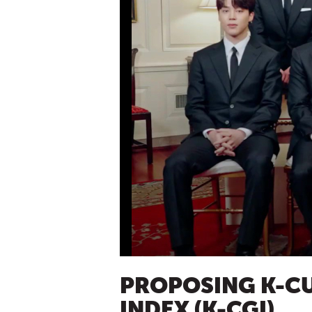
PROPOSING K-CU
INDEX (K-CGI)