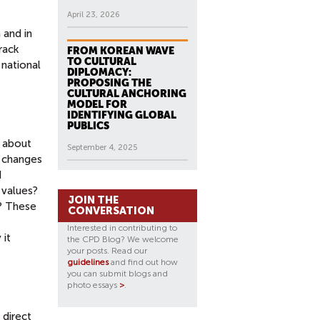
April 23, 2026
 and in
rack
FROM KOREAN WAVE
TO CULTURAL
 national
DIPLOMACY:
PROPOSING THE
CULTURAL ANCHORING
MODEL FOR
IDENTIFYING GLOBAL
PUBLICS
s about
September 4, 2025
t changes
d
 values?
JOIN THE
n? These
CONVERSATION
Interested in contributing to
 it
the CPD Blog? We welcome
your posts. Read our
guidelines
and find out how
you can submit blogs and
photo essays
>
.
 direct