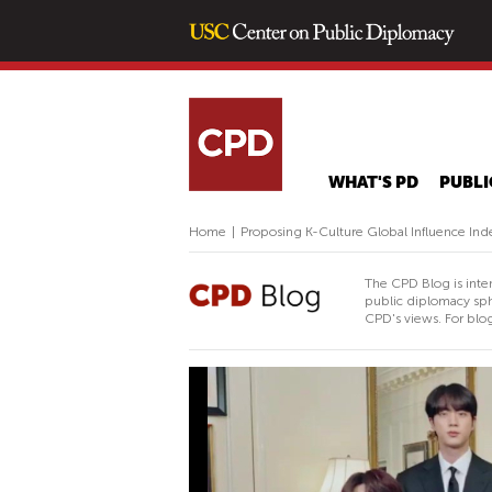
WHAT'S PD
PUBLI
Home
|
Proposing K-Culture Global Influence Ind
The CPD Blog is inte
public diplomacy sph
CPD's views. For blog