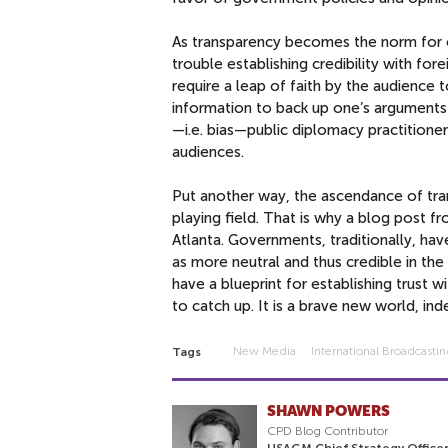
As transparency becomes the norm for 
trouble establishing credibility with f
require a leap of faith by the audience 
information to back up one’s arguments
—i.e. bias—public diplomacy practitione
audiences.
Put another way, the ascendance of tran
playing field. That is why a blog post
Atlanta. Governments, traditionally, h
as more neutral and thus credible in t
have a blueprint for establishing trust 
to catch up. It is a brave new world, ind
New Media
International Broadcasti
Tags
SHAWN POWERS
CPD Blog Contributor
USAGM Chief Strategy Officer