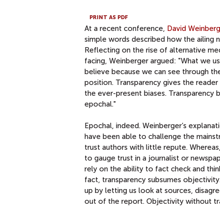
PRINT AS PDF
At a recent conference,
David Weinberg
simple words described how the ailing n
Reflecting on the rise of alternative me
facing, Weinberger argued: "What we u
believe because we can see through the 
position. Transparency gives the reade
the ever-present biases. Transparency bri
epochal."
Epochal, indeed. Weinberger’s explanat
have been able to challenge the mainst
trust authors with little repute. Wherea
to gauge trust in a journalist or newsp
rely on the ability to fact check and thi
fact, transparency subsumes objectivity
up by letting us look at sources, disa
out of the report. Objectivity without tr