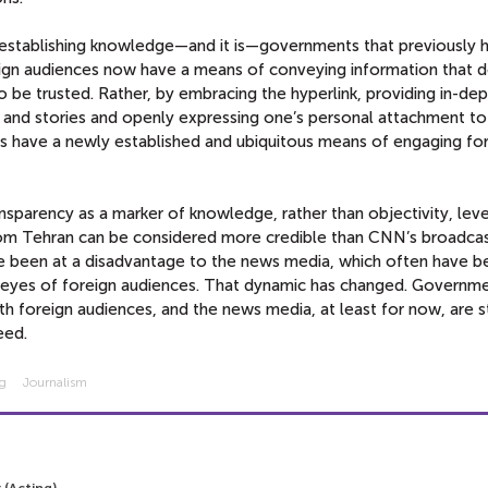
establishing knowledge—and it is—governments that previously 
oreign audiences now have a means of conveying information that 
to be trusted. Rather, by embracing the hyperlink, providing in-de
 and stories and openly expressing one’s personal attachment to
rs have a newly established and ubiquitous means of engaging fo
sparency as a marker of knowledge, rather than objectivity, leve
 from Tehran can be considered more credible than CNN’s broadca
ave been at a disadvantage to the news media, which often have 
he eyes of foreign audiences. That dynamic has changed. Govern
with foreign audiences, and the news media, at least for now, are s
eed.
ng
Journalism
 (Acting)