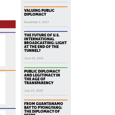
VALUING PUBLIC
DIPLOMACY
November 3, 2017
THE FUTURE OF U.S.
INTERNATIONAL
BROADCASTING: LIGHT
AT THE END OF THE
TUNNEL?
June 15, 2010
PUBLIC DIPLOMACY
AND LEGITIMACY IN
THE AGE OF
TRANSPARENCY
.
July 23, 2009
FROM GUANTANAMO
BAY TO PYONGYANG:
THE DIPLOMACY OF
n