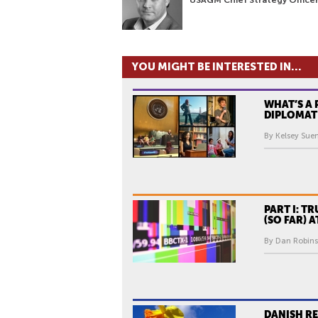
YOU MIGHT BE INTERESTED IN...
WHAT’S A 
DIPLOMAT
By Kelsey Sue
PART I: TR
(SO FAR) 
By Dan Robins
DANISH R