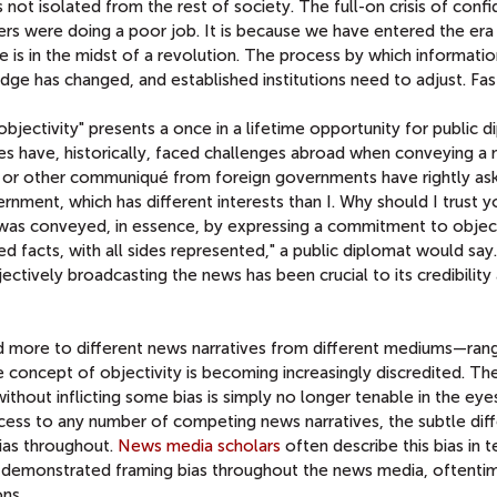
 not isolated from the rest of society. The full-on crisis of confi
s were doing a poor job. It is because we have entered the era
 is in the midst of a revolution. The process by which informati
e has changed, and established institutions need to adjust. Fas
objectivity" presents a once in a lifetime opportunity for public 
es have, historically, faced challenges abroad when conveying a
g or other communiqué from foreign governments have rightly ask
nment, which has different interests than I. Why should I trust y
 was conveyed, in essence, by expressing a commitment to objecti
ed facts, with all sides represented," a public diplomat would say.
ctively broadcasting the news has been crucial to its credibility
d more to different news narratives from different mediums—ran
concept of objectivity is becoming increasingly discredited. Th
ithout inflicting some bias is simply no longer tenable in the eye
ess to any number of competing news narratives, the subtle dif
ias throughout.
News media scholars
often describe this bias in 
e demonstrated framing bias throughout the news media, oftentim
ns.