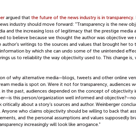
er
argued that
the future of the news industry is in transparency
.
ews industry should move forward: "Transparency is the new obje
dia and the increasing loss of legitimacy that the prestige media 
sed to believe because we thought the author was objective we
author’s writings to the sources and values that brought her to 
r information by which she can undo some of the unintended effe
ngs us to reliability the way objectivity used to. This change is, 
ion of why alternative media—blogs, tweets and other online v
ream media is spot on. Were it not for transparency, audiences 
s, in the past, audiences depended on the concept of objectivity 
aper—is this person/organization well informed and objective?—n
nk critically about a story’s sources and author. Weinberger conclu
. Anyone who claims objectivity should be willing to back that as
greements, and the personal assumptions and values supposedly b
ansparency increasingly will look like arrogance."