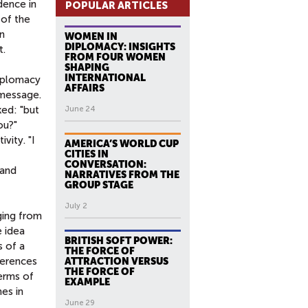
dence in
POPULAR ARTICLES
 of the
on
WOMEN IN
DIPLOMACY: INSIGHTS
t.
FROM FOUR WOMEN
SHAPING
INTERNATIONAL
diplomacy
AFFAIRS
 message.
ed: "but
June 24
ou?"
vity. "I
AMERICA’S WORLD CUP
CITIES IN
CONVERSATION:
 and
NARRATIVES FROM THE
GROUP STAGE
July 2
ging from
e idea
BRITISH SOFT POWER:
s of a
THE FORCE OF
ferences
ATTRACTION VERSUS
THE FORCE OF
terms of
EXAMPLE
es in
June 29