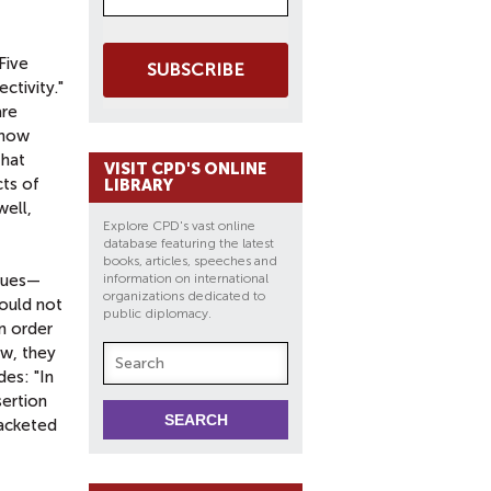
 Five
SUBSCRIBE
ctivity."
are
 now
that
VISIT CPD'S ONLINE
cts of
LIBRARY
well,
Explore CPD's vast online
database featuring the latest
books, articles, speeches and
enues—
information on international
organizations dedicated to
would not
public diplomacy.
in order
ow, they
des: "In
sertion
racketed