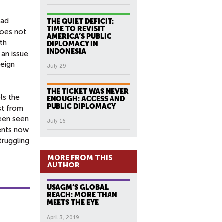
had
THE QUIET DEFICIT:
TIME TO REVISIT
does not
AMERICA’S PUBLIC
pth
DIPLOMACY IN
INDONESIA
 an issue
reign
July 29
THE TICKET WAS NEVER
ls the
ENOUGH: ACCESS AND
PUBLIC DIPLOMACY
st from
been seen
July 16
ments now
truggling
MORE FROM THIS
AUTHOR
USAGM’S GLOBAL
REACH: MORE THAN
MEETS THE EYE
April 3, 2019