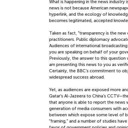
What is happening in the news industry is
news is not because American newspaper
hyperlink, and the ecology of knowledge
becomes legitimated, accepted knowledg
Taken as fact, "transparency is the new 
practitioners. Public diplomacy advocat
Audiences of international broadcastin
you are speaking on behalf of your gover
Previously, the answer to this question
am presenting this news to you as verifi
Certainly, the BBC’s commitment to obje
widespread success abroad.
Yet, as audiences are exposed more an
Qatar’s Al-Jazeera to China’s CCTV—the 
that anyone is able to report the news w
generation of media consumers with acc
between which expose some level of b
"framing," and a number of studies hav
favor of government policies and opinio