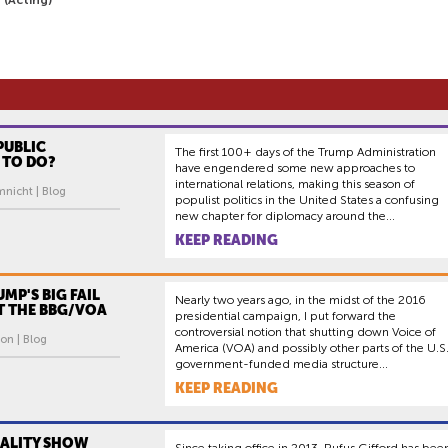
PUBLIC
The first 100+ days of the Trump Administration
 TO DO?
have engendered some new approaches to
international relations, making this season of
mnicht | Blog
populist politics in the United States a confusing
new chapter for diplomacy around the...
KEEP READING
UMP'S BIG FAIL
Nearly two years ago, in the midst of the 2016
AT THE BBG/VOA
presidential campaign, I put forward the
controversial notion that shutting down Voice of
on | Blog
America (VOA) and possibly other parts of the U.S
government-funded media structure...
KEEP READING
EALITY SHOW
Since taking office in 2013, Rufus Gifford has bee