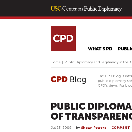
WHAT'S PD
PUBLI
Home
|
Public Diplomacy and Legitimacy in the A
The CPD Blog is inte
public diplomacy sph
CPD's views. For blog
PUBLIC DIPLOMA
OF TRANSPAREN
Jul 23, 2009
by
Shawn Powers
COMMENT