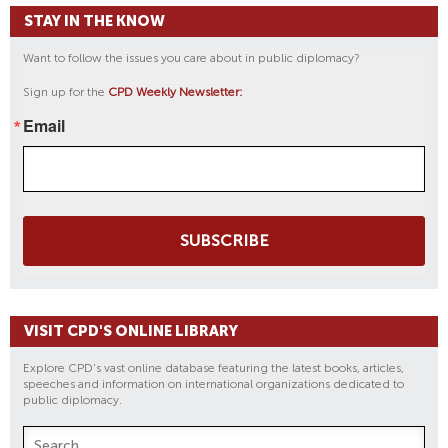
STAY IN THE KNOW
Want to follow the issues you care about in public diplomacy?
Sign up for the
CPD Weekly Newsletter:
Email
SUBSCRIBE
VISIT CPD'S ONLINE LIBRARY
Explore CPD's vast online database featuring the latest books, articles,
speeches and information on international organizations dedicated to
public diplomacy.