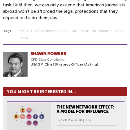
task. Until then, we can only assume that American journalists
abroad won't be afforded the legal protections that they
depend on to do their jobs.
Media
Us Department Of State
Iran
Journalism
Americas
North
Tags
Korea
SHAWN POWERS
CPD Blog Contributor
USAGM Chief Strategy Officer (Acting)
YOU MIGHT BE INTERESTED IN...
THE NEW NETWORK EFFECT:
A MODEL FOR INFLUENCE
By Soft Power 30 | Blog