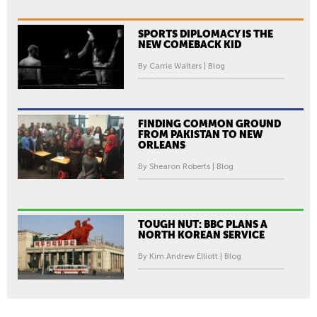
SPORTS DIPLOMACY IS THE
NEW COMEBACK KID
By Carrie Walters | Blog
FINDING COMMON GROUND
FROM PAKISTAN TO NEW
ORLEANS
By Shearon Roberts | Blog
TOUGH NUT: BBC PLANS A
NORTH KOREAN SERVICE
By Kim Andrew Elliott | Blog