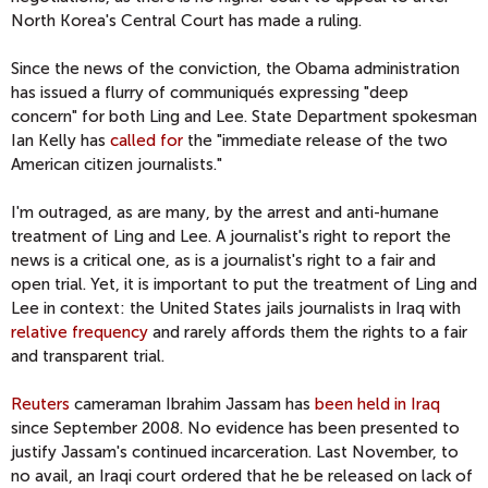
North Korea's Central Court has made a ruling.
Since the news of the conviction, the Obama administration
has issued a flurry of communiqués expressing "deep
concern" for both Ling and Lee. State Department spokesman
Ian Kelly has
called for
the "immediate release of the two
American citizen journalists."
I'm outraged, as are many, by the arrest and anti-humane
treatment of Ling and Lee. A journalist's right to report the
news is a critical one, as is a journalist's right to a fair and
open trial. Yet, it is important to put the treatment of Ling and
Lee in context: the United States jails journalists in Iraq with
relative frequency
and rarely affords them the rights to a fair
and transparent trial.
Reuters
cameraman Ibrahim Jassam has
been held in Iraq
since September 2008. No evidence has been presented to
justify Jassam's continued incarceration. Last November, to
no avail, an Iraqi court ordered that he be released on lack of