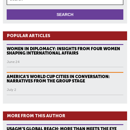
POPULAR ARTICLES
WOMEN IN DIPLOMACY: INSIGHTS FROM FOUR WOMEN
SHAPING INTERNATIONAL AFFAIRS
June 24
AMERICA’S WORLD CUP CITIES IN CONVERSATION:
NARRATIVES FROM THE GROUP STAGE
July 2
MORE FROM THIS AUTHOR
USAGM’S GLOBAL REACH: MORE THAN MEETS THE EYE