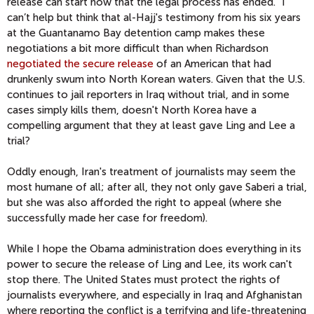
release can start now that the legal process has ended." I
can’t help but think that al-Hajj's testimony from his six years
at the Guantanamo Bay detention camp makes these
negotiations a bit more difficult than when Richardson
negotiated the secure release
of an American that had
drunkenly swum into North Korean waters. Given that the U.S.
continues to jail reporters in Iraq without trial, and in some
cases simply kills them, doesn't North Korea have a
compelling argument that they at least gave Ling and Lee a
trial?
Oddly enough, Iran's treatment of journalists may seem the
most humane of all; after all, they not only gave Saberi a trial,
but she was also afforded the right to appeal (where she
successfully made her case for freedom).
While I hope the Obama administration does everything in its
power to secure the release of Ling and Lee, its work can't
stop there. The United States must protect the rights of
journalists everywhere, and especially in Iraq and Afghanistan
where reporting the conflict is a terrifying and life-threatening