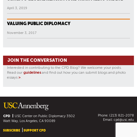
April 3, 2019
VALUING PUBLIC DIPLOMACY
November 3, 2017
JOIN THE CONVERSATION
Interested in contributing to the CPD Blog? We welcome your posts.
Read our
guidelines
and find out how you can submit blogs and photo
essays
>
.
Phone: (213) 821-2078
CPD
USC Center on Public Diplomacy
3502
Email:
cpd@usc.edu
Watt Way, Los Angeles, CA 90089
SUBSCRIBE
SUPPORT CPD