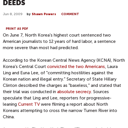
DEEDS
Jun 8, 2009
by
Shawn Powers
COMMENT
PRINT AS PDF
On June 7, North Korea's highest court sentenced two
American journalists to 12 years of hard labor, a sentence
more severe than most had predicted.
According to the Korean Central News Agency (KCNA), North
Korea's Central Court
convicted the two Americans
, Laura
Ling and Euna Lee, of "committing hostilities against the
Korean nation and illegal entry." Secretary of State Hillary
Clinton described the charges as "baseless," and stated that
their trial was conducted in
absolute secrecy
. Sources
speculate that Ling and Lee, reporters for progressive-
leaning
Current TV
were filming a report about North
Koreans attempting to cross the narrow Tumen River into
China.