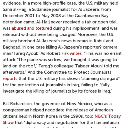
evidence. In a more high-profile case, the U.S. military held
Sami al-Hajj, a Sudanese journalist for Al Jazeera, from
December 2001 to May 2008 at the Guantanamo Bay
detention camp. Al-Hajj never received a fair or open trial,
was
abused and tortured
during his imprisonment, and was
released without ever being charged. Moreover, the U.S.
military bombed Al-Jazeera's news bureaus in Kabul and
Baghdad, in one case killing Al-Jazeera's reporter? camera
man?Tareq Ayoub. As Robert Fisk
writes
, "This was no errant
attack. 'The plane was so low, we thought it was going to
land on the roof,' Tareq’s colleague Taiseer Alouni told me
afterwards." And the Committee to Protect Journalists
reports
that the U.S. military has shown "alarming disregard"
for the protection of journalists in Iraq, failing to "fully
investigate the killing of journalists by its forces in Iraq."
Bill Richardson, the governor of New Mexico, who as a
congressman helped negotiate the release of American
citizens held in North Korea in the 1990s,
told NBC's Today
Show
that "diplomacy and negotiation for the humanitarian