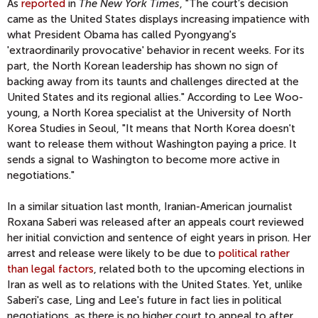
As
reported
in
The New York Times
, "The court’s decision
came as the United States displays increasing impatience with
what President Obama has called Pyongyang's
'extraordinarily provocative' behavior in recent weeks. For its
part, the North Korean leadership has shown no sign of
backing away from its taunts and challenges directed at the
United States and its regional allies." According to Lee Woo-
young, a North Korea specialist at the University of North
Korea Studies in Seoul, "It means that North Korea doesn't
want to release them without Washington paying a price. It
sends a signal to Washington to become more active in
negotiations."
In a similar situation last month, Iranian-American journalist
Roxana Saberi was released after an appeals court reviewed
her initial conviction and sentence of eight years in prison. Her
arrest and release were likely to be due to
political rather
than legal factors
, related both to the upcoming elections in
Iran as well as to relations with the United States. Yet, unlike
Saberi's case, Ling and Lee's future in fact lies in political
negotiations, as there is no higher court to appeal to after