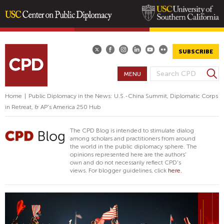
Skip
to
main
SUBSCRIBE
content
S
MENU
S
e
E
a
Home
|
Public Diplomacy in the News: U.S.-China Summit, Diplomatic Corps
A
r
in Retreat, & AP's America 250 Hub
R
c
h
C
The CPD Blog is intended to stimulate dialog
H
among scholars and practitioners from around
the world in the public diplomacy sphere. The
F
opinions represented here are the authors'
O
own and do not necessarily reflect CPD's
views. For blogger guidelines, click
here.
R
M