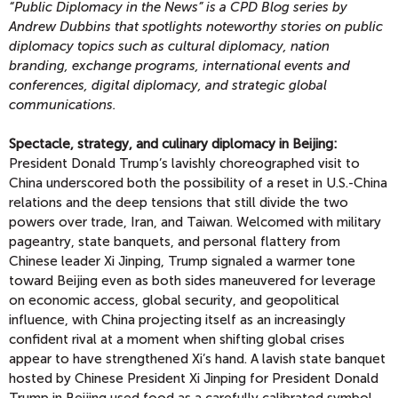
“Public Diplomacy in the News” is a CPD Blog series by
Andrew Dubbins that spotlights noteworthy stories on public
diplomacy topics such as cultural diplomacy, nation
branding, exchange programs, international events and
conferences, digital diplomacy, and strategic global
communications.
Spectacle, strategy, and culinary diplomacy in Beijing:
President Donald Trump’s lavishly choreographed visit to
China underscored both the possibility of a reset in U.S.-China
relations and the deep tensions that still divide the two
powers over trade, Iran, and Taiwan. Welcomed with military
pageantry, state banquets, and personal flattery from
Chinese leader Xi Jinping, Trump signaled a warmer tone
toward Beijing even as both sides maneuvered for leverage
on economic access, global security, and geopolitical
influence, with China projecting itself as an increasingly
confident rival at a moment when shifting global crises
appear to have strengthened Xi’s hand. A lavish state banquet
hosted by Chinese President Xi Jinping for President Donald