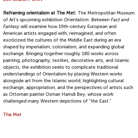
Reframing orientalism at The Met:
The Metropolitan Museum
of Art’s upcoming exhibition
Orientalism: Between Fact and
Fantasy
will examine how 19th-century European and
American artists engaged with, reimagined, and often
exoticized the cultures of the Middle East during an era
shaped by imperialism, colonialism, and expanding global
exchange. Bringing together roughly 180 works across
painting, photography, textiles, decorative arts, and Islamic
objects, the exhibition seeks to complicate traditional
understandings of Orientalism by placing Western works
alongside art from the Islamic world, highlighting cultural
exchange, appropriation, and the perspectives of artists such
as Ottoman painter Osman Hamdi Bey, whose work
challenged many Western depictions of “the East.”
The Met