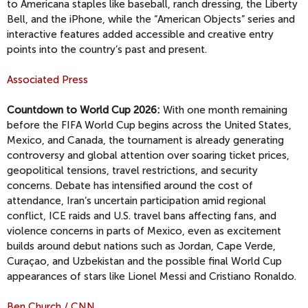
to Americana staples like baseball, ranch dressing, the Liberty
Bell, and the iPhone, while the “American Objects” series and
interactive features added accessible and creative entry
points into the country’s past and present.
Associated Press
Countdown to World Cup 2026:
With one month remaining
before the FIFA World Cup begins across the United States,
Mexico, and Canada, the tournament is already generating
controversy and global attention over soaring ticket prices,
geopolitical tensions, travel restrictions, and security
concerns. Debate has intensified around the cost of
attendance, Iran’s uncertain participation amid regional
conflict, ICE raids and U.S. travel bans affecting fans, and
violence concerns in parts of Mexico, even as excitement
builds around debut nations such as Jordan, Cape Verde,
Curaçao, and Uzbekistan and the possible final World Cup
appearances of stars like Lionel Messi and Cristiano Ronaldo.
Ben Church / CNN