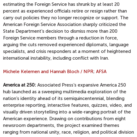
estimating the Foreign Service has shrunk by at least 20
percent as experienced officials retire or resign rather than
carry out policies they no longer recognize or support. The
American Foreign Service Association sharply criticized the
State Department’s decision to dismiss more than 200
Foreign Service members through a reduction in force,
arguing the cuts removed experienced diplomats, language
specialists, and crisis responders at a moment of heightened
international instability, including conflict with Iran.
Michele Kelemen and Hannah Bloch / NPR
;
AFSA
America at 250:
Associated Press’s expansive America 250
hub launched as a sweeping multimedia exploration of the
nation’s identity ahead of its semiquincentennial, blending
enterprise reporting, interactive features, quizzes, video, and
visually driven storytelling into a wide-ranging portrait of the
American experience. Drawing on contributions from eight
newsroom departments, the project examined themes
ranging from national unity, race, religion, and political division