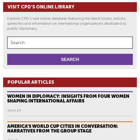
VISIT CPD'S ONLINE LIBRARY
Explore CPD's vast online database featuring the latest books, articles,
speeches and information on international organizations dedicated to
public diplomacy.
POPULAR ARTICLES
WOMEN IN DIPLOMACY: INSIGHTS FROM FOUR WOMEN
SHAPING INTERNATIONAL AFFAIRS
June 24
AMERICA’S WORLD CUP CITIES IN CONVERSATION:
NARRATIVES FROM THE GROUP STAGE