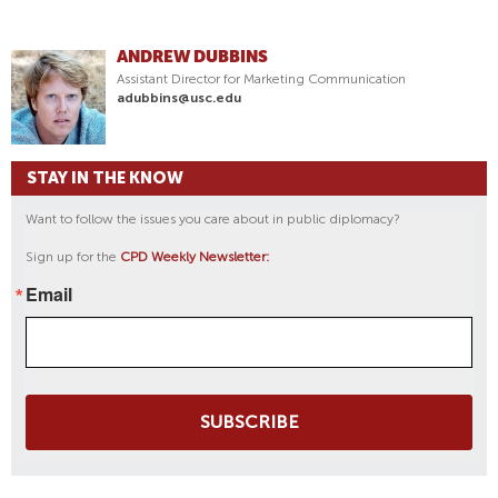
ANDREW DUBBINS
Assistant Director for Marketing Communication
adubbins@usc.edu
STAY IN THE KNOW
Want to follow the issues you care about in public diplomacy?
Sign up for the
CPD Weekly Newsletter:
Email
SUBSCRIBE