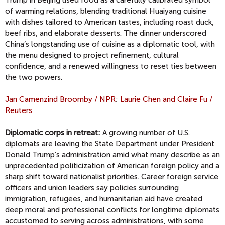
Trump in Beijing used food as a carefully calibrated symbol
of warming relations, blending traditional Huaiyang cuisine
with dishes tailored to American tastes, including roast duck,
beef ribs, and elaborate desserts. The dinner underscored
China’s longstanding use of cuisine as a diplomatic tool, with
the menu designed to project refinement, cultural
confidence, and a renewed willingness to reset ties between
the two powers.
Jan Camenzind Broomby
/ NPR
;
Laurie Chen and Claire Fu /
Reuters
Diplomatic corps in retreat:
A growing number of U.S.
diplomats are leaving the State Department under President
Donald Trump’s administration amid what many describe as an
unprecedented politicization of American foreign policy and a
sharp shift toward nationalist priorities. Career foreign service
officers and union leaders say policies surrounding
immigration, refugees, and humanitarian aid have created
deep moral and professional conflicts for longtime diplomats
accustomed to serving across administrations, with some