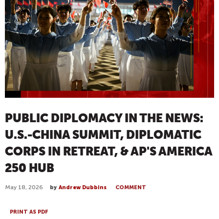
PUBLIC DIPLOMACY IN THE NEWS:
U.S.-CHINA SUMMIT, DIPLOMATIC
CORPS IN RETREAT, & AP'S AMERICA
250 HUB
May 18, 2026
by
Andrew Dubbins
COMMENT
PRINT AS PDF