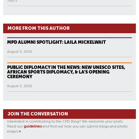
July 2
MORE FROM THIS AUTHOR
MPD ALUMNI SPOTLIGHT: LAILA MICKELWAIT
August 3, 2026
PUBLIC DIPLOMACY IN THE NEWS: NEW UNESCO SITES,
AFRICAN SPORTS DIPLOMACY, & LA'S OPENING
CEREMONY
August 3, 2026
JOIN THE CONVERSATION
Interested in contributing to the CPD Blog? We welcome your posts.
Read our
guidelines
and find out how you can submit blogs and photo
essays
>
.