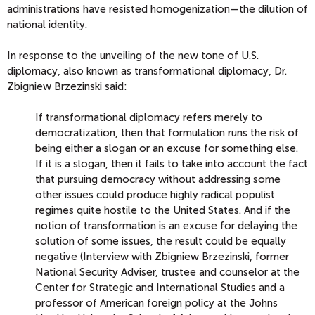
administrations have resisted homogenization—the dilution of
national identity.
In response to the unveiling of the new tone of U.S.
diplomacy, also known as transformational diplomacy, Dr.
Zbigniew Brzezinski said:
If transformational diplomacy refers merely to
democratization, then that formulation runs the risk of
being either a slogan or an excuse for something else.
If it is a slogan, then it fails to take
into account the fact
that pursuing democracy without addressing some
other issues could produce highly radical populist
regimes quite hostile to the United States. And if the
notion of transformation is an excuse for delaying the
solution of some issues, the result could be equally
negative (Interview with Zbigniew Brzezinski, former
National Security Adviser, trustee and counselor at the
Center for Strategic and International Studies and a
professor of American foreign policy at the Johns