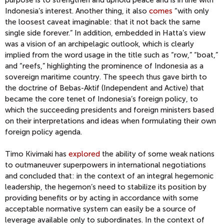
purpose is to strengthen and uphold peace and is in line with
Indonesia’s interest. Another thing, it also
comes
“with only
the loosest caveat imaginable: that it not back the same
single side forever.” In addition, embedded in Hatta’s view
was a vision of an archipelagic outlook, which is clearly
implied from the word usage in the title such as “row,” “boat,”
and “reefs,” highlighting the prominence of Indonesia as a
sovereign maritime country. The speech thus gave birth to
the doctrine of Bebas-Aktif (Independent and Active) that
became the core tenet of Indonesia’s foreign policy, to
which the succeeding presidents and foreign ministers based
on their interpretations and ideas when formulating their own
foreign policy agenda.
Timo Kivimaki has
explored
the ability of some weak nations
to outmaneuver superpowers in international negotiations
and concluded that: in the context of an integral hegemonic
leadership, the hegemon’s need to stabilize its position by
providing benefits or by acting in accordance with some
acceptable normative system can easily be a source of
leverage available only to subordinates. In the context of