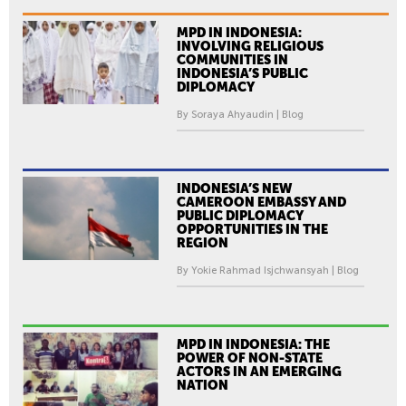
MPD IN INDONESIA:
INVOLVING RELIGIOUS
COMMUNITIES IN
INDONESIA’S PUBLIC
DIPLOMACY
By Soraya Ahyaudin | Blog
INDONESIA’S NEW
CAMEROON EMBASSY AND
PUBLIC DIPLOMACY
OPPORTUNITIES IN THE
REGION
By Yokie Rahmad Isjchwansyah | Blog
MPD IN INDONESIA: THE
POWER OF NON-STATE
ACTORS IN AN EMERGING
NATION