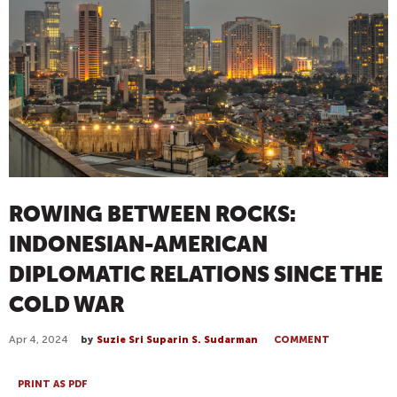
ROWING BETWEEN ROCKS:
INDONESIAN-AMERICAN
DIPLOMATIC RELATIONS SINCE THE
COLD WAR
Apr 4, 2024
by
Suzie Sri Suparin S. Sudarman
COMMENT
PRINT AS PDF