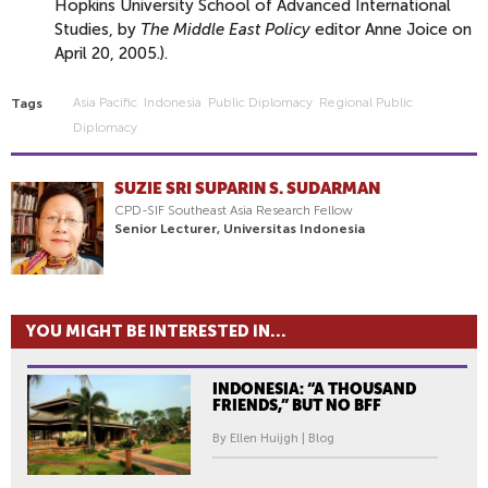
Hopkins University School of Advanced International
Studies, by
The Middle East Policy
editor Anne Joice on
April 20, 2005.).
Asia Pacific
Indonesia
Public Diplomacy
Regional Public
Tags
Diplomacy
SUZIE SRI SUPARIN S. SUDARMAN
CPD-SIF Southeast Asia Research Fellow
Senior Lecturer, Universitas Indonesia
YOU MIGHT BE INTERESTED IN...
INDONESIA: “A THOUSAND
FRIENDS,” BUT NO BFF
By Ellen Huijgh | Blog