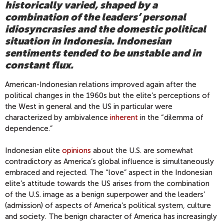
historically varied, shaped by a
combination of the leaders’ personal
idiosyncrasies and the domestic political
situation in Indonesia. Indonesian
sentiments tended to be unstable and in
constant flux.
American-Indonesian relations improved again after the
political changes in the 1960s but the elite’s perceptions of
the West in general and the US in particular were
characterized by ambivalence
inherent
in the “dilemma of
dependence.”
Indonesian elite
opinions
about the U.S. are somewhat
contradictory as America’s global influence is simultaneously
embraced and rejected. The “love” aspect in the Indonesian
elite’s attitude towards the US arises from the combination
of the U.S. image as a benign superpower and the leaders’
(admission) of aspects of America’s political system, culture
and society. The benign character of America has increasingly