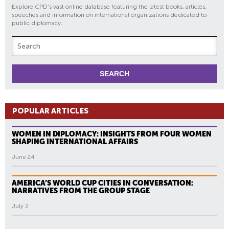
Explore CPD's vast online database featuring the latest books, articles,
speeches and information on international organizations dedicated to
public diplomacy.
POPULAR ARTICLES
WOMEN IN DIPLOMACY: INSIGHTS FROM FOUR WOMEN
SHAPING INTERNATIONAL AFFAIRS
June 24
AMERICA’S WORLD CUP CITIES IN CONVERSATION:
NARRATIVES FROM THE GROUP STAGE
July 2