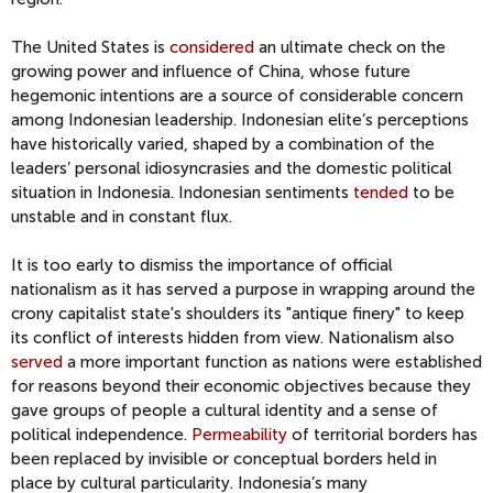
The United States is
considered
an ultimate check on the
growing power and influence of China, whose future
hegemonic intentions are a source of considerable concern
among Indonesian leadership. Indonesian elite’s perceptions
have historically varied, shaped by a combination of the
leaders’ personal idiosyncrasies and the domestic political
situation in Indonesia. Indonesian sentiments
tended
to be
unstable and in constant flux.
It is too early to dismiss the importance of official
nationalism as it has served a purpose in wrapping around the
crony capitalist state's shoulders its "antique finery" to keep
its conflict of interests hidden from view. Nationalism also
served
a more important function as nations were established
for reasons beyond their economic objectives because they
gave groups of people a cultural identity and a sense of
political independence.
Permeability
of territorial borders has
been replaced by invisible or conceptual borders held in
place by cultural particularity. Indonesia’s many