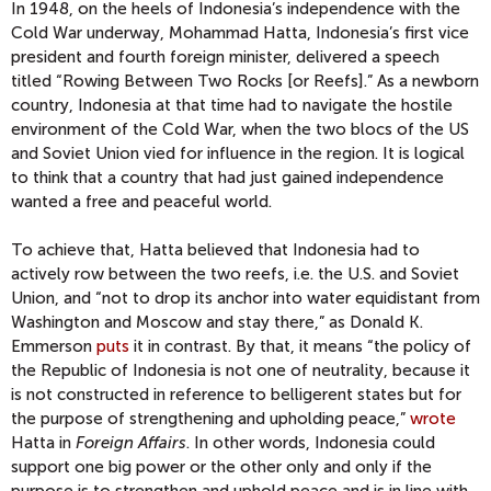
In 1948, on the heels of Indonesia’s independence with the
Cold War underway, Mohammad Hatta, Indonesia’s first vice
president and fourth foreign minister, delivered a speech
titled “Rowing Between Two Rocks [or Reefs].” As a newborn
country, Indonesia at that time had to navigate the hostile
environment of the Cold War, when the two blocs of the US
and Soviet Union vied for influence in the region. It is logical
to think that a country that had just gained independence
wanted a free and peaceful world.
To achieve that, Hatta believed that Indonesia had to
actively row between the two reefs, i.e. the U.S. and Soviet
Union, and “not to drop its anchor into water equidistant from
Washington and Moscow and stay there,” as Donald K.
Emmerson
puts
it in contrast. By that, it means “the policy of
the Republic of Indonesia is not one of neutrality, because it
is not constructed in reference to belligerent states but for
the purpose of strengthening and upholding peace,”
wrote
Hatta in
Foreign Affairs
. In other words, Indonesia could
support one big power or the other only and only if the