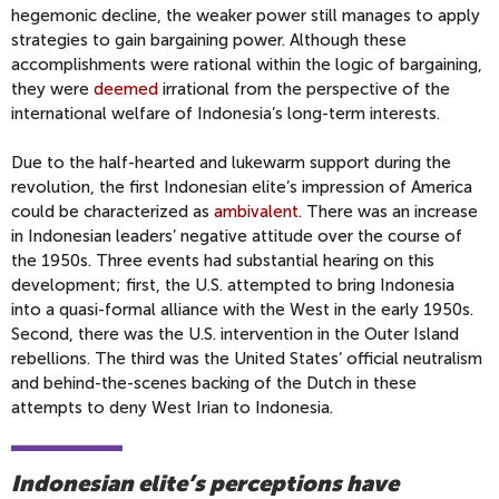
hegemonic decline, the weaker power still manages to apply
strategies to gain bargaining power. Although these
accomplishments were rational within the logic of bargaining,
they were
deemed
irrational from the perspective of the
international welfare of Indonesia’s long-term interests.
Due to the half-hearted and lukewarm support during the
revolution, the first Indonesian elite’s impression of America
could be characterized as
ambivalent
. There was an increase
in Indonesian leaders’ negative attitude over the course of
the 1950s. Three events had substantial hearing on this
development; first, the U.S. attempted to bring Indonesia
into a quasi-formal alliance with the West in the early 1950s.
Second, there was the U.S. intervention in the Outer Island
rebellions. The third was the United States’ official neutralism
and behind-the-scenes backing of the Dutch in these
attempts to deny West Irian to Indonesia.
Indonesian elite’s perceptions have