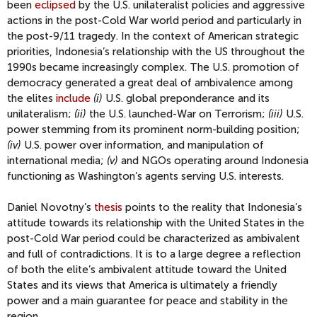
been
eclipsed
by the U.S. unilateralist policies and aggressive
actions in the post-Cold War world period and particularly in
the post-9/11 tragedy. In the context of American strategic
priorities, Indonesia’s relationship with the US throughout the
1990s became increasingly complex. The U.S. promotion of
democracy generated a great deal of ambivalence among
the elites
include
(i)
U.S. global preponderance and its
unilateralism;
(ii)
the U.S. launched-War on Terrorism;
(iii)
U.S.
power stemming from its prominent norm-building position;
(iv)
U.S. power over information, and manipulation of
international media;
(v)
and NGOs operating around Indonesia
functioning as Washington’s agents serving U.S. interests.
Daniel Novotny’s
thesis
points to the reality that Indonesia’s
attitude towards its relationship with the United States in the
post-Cold War period could be characterized as ambivalent
and full of contradictions. It is to a large degree a reflection
of both the elite’s ambivalent attitude toward the United
States and its views that America is ultimately a friendly
power and a main guarantee for peace and stability in the
region.