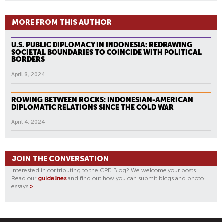
MORE FROM THIS AUTHOR
U.S. PUBLIC DIPLOMACY IN INDONESIA: REDRAWING
SOCIETAL BOUNDARIES TO COINCIDE WITH POLITICAL
BORDERS
April 8, 2024
ROWING BETWEEN ROCKS: INDONESIAN-AMERICAN
DIPLOMATIC RELATIONS SINCE THE COLD WAR
April 4, 2024
JOIN THE CONVERSATION
Interested in contributing to the CPD Blog? We welcome your posts.
Read our
guidelines
and find out how you can submit blogs and photo
essays
>
.