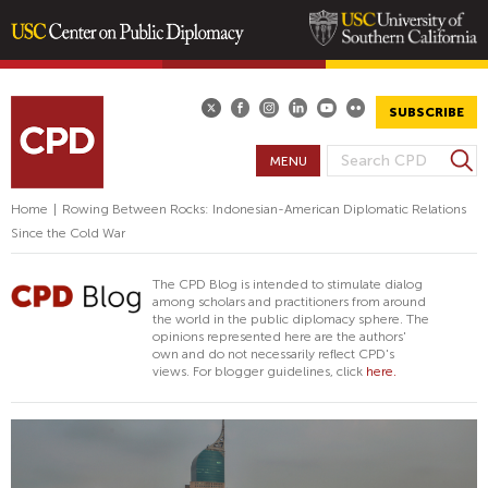
Skip
to
main
SUBSCRIBE
content
S
MENU
S
e
E
a
Home
|
Rowing Between Rocks: Indonesian-American Diplomatic Relations
A
r
Since the Cold War
R
c
h
C
The CPD Blog is intended to stimulate dialog
H
among scholars and practitioners from around
the world in the public diplomacy sphere. The
F
opinions represented here are the authors'
O
own and do not necessarily reflect CPD's
views. For blogger guidelines, click
here.
R
M