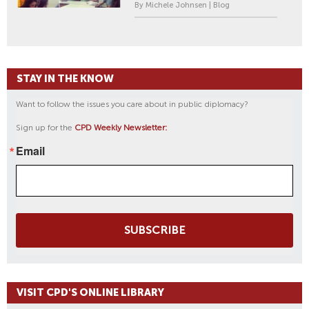
By Michele Johnsen | Blog
STAY IN THE KNOW
Want to follow the issues you care about in public diplomacy?
Sign up for the
CPD Weekly Newsletter:
Email
SUBSCRIBE
VISIT CPD'S ONLINE LIBRARY