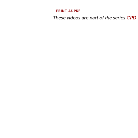
PRINT AS PDF
These videos are part of the series
CPD V