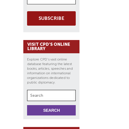
SUBSCRIBE
VISIT CPD'S ONLINE
LIBRARY
Explore CPD's vast online
database featuring the latest
books, articles, speeches and
information on international
organizations dedicated to
public diplomacy.