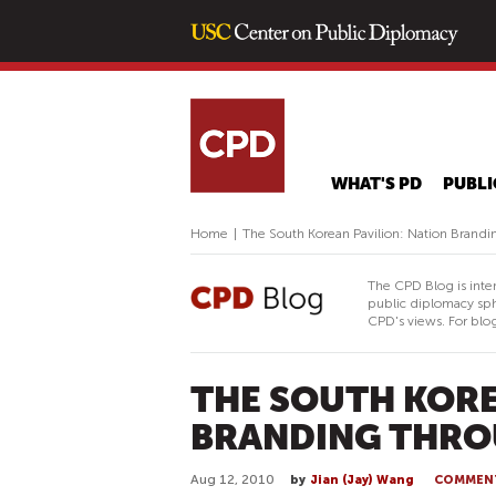
WHAT'S PD
PUBLI
Home
|
The South Korean Pavilion: Nation Brand
The CPD Blog is inte
public diplomacy sph
CPD's views. For blog
THE SOUTH KORE
BRANDING THRO
Aug 12, 2010
by
Jian (Jay) Wang
COMMEN