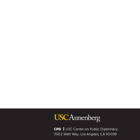
CPD
USC Center on Public Diplomacy
3502 Watt Way, Los Angeles, CA 90089