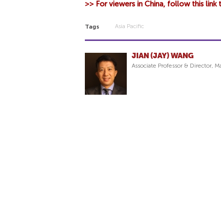
>> For viewers in China, follow this link
Asia Pacific
Tags
JIAN (JAY) WANG
Associate Professor & Director,