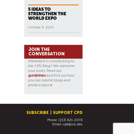
5 IDEAS TO
STRENGTHEN THE
WORLD EXPO
October 9, 2025
JOIN THE
CONVERSATION
Interested in contributing to
the CPD Blog? We welcome
your posts. Read our
guidelines
and find out how
you can submit blogs and
photo essays
>
.
SUBSCRIBE
SUPPORT CPD
Phone: (213) 821-2078
Email:
cpd@usc.edu