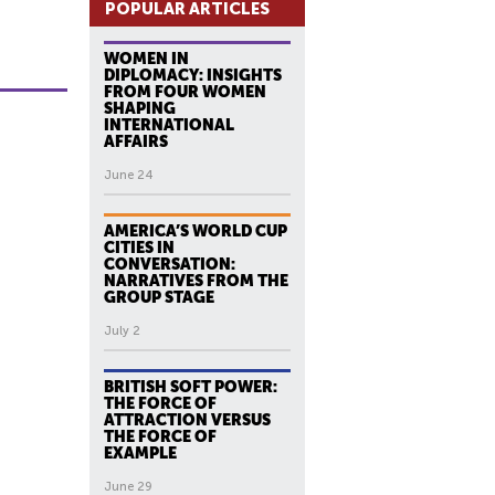
POPULAR ARTICLES
WOMEN IN
DIPLOMACY: INSIGHTS
FROM FOUR WOMEN
SHAPING
INTERNATIONAL
AFFAIRS
June 24
AMERICA’S WORLD CUP
CITIES IN
CONVERSATION:
NARRATIVES FROM THE
GROUP STAGE
July 2
BRITISH SOFT POWER:
THE FORCE OF
ATTRACTION VERSUS
THE FORCE OF
EXAMPLE
June 29