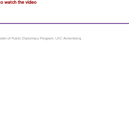
 to watch the video
 Master of Public Diplomacy Program, USC Annenberg