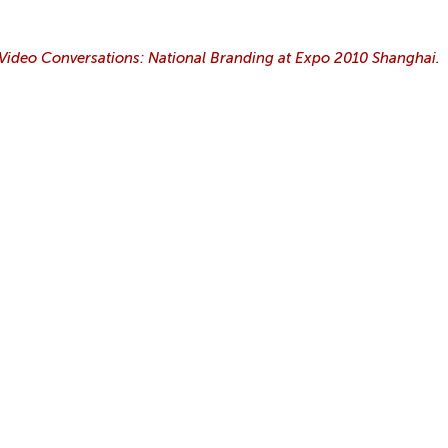
ideo Conversations: National Branding at Expo 2010 Shanghai
.