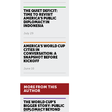
THE QUIET DEFICIT:
TIME TO REVISIT
AMERICA’S PUBLIC
DIPLOMACY IN
INDONESIA
July 29
AMERICA’S WORLD CUP
CITIES IN
CONVERSATION: A
SNAPSHOT BEFORE
KICKOFF
June 10
MORE FROM THIS
AUTHOR
THE WORLD CUP’S
BIGGER STORY: PUBLIC
DIPLOMACY BEYOND