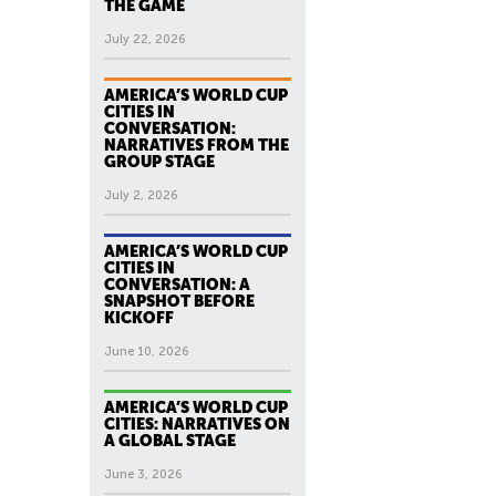
THE GAME
July 22, 2026
AMERICA’S WORLD CUP
CITIES IN
CONVERSATION:
NARRATIVES FROM THE
GROUP STAGE
July 2, 2026
AMERICA’S WORLD CUP
CITIES IN
CONVERSATION: A
SNAPSHOT BEFORE
KICKOFF
June 10, 2026
AMERICA’S WORLD CUP
CITIES: NARRATIVES ON
A GLOBAL STAGE
June 3, 2026