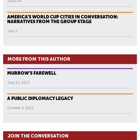
June 24
AMERICA’S WORLD CUP CITIES IN CONVERSATION:
NARRATIVES FROM THE GROUP STAGE
July 2
MORE FROM THIS AUTHOR
MURROW’S FAREWELL
July 25, 2013
A PUBLIC DIPLOMACY LEGACY
October 4, 2011
JOIN THE CONVERSATION