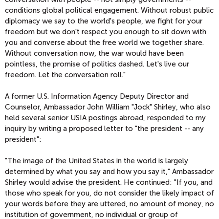
conditions global political engagement. Without robust public
diplomacy we say to the world's people, we fight for your
freedom but we don't respect you enough to sit down with
you and converse about the free world we together share.
Without conversation now, the war would have been
pointless, the promise of politics dashed. Let's live our
freedom. Let the conversation roll."
A former U.S. Information Agency Deputy Director and
Counselor, Ambassador John William "Jock" Shirley, who also
held several senior USIA postings abroad, responded to my
inquiry by writing a proposed letter to "the president -- any
president":
"The image of the United States in the world is largely
determined by what you say and how you say it," Ambassador
Shirley would advise the president. He continued: "If you, and
those who speak for you, do not consider the likely impact of
your words before they are uttered, no amount of money, no
institution of government, no individual or group of