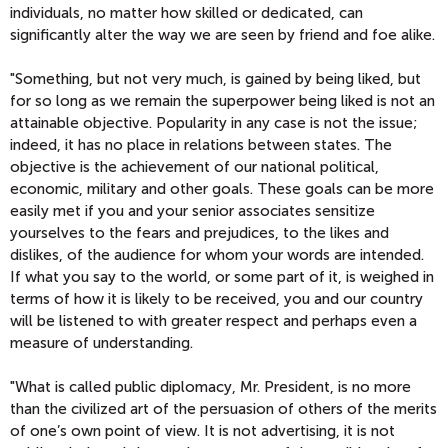
individuals, no matter how skilled or dedicated, can
significantly alter the way we are seen by friend and foe alike.
"Something, but not very much, is gained by being liked, but
for so long as we remain the superpower being liked is not an
attainable objective. Popularity in any case is not the issue;
indeed, it has no place in relations between states. The
objective is the achievement of our national political,
economic, military and other goals. These goals can be more
easily met if you and your senior associates sensitize
yourselves to the fears and prejudices, to the likes and
dislikes, of the audience for whom your words are intended.
If what you say to the world, or some part of it, is weighed in
terms of how it is likely to be received, you and our country
will be listened to with greater respect and perhaps even a
measure of understanding.
"What is called public diplomacy, Mr. President, is no more
than the civilized art of the persuasion of others of the merits
of one’s own point of view. It is not advertising, it is not