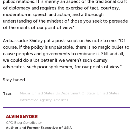
public relations. It is merely an aspect of the traditional craft
of diplomacy and requires the exercise of tact, courtesy,
moderation in speech and action, and a thorough
understanding of the mindset of those you seek to persuade
of the merits of our point of view."
Ambassador Shirley put a post-script on his note to me: "Of
course, if the policy is unpalatable, there is no magic bullet to
cause peoples and governments to embrace it. Still and all,
we could do a lot better if we weren't such clumsy
advocates, such poor spokesmen, for our points of view."
Stay tuned.
Media
United States
Us Department Of State
United States
Tags
Information Agency
Americas
ALVIN SNYDER
CPD Blog Contributor
Author and Former Executive of USIA