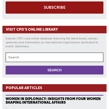
SUBSCRIBE
VISIT CPD'S ONLINE LIBRARY
Explore CPD's vast online database featuring the latest books, articles,
speeches and information on international organizations dedicated to
public diplomacy.
POPULAR ARTICLES
WOMEN IN DIPLOMACY: INSIGHTS FROM FOUR WOMEN
SHAPING INTERNATIONAL AFFAIRS