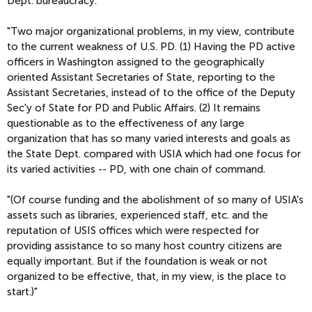
Dept. bureaucracy.
"Two major organizational problems, in my view, contribute
to the current weakness of U.S. PD. (1) Having the PD active
officers in Washington assigned to the geographically
oriented Assistant Secretaries of State, reporting to the
Assistant Secretaries, instead of to the office of the Deputy
Sec'y of State for PD and Public Affairs. (2) It remains
questionable as to the effectiveness of any large
organization that has so many varied interests and goals as
the State Dept. compared with USIA which had one focus for
its varied activities -- PD, with one chain of command.
"(Of course funding and the abolishment of so many of USIA's
assets such as libraries, experienced staff, etc. and the
reputation of USIS offices which were respected for
providing assistance to so many host country citizens are
equally important. But if the foundation is weak or not
organized to be effective, that, in my view, is the place to
start.)"