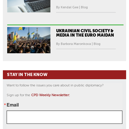
By Kendal Gee | Blog
UKRAINIAN CIVIL SOCIETY &
MEDIA IN THE EURO MAIDAN
By Barbora Maronkova | Blog
STAY IN THE KNOW
Want to follow the issues you care about in public diplomacy?
Sign up for the
CPD Weekly Newsletter:
Email