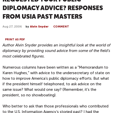
DIPLOMACY ADVICE? RESPONSES
FROM USIA PAST MASTERS
Aug 27, 2006
by
Alvin Snyder
COMMENT
PRINT AS PDF
Author Alvin Snyder provides an insightful look at the world of
diplomacy by providing sound advice from some of the field’s
most celebrated figures.
Numerous columns have been written as a "Memorandum to
Karen Hughes," with advice to the undersecretary of state on
how to improve America’s public diplomacy efforts. But what
if the president himself telephoned, to ask advice on the
same issue? What would one say? (Remember, it’s the
president, so no showboating).
Who better to ask than those professionals who contributed
to the U.S. Information Agency‘s storied past? I had the