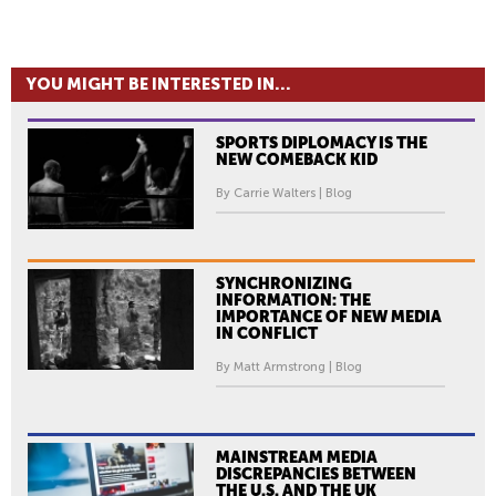
YOU MIGHT BE INTERESTED IN...
SPORTS DIPLOMACY IS THE
NEW COMEBACK KID
By Carrie Walters | Blog
SYNCHRONIZING
INFORMATION: THE
IMPORTANCE OF NEW MEDIA
IN CONFLICT
By Matt Armstrong | Blog
MAINSTREAM MEDIA
DISCREPANCIES BETWEEN
THE U.S. AND THE UK