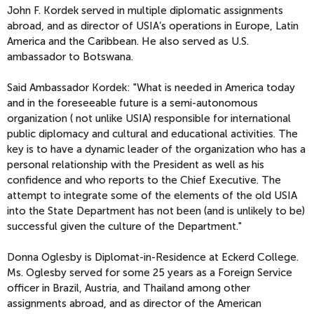
John F. Kordek served in multiple diplomatic assignments
abroad, and as director of USIA’s operations in Europe, Latin
America and the Caribbean. He also served as U.S.
ambassador to Botswana.
Said Ambassador Kordek: "What is needed in America today
and in the foreseeable future is a semi-autonomous
organization ( not unlike USIA) responsible for international
public diplomacy and cultural and educational activities. The
key is to have a dynamic leader of the organization who has a
personal relationship with the President as well as his
confidence and who reports to the Chief Executive. The
attempt to integrate some of the elements of the old USIA
into the State Department has not been (and is unlikely to be)
successful given the culture of the Department."
Donna Oglesby is Diplomat-in-Residence at Eckerd College.
Ms. Oglesby served for some 25 years as a Foreign Service
officer in Brazil, Austria, and Thailand among other
assignments abroad, and as director of the American