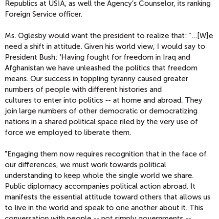
Republics at USIA, as well the Agency’s Counselor, its ranking
Foreign Service officer.
Ms. Oglesby would want the president to realize that: "…[W]e
need a shift in attitude. Given his world view, I would say to
President Bush: 'Having fought for freedom in Iraq and
Afghanistan we have unleashed the politics that freedom
means. Our success in toppling tyranny caused greater
numbers of people with different histories and
cultures to enter into politics -- at home and abroad. They
join large numbers of other democratic or democratizing
nations in a shared political space riled by the very use of
force we employed to liberate them.
"Engaging them now requires recognition that in the face of
our differences, we must work towards political
understanding to keep whole the single world we share.
Public diplomacy accompanies political action abroad. It
manifests the essential attitude toward others that allows us
to live in the world and speak to one another about it. This
conversation with people -- not simply governments --