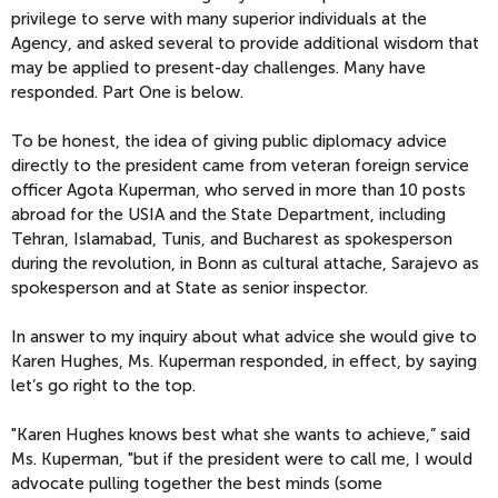
privilege to serve with many superior individuals at the
Agency, and asked several to provide additional wisdom that
may be applied to present-day challenges. Many have
responded. Part One is below.
To be honest, the idea of giving public diplomacy advice
directly to the president came from veteran foreign service
officer Agota Kuperman, who served in more than 10 posts
abroad for the USIA and the State Department, including
Tehran, Islamabad, Tunis, and Bucharest as spokesperson
during the revolution, in Bonn as cultural attache, Sarajevo as
spokesperson and at State as senior inspector.
In answer to my inquiry about what advice she would give to
Karen Hughes, Ms. Kuperman responded, in effect, by saying
let’s go right to the top.
"Karen Hughes knows best what she wants to achieve,” said
Ms. Kuperman, "but if the president were to call me, I would
advocate pulling together the best minds (some