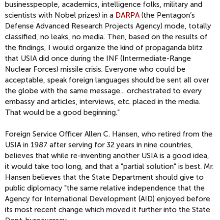
businesspeople, academics, intelligence folks, military and
scientists with Nobel prizes) in a
DARPA
(the Pentagon’s
Defense Advanced Research Projects Agency) mode, totally
classified, no leaks, no media. Then, based on the results of
the findings, I would organize the kind of propaganda blitz
that USIA did once during the INF (Intermediate-Range
Nuclear Forces) missile crisis. Everyone who could be
acceptable, speak foreign languages should be sent all over
the globe with the same message... orchestrated to every
embassy and articles, interviews, etc. placed in the media.
That would be a good beginning."
Foreign Service Officer Allen C. Hansen, who retired from the
USIA in 1987 after serving for 32 years in nine countries,
believes that while re-inventing another USIA is a good idea,
it would take too long, and that a "partial solution" is best. Mr.
Hansen believes that the State Department should give to
public diplomacy "the same relative independence that the
Agency for International Development (AID) enjoyed before
its most recent change which moved it further into the State