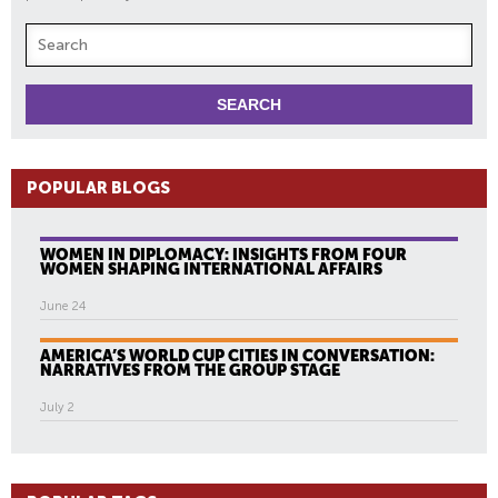
POPULAR BLOGS
WOMEN IN DIPLOMACY: INSIGHTS FROM FOUR
WOMEN SHAPING INTERNATIONAL AFFAIRS
June 24
AMERICA’S WORLD CUP CITIES IN CONVERSATION:
NARRATIVES FROM THE GROUP STAGE
July 2