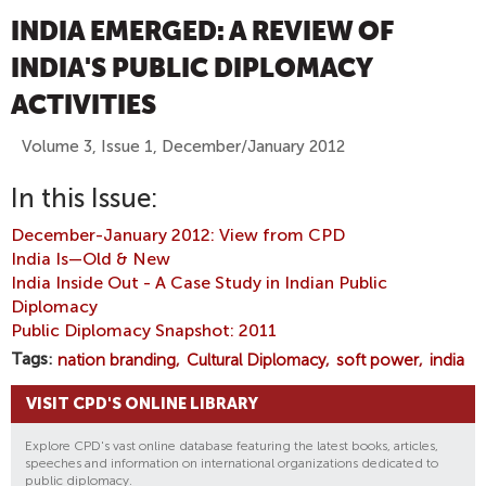
INDIA EMERGED: A REVIEW OF
INDIA'S PUBLIC DIPLOMACY
ACTIVITIES
Volume 3, Issue 1, December/January 2012
In this Issue:
December-January 2012: View from CPD
India Is—Old & New
India Inside Out - A Case Study in Indian Public
Diplomacy
Public Diplomacy Snapshot: 2011
Tags
nation branding
Cultural Diplomacy
soft power
india
VISIT CPD'S ONLINE LIBRARY
Explore CPD's vast online database featuring the latest books, articles,
speeches and information on international organizations dedicated to
public diplomacy.