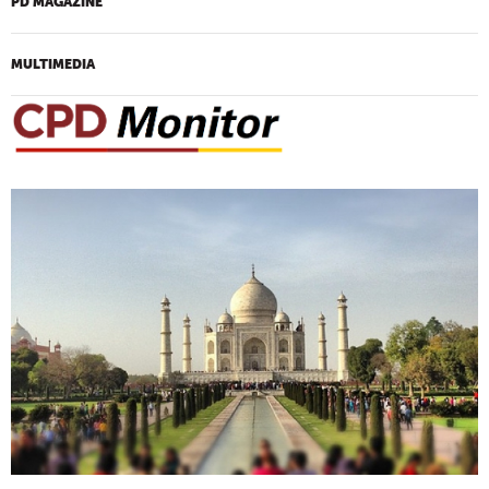
PD MAGAZINE
MULTIMEDIA