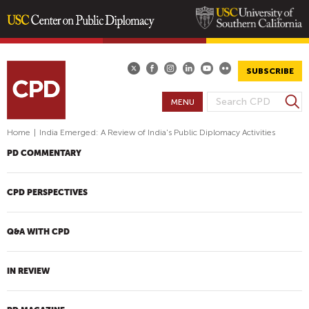
Skip
to
main
SUBSCRIBE
content
S
MENU
S
e
E
a
Home
|
India Emerged: A Review of India's Public Diplomacy Activities
A
r
PD COMMENTARY
R
c
h
C
H
CPD PERSPECTIVES
F
O
Q&A WITH CPD
R
M
IN REVIEW