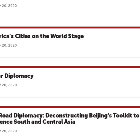
 20, 2020
ica's Cities on the World Stage
 20, 2020
r Diplomacy
 20, 2020
 Road Diplomacy: Deconstructing Beijing’s Toolkit to
uence South and Central Asia
 20, 2020