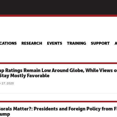
Skip
to
main
content
CATIONS
RESEARCH
EVENTS
TRAINING
SUPPORT
p Ratings Remain Low Around Globe, While Views o
 Stay Mostly Favorable
 27, 2020
orals Matter?: Presidents and Foreign Policy from 
rump