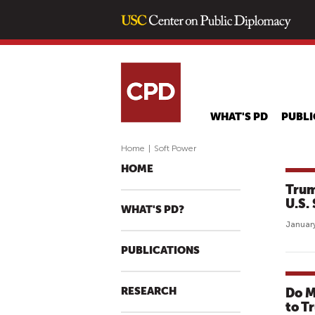
WHAT'S PD
PUBLI
Home
|
Soft Power
HOME
Trum
U.S.
WHAT'S PD?
January
PUBLICATIONS
RESEARCH
Do M
to T