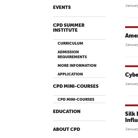
January
EVENTS
CPD SUMMER
INSTITUTE
Amer
CURRICULUM
January
ADMISSION
REQUIREMENTS
MORE INFORMATION
Cybe
APPLICATION
January
CPD MINI-COURSES
CPD MINI-COURSES
EDUCATION
Silk
Infl
ABOUT CPD
January