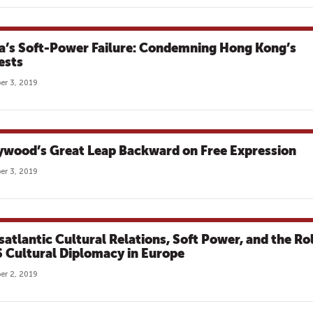
a’s Soft-Power Failure: Condemning Hong Kong’s
ests
r 3, 2019
ywood’s Great Leap Backward on Free Expression
r 3, 2019
satlantic Cultural Relations, Soft Power, and the Ro
S Cultural Diplomacy in Europe
r 2, 2019