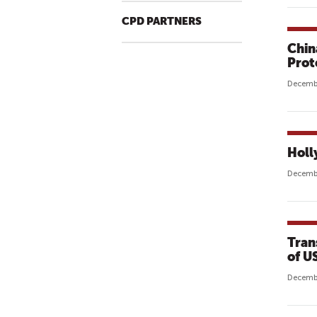
CPD PARTNERS
Chin
Prot
Decembe
Holl
Decembe
Tran
of U
Decembe