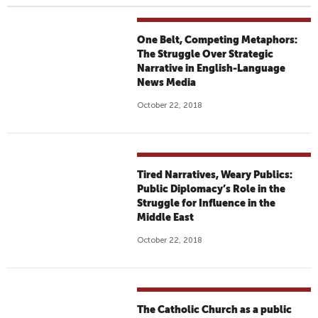
One Belt, Competing Metaphors:
The Struggle Over Strategic
Narrative in English-Language
News Media
October 22, 2018
Tired Narratives, Weary Publics:
Public Diplomacy’s Role in the
Struggle for Influence in the
Middle East
October 22, 2018
The Catholic Church as a public