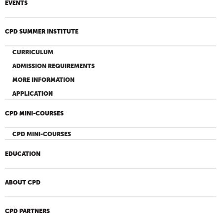
EVENTS
CPD SUMMER INSTITUTE
CURRICULUM
ADMISSION REQUIREMENTS
MORE INFORMATION
APPLICATION
CPD MINI-COURSES
CPD MINI-COURSES
EDUCATION
ABOUT CPD
CPD PARTNERS