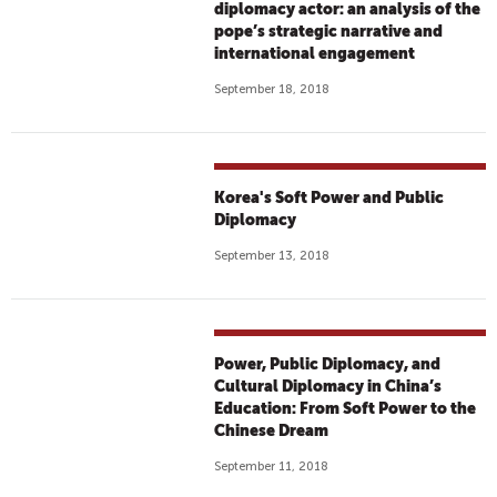
diplomacy actor: an analysis of the
pope’s strategic narrative and
international engagement
September 18, 2018
Korea's Soft Power and Public
Diplomacy
September 13, 2018
Power, Public Diplomacy, and
Cultural Diplomacy in China’s
Education: From Soft Power to the
Chinese Dream
September 11, 2018