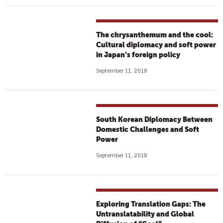
The chrysanthemum and the cool:
Cultural diplomacy and soft power
in Japan’s foreign policy
September 11, 2018
South Korean Diplomacy Between
Domestic Challenges and Soft
Power
September 11, 2018
Exploring Translation Gaps: The
Untranslatability and Global