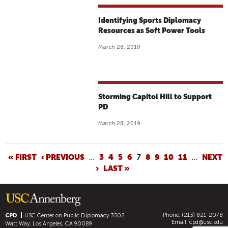
Identifying Sports Diplomacy
Resources as Soft Power Tools
March 28, 2019
Storming Capitol Hill to Support
PD
March 28, 2019
P
« FIRST
‹ PREVIOUS
…
3
4
5
6
7
8
9
10
11
…
NEXT
›
LAST »
A
G
E
S
Phone: (213) 821-2078
CPD
USC Center on Public Diplomacy
3502
Email:
cpd@usc.edu
Watt Way, Los Angeles, CA 90089