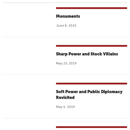
Monuments
June 8, 2019
Sharp Power and Stock Villains
May 25, 2019
Soft Power and Public Diplomacy
Revisited
May 6, 2019