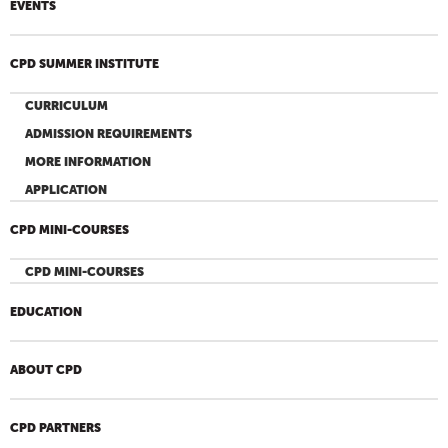
EVENTS
CPD SUMMER INSTITUTE
CURRICULUM
ADMISSION REQUIREMENTS
MORE INFORMATION
APPLICATION
CPD MINI-COURSES
CPD MINI-COURSES
EDUCATION
ABOUT CPD
CPD PARTNERS