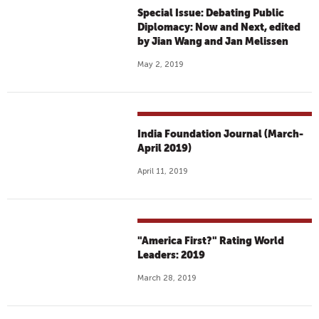
Special Issue: Debating Public
Diplomacy: Now and Next, edited
by Jian Wang and Jan Melissen
May 2, 2019
India Foundation Journal (March-
April 2019)
April 11, 2019
"America First?" Rating World
Leaders: 2019
March 28, 2019