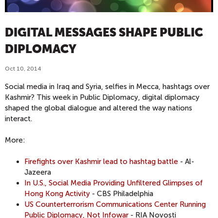
DIGITAL MESSAGES SHAPE PUBLIC
DIPLOMACY
Oct 10, 2014
Social media in Iraq and Syria, selfies in Mecca, hashtags over
Kashmir? This week in Public Diplomacy, digital diplomacy
shaped the global dialogue and altered the way nations
interact.
More:
Firefights over Kashmir lead to hashtag battle
- Al-
Jazeera
In U.S., Social Media Providing Unfiltered Glimpses of
Hong Kong Activity
- CBS Philadelphia
US Counterterrorism Communications Center Running
Public Diplomacy, Not Infowar
- RIA Novosti