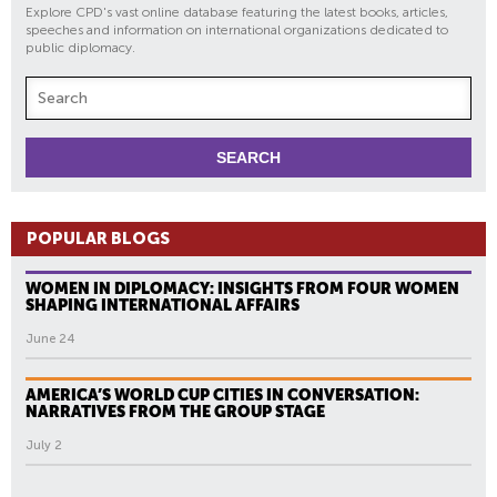
Explore CPD's vast online database featuring the latest books, articles,
speeches and information on international organizations dedicated to
public diplomacy.
POPULAR BLOGS
WOMEN IN DIPLOMACY: INSIGHTS FROM FOUR WOMEN
SHAPING INTERNATIONAL AFFAIRS
June 24
AMERICA’S WORLD CUP CITIES IN CONVERSATION:
NARRATIVES FROM THE GROUP STAGE
July 2