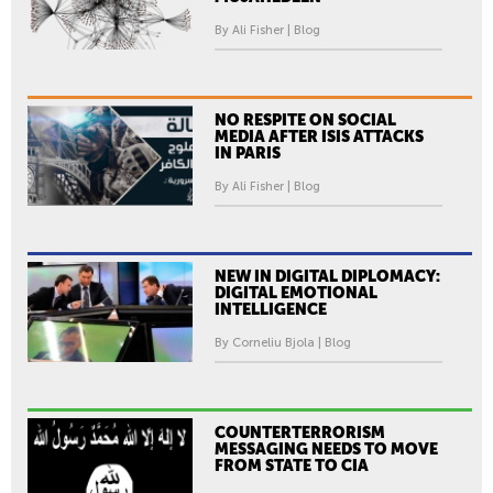
By Ali Fisher | Blog
NO RESPITE ON SOCIAL
MEDIA AFTER ISIS ATTACKS
IN PARIS
By Ali Fisher | Blog
NEW IN DIGITAL DIPLOMACY:
DIGITAL EMOTIONAL
INTELLIGENCE
By Corneliu Bjola | Blog
COUNTERTERRORISM
MESSAGING NEEDS TO MOVE
FROM STATE TO CIA