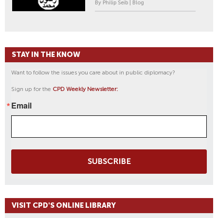
By Philip Seib | Blog
STAY IN THE KNOW
Want to follow the issues you care about in public diplomacy?
Sign up for the
CPD Weekly Newsletter:
Email
SUBSCRIBE
VISIT CPD'S ONLINE LIBRARY