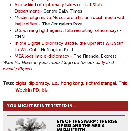
A new kind of diplomacy takes root at State
Department
- Centre Daily Times
Muslim pilgrims to Mecca are a hit on social media with
'hajj selfies'
- The Jerusalem Post
U.S. winning fight against ISIS recruiting, official says
-
CNN
In the Digital Diplomacy Battle, the Upstarts Will Start
to Win Out
- Huffington Post
MEA logs into e-diplomacy
- The Financial Express
Want PD News in your inbox? Sign up for our
daily and
weekly digests
.
Tags
digital diplomacy
u.s.
hong kong
richard stengel
This
Week in PD
isis
YOU MIGHT BE INTERESTED IN...
EYE OF THE SWARM: THE RISE
OF ISIS AND THE MEDIA
MUJAHEDEEN