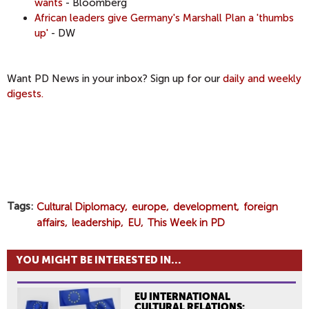
wants
- Bloomberg
African leaders give Germany's Marshall Plan a 'thumbs
up'
- DW
​Want PD News in your inbox? Sign up for our
daily and weekly
digests.
Tags
Cultural Diplomacy
europe
development
foreign
affairs
leadership
EU
This Week in PD
YOU MIGHT BE INTERESTED IN...
EU INTERNATIONAL
CULTURAL RELATIONS: