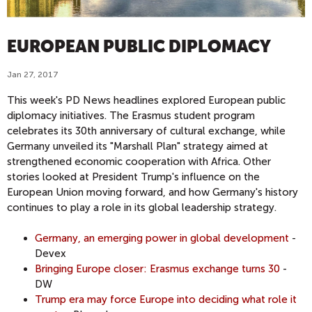
EUROPEAN PUBLIC DIPLOMACY
Jan 27, 2017
This week's PD News headlines explored European public
diplomacy initiatives. The Erasmus student program
celebrates its 30th anniversary of cultural exchange, while
Germany unveiled its "Marshall Plan" strategy aimed at
strengthened economic cooperation with Africa. Other
stories looked at President Trump's influence on the
European Union moving forward, and how Germany's history
continues to play a role in its global leadership strategy.
Germany, an emerging power in global development
-
Devex
Bringing Europe closer: Erasmus exchange turns 30
-
DW
Trump era may force Europe into deciding what role it