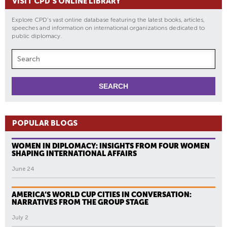
VISIT CPD'S ONLINE LIBRARY
Explore CPD's vast online database featuring the latest books, articles,
speeches and information on international organizations dedicated to
public diplomacy.
POPULAR BLOGS
WOMEN IN DIPLOMACY: INSIGHTS FROM FOUR WOMEN
SHAPING INTERNATIONAL AFFAIRS
June 24
AMERICA’S WORLD CUP CITIES IN CONVERSATION:
NARRATIVES FROM THE GROUP STAGE
July 2