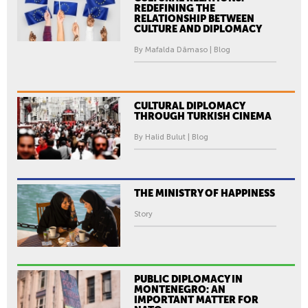
REDEFINING THE
RELATIONSHIP BETWEEN
CULTURE AND DIPLOMACY
By Mafalda Dâmaso | Blog
CULTURAL DIPLOMACY
THROUGH TURKISH CINEMA
By Halid Bulut | Blog
THE MINISTRY OF HAPPINESS
Story
PUBLIC DIPLOMACY IN
MONTENEGRO: AN
IMPORTANT MATTER FOR