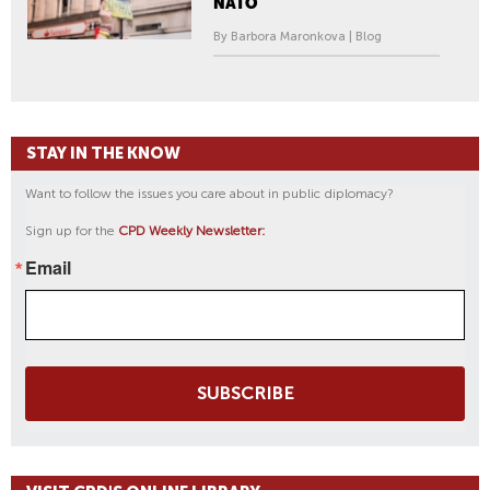
NATO
By Barbora Maronkova | Blog
STAY IN THE KNOW
Want to follow the issues you care about in public diplomacy?
Sign up for the
CPD Weekly Newsletter:
Email
SUBSCRIBE