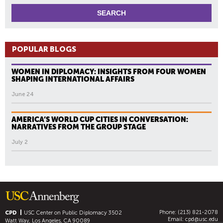
POPULAR BLOGS
WOMEN IN DIPLOMACY: INSIGHTS FROM FOUR WOMEN
SHAPING INTERNATIONAL AFFAIRS
June 24
AMERICA’S WORLD CUP CITIES IN CONVERSATION:
NARRATIVES FROM THE GROUP STAGE
July 2
Phone: (213) 821-2078
CPD
USC Center on Public Diplomacy
3502
Email:
cpd@usc.edu
Watt Way, Los Angeles, CA 90089