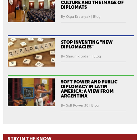
CULTURE AND THE IMAGE OF
DIPLOMATS
By Olga Krasnyak | Blog
STOP INVENTING "NEW
DIPLOMACIES"
By Shaun Riordan | Blog
SOFT POWER AND PUBLIC
DIPLOMACY IN LATIN
AMERICA: A VIEW FROM
ARGENTINA
By Soft Power 30 | Blog
STAY IN THE KNOW