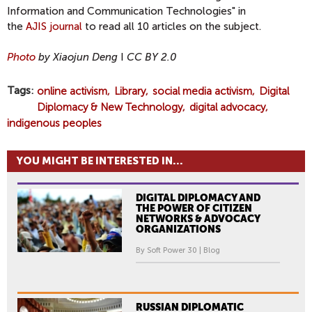
Information and Communication Technologies" in
the
AJIS journal
to read all 10 articles on the subject.
Photo
by Xiaojun Deng
I
CC BY 2.0
Tags
online activism
Library
social media activism
Digital
Diplomacy & New Technology
digital advocacy
indigenous peoples
YOU MIGHT BE INTERESTED IN...
DIGITAL DIPLOMACY AND
THE POWER OF CITIZEN
NETWORKS & ADVOCACY
ORGANIZATIONS
By Soft Power 30 | Blog
RUSSIAN DIPLOMATIC