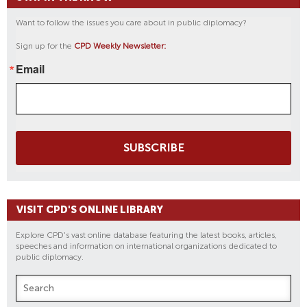
Want to follow the issues you care about in public diplomacy?
Sign up for the
CPD Weekly Newsletter:
Email
SUBSCRIBE
VISIT CPD'S ONLINE LIBRARY
Explore CPD's vast online database featuring the latest books, articles,
speeches and information on international organizations dedicated to
public diplomacy.