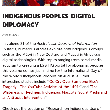
INDIGENOUS PEOPLES' DIGITAL
DIPLOMACY
Aug 8, 2017
In volume 21 of the
Australasian Journal of Information
Systems
, numerous articles
explore how indigenous groups
such as the Māori in New Zealand and Maasai in Africa use
digital technologies. With topics ranging from social media
activism to creating a LGBTIQ portal for aboriginal peoples,
this volume comes just in time for the International Day of
the World's Indigenous Peoples on August 9. Other
interesting studies include "
'Go Cry Over Someone Else’s
Tragedy': The YouTube Activism of the 1491s
" and "
The
Whiteness of Redmen: Indigenous Mascots, Social Media and
an Antiracist Intervention
."
Check out the section on "Research on Indigenous Use of