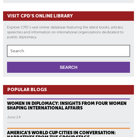
VISIT CPD'S ONLINE LIBRARY
Explore CPD's vast online database featuring the latest books, articles,
speeches and information on international organizations dedicated to
public diplomacy.
POPULAR BLOGS
WOMEN IN DIPLOMACY: INSIGHTS FROM FOUR WOMEN
SHAPING INTERNATIONAL AFFAIRS
June 24
AMERICA’S WORLD CUP CITIES IN CONVERSATION: