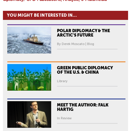
YOU MIGHT BE INTERESTED IN...
POLAR DIPLOMACY & THE
ARCTIC'S FUTURE
By Derek Moscato | Blog
GREEN PUBLIC DIPLOMACY
OF THE U.S. & CHINA
Library
MEET THE AUTHOR: FALK
HARTIG
In Review