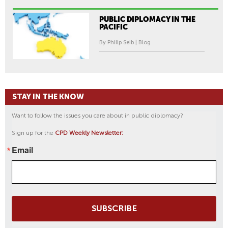
PUBLIC DIPLOMACY IN THE
PACIFIC
By Philip Seib | Blog
STAY IN THE KNOW
Want to follow the issues you care about in public diplomacy?
Sign up for the
CPD Weekly Newsletter:
Email
SUBSCRIBE