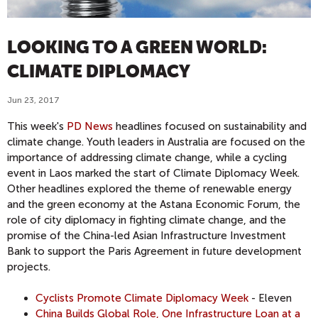
LOOKING TO A GREEN WORLD:
CLIMATE DIPLOMACY
Jun 23, 2017
This week's
PD News
headlines focused on sustainability and
climate change. Youth leaders in Australia are focused on the
importance of addressing climate change, while a cycling
event in Laos marked the start of Climate Diplomacy Week.
Other headlines explored the theme of renewable energy
and the green economy at the Astana Economic Forum, the
role of city diplomacy in fighting climate change, and the
promise of the China-led Asian Infrastructure Investment
Bank to support the Paris Agreement in future development
projects.
Cyclists Promote Climate Diplomacy Week
- Eleven
China Builds Global Role, One Infrastructure Loan at a