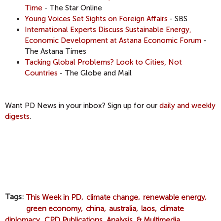
Time
- The Star Online
Young Voices Set Sights on Foreign Affairs
- SBS
International Experts Discuss Sustainable Energy,
Economic Development at Astana Economic Forum
-
The Astana Times
Tacking Global Problems? Look to Cities, Not
Countries
- The Globe and Mail
Want PD News in your inbox? Sign up for our
daily and weekly
digests
.
Tags
This Week in PD
climate change
renewable energy
green economy
china
australia
laos
climate
diplomacy
CPD Publications, Analysis, & Multimedia