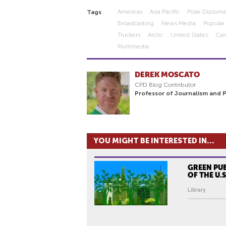
Americas
Asia Pacific
Polar Diplom
Tags
Broadcasting
News Media
Popular
Truckers
Arctic
United States
Ca
Multimedia
DEREK MOSCATO
CPD Blog Contributor
Professor of Journalism and 
YOU MIGHT BE INTERESTED IN...
GREEN PU
OF THE U.S
Library