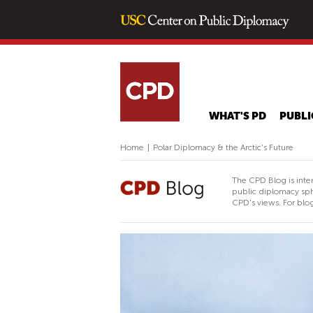
WHAT'S PD
PUBLI
Home
|
Polar Diplomacy & the Arctic's Future
The CPD Blog is inte
public diplomacy sph
CPD's views. For blog