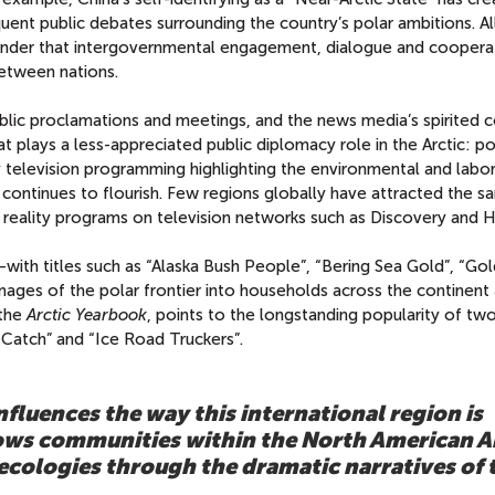
uent public debates surrounding the country’s polar ambitions. Al
eminder that intergovernmental engagement, dialogue and coopera
between nations.
 public proclamations and meetings, and the news media’s spirited
that plays a less-appreciated public diplomacy role in the Arctic: p
ity television programming highlighting the environmental and labo
 continues to flourish. Few regions globally have attracted the 
reality programs on television networks such as Discovery and H
with titles such as “Alaska Bush People”, “Bering Sea Gold”, “Go
ages of the polar frontier into households across the continent
 the
Arctic Yearbook
, points to the longstanding popularity of tw
 Catch” and “Ice Road Truckers”.
nfluences the way this international region is
lows communities within the North American A
 ecologies through the dramatic narratives of 