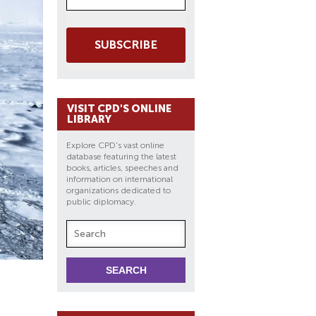
SUBSCRIBE
VISIT CPD'S ONLINE
LIBRARY
Explore CPD's vast online
database featuring the latest
books, articles, speeches and
information on international
organizations dedicated to
public diplomacy.