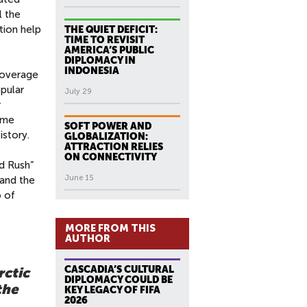
l the
tion help
THE QUIET DEFICIT:
TIME TO REVISIT
AMERICA’S PUBLIC
DIPLOMACY IN
INDONESIA
 coverage
opular
July 29
r
same
SOFT POWER AND
istory.
GLOBALIZATION:
ATTRACTION RELIES
ON CONNECTIVITY
ld Rush”
June 15
 and the
o of
MORE FROM THIS
AUTHOR
CASCADIA’S CULTURAL
rctic
DIPLOMACY COULD BE
the
KEY LEGACY OF FIFA
2026