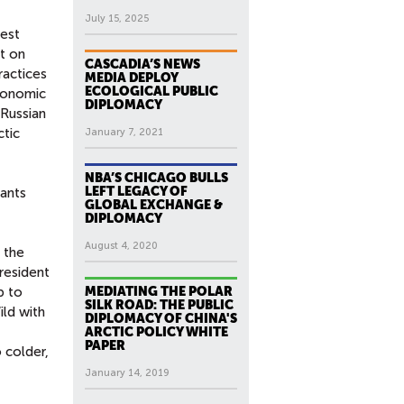
July 15, 2025
iest
t on
CASCADIA’S NEWS
ractices
MEDIA DEPLOY
ECOLOGICAL PUBLIC
economic
DIPLOMACY
 Russian
ctic
January 7, 2021
NBA’S CHICAGO BULLS
LEFT LEGACY OF
pants
GLOBAL EXCHANGE &
DIPLOMACY
August 4, 2020
 the
resident
p to
MEDIATING THE POLAR
SILK ROAD: THE PUBLIC
ild with
DIPLOMACY OF CHINA'S
ARCTIC POLICY WHITE
PAPER
 colder,
January 14, 2019