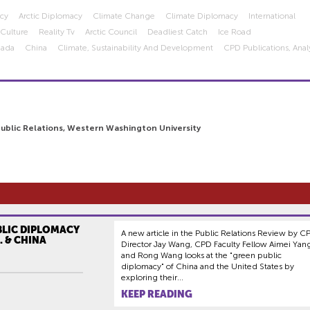
acy
Arctic Diplomacy
Climate Change
Climate Diplomacy
International
 Culture
Reality Tv
Arctic Council
Deadliest Catch
Ice Road
nada
China
Climate, Sustainability And Development
CPD Publications, Analy
Public Relations, Western Washington University
BLIC DIPLOMACY
A new article in the Public Relations Review by C
. & CHINA
Director Jay Wang, CPD Faculty Fellow Aimei Yan
and Rong Wang looks at the "green public
diplomacy" of China and the United States by
exploring their...
KEEP READING