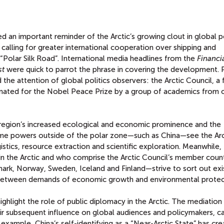
T
 an important reminder of the Arctic’s growing clout in global pol
 calling for greater international cooperation over shipping and
 “Polar Silk Road”. International media headlines from the
Financi
st
were quick to parrot the phrase in covering the development. 
the attention of global politics observers: the Arctic Council, a
inated for the Nobel Peace Prize by a group of academics from 
region’s increased ecological and economic prominence and the
 Some powers outside of the polar zone—such as China—see the Arc
istics, resource extraction and scientific exploration. Meanwhile,
hin the Arctic and who comprise the Arctic Council’s member coun
ark, Norway, Sweden, Iceland and Finland—strive to sort out exi
g between demands of economic growth and environmental protec
ghlight the role of public diplomacy in the Arctic. The mediation 
r subsequent influence on global audiences and policymakers, c
 example, China’s self-identifying as a “Near-Arctic State” has cr