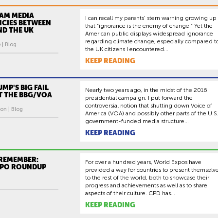
AM MEDIA
I can recall my parents’ stern warning growing up
NCIES BETWEEN
that “ignorance is the enemy of change.” Yet the
AND THE UK
American public displays widespread ignorance
regarding climate change, especially compared t
 | Blog
the UK citizens I encountered...
KEEP READING
UMP'S BIG FAIL
Nearly two years ago, in the midst of the 2016
AT THE BBG/VOA
presidential campaign, I put forward the
controversial notion that shutting down Voice of
on | Blog
America (VOA) and possibly other parts of the U.S
government-funded media structure...
KEEP READING
 REMEMBER:
For over a hundred years, World Expos have
PO ROUNDUP
provided a way for countries to present themselv
to the rest of the world, both to showcase their
progress and achievements as well as to share
aspects of their culture. CPD has...
KEEP READING