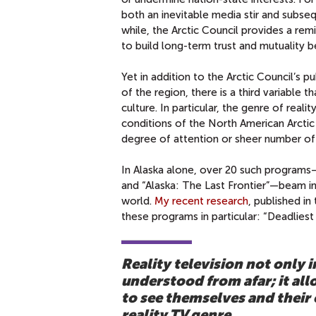
both an inevitable media stir and subseq
while, the Arctic Council provides a r
to build long-term trust and mutuality 
Yet in addition to the Arctic Council’s
of the region, there is a third variable 
culture. In particular, the genre of real
conditions of the North American Arctic
degree of attention or sheer number of 
In Alaska alone, over 20 such programs—
and “Alaska: The Last Frontier”—beam im
world.
My recent research
, published in
these programs in particular: “Deadliest
Reality television not only i
understood from afar; it al
to see themselves and their
reality TV genre.