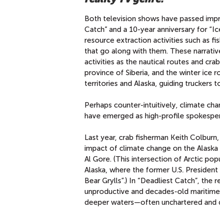
Both television shows have passed impr
Catch” and a 10-year anniversary for “
resource extraction activities such as f
that go along with them. These narrati
activities as the nautical routes and cr
province of Siberia, and the winter ice 
territories and Alaska, guiding truckers
Perhaps counter-intuitively, climate ch
have emerged as high-profile spokesper
Last year, crab fisherman Keith Colburn,
impact of climate change on the Alaska
Al Gore. (This intersection of Arctic pop
Alaska, where the former U.S. President 
Bear Grylls”.) In “Deadliest Catch”, the 
unproductive and decades-old maritime 
deeper waters—often unchartered and da