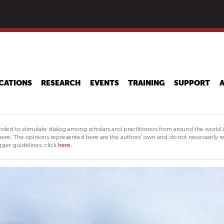
Skip
to
main
content
CATIONS
RESEARCH
EVENTS
TRAINING
SUPPORT
nded to stimulate dialog among scholars and practitioners from around the world 
ere. The opinions represented here are the authors' own and do not necessarily re
ger guidelines, click
here.