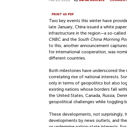
Feb 26, 2018
by
Derek Moscato
COMMEN
PRINT AS PDF
Two key events this winter have provided
late January, China issued a white paper
infrastructure in the region—a so-called
CNBC
and the
South China Morning Po
to this, another announcement captured 
for international cooperation, was nom
different countries.
Both milestones have underscored the 
correlating rise of national interests.
only in terms of geopolitics but also log
existing nations whose borders fall wit
the United States, Canada, Russia, Denm
geopolitical challenges while togglin
These developments, not surprisingly, hi
developments by news outlets, and thei
or undermine nation-state interests. For