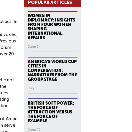
POPULAR ARTICLES
WOMEN IN
DIPLOMACY: INSIGHTS
itics. In
FROM FOUR WOMEN
SHAPING
INTERNATIONAL
al Times
,
AFFAIRS
Previous
 forum
June 24
over 20
AMERICA’S WORLD CUP
CITIES IN
CONVERSATION:
NARRATIVES FROM THE
GROUP STAGE
tic not
 the
July 2
tries—
sting
BRITISH SOFT POWER:
tion.
THE FORCE OF
ATTRACTION VERSUS
THE FORCE OF
of Arctic
EXAMPLE
an serve
June 29
eated