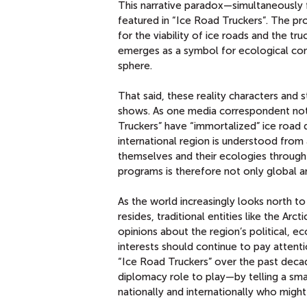
This narrative paradox—simultaneously 
featured in “Ice Road Truckers”. The p
for the viability of ice roads and the t
emerges as a symbol for ecological conc
sphere.
That said, these reality characters and 
shows. As one media correspondent noted
Truckers” have “immortalized” ice road d
international region is understood from 
themselves and their ecologies through 
programs is therefore not only global an
As the world increasingly looks north to 
resides, traditional entities like the Ar
opinions about the region’s political, e
interests should continue to pay attenti
“Ice Road Truckers” over the past decad
diplomacy role to play—by telling a sma
nationally and internationally who migh