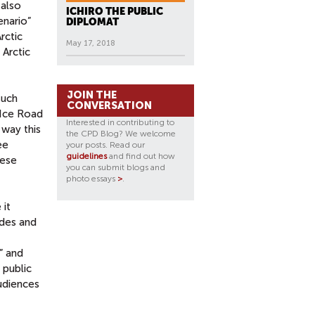
also
ICHIRO THE PUBLIC
enario”
DIPLOMAT
rctic
May 17, 2018
 Arctic
JOIN THE
such
CONVERSATION
“Ice Road
Interested in contributing to
 way this
the CPD Blog? We welcome
ee
your posts. Read our
guidelines
and find out how
hese
you can submit blogs and
photo essays
>
.
 it
udes and
” and
 public
audiences