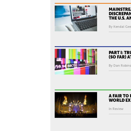
MAINSTRE
DISCREPA
THE U.S. 
By Kendal Gee
PART I: TR
(SO FAR) 
By Dan Robins
A FAIR TO
WORLD EX
In Review