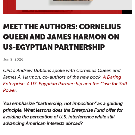
MEET THE AUTHORS: CORNELIUS
QUEEN AND JAMES HARMON ON
US-EGYPTIAN PARTNERSHIP
Jun 9, 2026
CPD’s Andrew Dubbins spoke with Cornelius Queen and
James A. Harmon,
co-authors of the new book,
A Daring
Enterprise: A US-Egyptian Partnership and the Case for Soft
Power
.
You emphasize “partnership, not imposition” as a guiding
principle. What lessons does the Enterprise Fund offer for
avoiding the perception of U.S. interference while still
advancing American interests abroad?