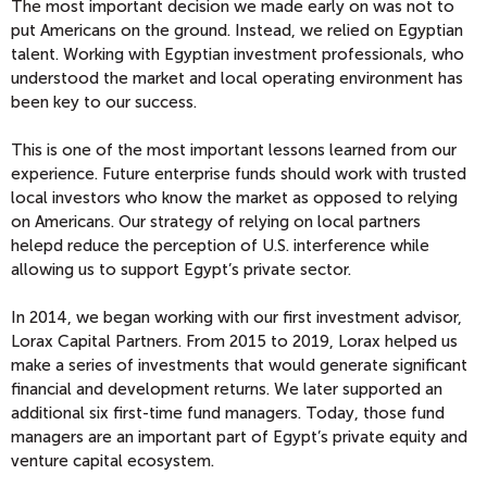
The most important decision we made early on was not to
put Americans on the ground. Instead, we relied on Egyptian
talent. Working with Egyptian investment professionals, who
understood the market and local operating environment has
been key to our success.
This is one of the most important lessons learned from our
experience. Future enterprise funds should work with trusted
local investors who know the market as opposed to relying
on Americans. Our strategy of relying on local partners
helepd reduce the perception of U.S. interference while
allowing us to support Egypt’s private sector.
In 2014, we began working with our first investment advisor,
Lorax Capital Partners. From 2015 to 2019, Lorax helped us
make a series of investments that would generate significant
financial and development returns. We later supported an
additional six first-time fund managers. Today, those fund
managers are an important part of Egypt’s private equity and
venture capital ecosystem.