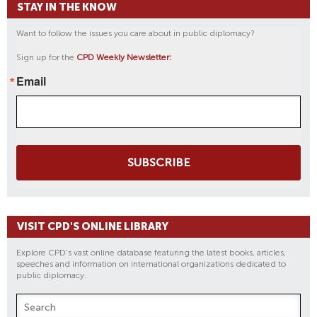
STAY IN THE KNOW
Want to follow the issues you care about in public diplomacy?
Sign up for the
CPD Weekly Newsletter:
Email
SUBSCRIBE
VISIT CPD'S ONLINE LIBRARY
Explore CPD's vast online database featuring the latest books, articles,
speeches and information on international organizations dedicated to
public diplomacy.