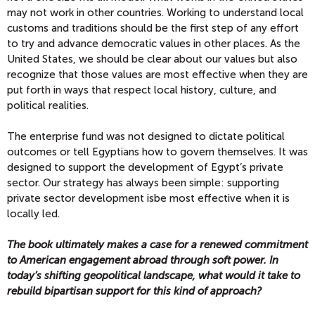
may not work in other countries. Working to understand local
customs and traditions should be the first step of any effort
to try and advance democratic values in other places. As the
United States, we should be clear about our values but also
recognize that those values are most effective when they are
put forth in ways that respect local history, culture, and
political realities.
The enterprise fund was not designed to dictate political
outcomes or tell Egyptians how to govern themselves. It was
designed to support the development of Egypt’s private
sector. Our strategy has always been simple: supporting
private sector development isbe most effective when it is
locally led.
The book ultimately makes a case for a renewed commitment
to American engagement abroad through soft power. In
today’s shifting geopolitical landscape, what would it take to
rebuild bipartisan support for this kind of approach?