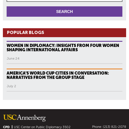
POPULAR BLOGS
WOMEN IN DIPLOMACY: INSIGHTS FROM FOUR WOMEN
SHAPING INTERNATIONAL AFFAIRS
June 24
AMERICA’S WORLD CUP CITIES IN CONVERSATION:
NARRATIVES FROM THE GROUP STAGE
July 2
Phone: (213) 821-2078
CPD
USC Center on Public Diplomacy
3502