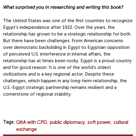
What surprised you in researching and writing this book?
The United States was one of the first countries to recognize
Egypt’s independence after 1922. Over the years, the
relationship has grown to be a strategic relationship for both.
But there have been challenges. From American concerns
over democratic backsliding in Egypt to Egyptian opposition
of perceived U.S. interference in internal affairs, the
relationship has at times been rocky. Egypt is a proud country
and for good reason. It is one of the world’s oldest
civilizations and is a key regional actor. Despite these
challenges, which happen in any long-term relationship, the
U.S.-Egypt strategic partnership remains resilient and a
cornerstone of regional stability.
Tags
Q&A with CPD
public diplomacy
soft power
cultural
exchange