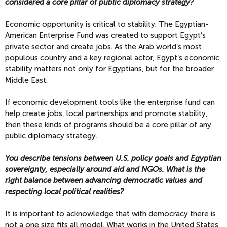
considered a core pillar of public diplomacy strategy?
Economic opportunity is critical to stability. The Egyptian-
American Enterprise Fund was created to support Egypt’s
private sector and create jobs. As the Arab world’s most
populous country and a key regional actor, Egypt’s economic
stability matters not only for Egyptians, but for the broader
Middle East.
If economic development tools like the enterprise fund can
help create jobs, local partnerships and promote stability,
then these kinds of programs should be a core pillar of any
public diplomacy strategy.
You describe tensions between U.S. policy goals and Egyptian
sovereignty, especially around aid and NGOs. What is the
right balance between advancing democratic values and
respecting local political realities?
It is important to acknowledge that with democracy there is
not a one size fits all model. What works in the United States