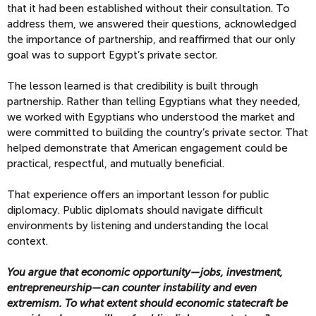
that it had been established without their consultation. To
address them, we answered their questions, acknowledged
the importance of partnership, and reaffirmed that our only
goal was to support Egypt’s private sector.
The lesson learned is that credibility is built through
partnership. Rather than telling Egyptians what they needed,
we worked with Egyptians who understood the market and
were committed to building the country’s private sector. That
helped demonstrate that American engagement could be
practical, respectful, and mutually beneficial.
That experience offers an important lesson for public
diplomacy. Public diplomats should navigate difficult
environments by listening and understanding the local
context.
You argue that economic opportunity—jobs, investment,
entrepreneurship—can counter instability and even
extremism. To what extent should economic statecraft be