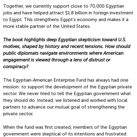
Together, we currently support close to 70,000 Egyptian
jobs and have helped attract $1.8 billion in foreign investment
to Egypt. This strengthens Egypt’s economy and makes it a
more stable partner of the United States.
The book highlights deep Egyptian skepticism toward U.S.
motives, shaped by history and recent tensions. How should
public diplomats navigate environments where American
engagement is viewed through a lens of distrust or
conspiracy?
The Egyptian-American Enterprise Fund has always had one
mission: to support the development of the Egyptian private
sector. We never tried to tell the Egyptian government what
they should do. Instead, we listened and worked with local
partners to advance our mutual goal of strengthening the
private sector.
When the fund was first created, members of the Egyptian
government were skeptical of its intentions and frustrated