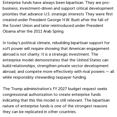
Enterprise funds have always been bipartisan. They are pro-
business, investment-driven and support critical development
priorities that advance U.S. strategic interests They were first
created under President George H.W. Bush after the fall of
the Soviet Union and later reintroduced under President
Obama after the 2011 Arab Spring.
In today’s political climate, rebuilding bipartisan support for
soft power will require showing that American engagement
abroad is not charity. It is a strategic investment. The
enterprise model demonstrates that the United States can
build relationships, strengthen private sector development
abroad, and compete more effectively with rival powers — all
while responsibly stewarding taxpayer funding.
The Trump administration’s FY 2027 budget request seeks
congressional authorization to create enterprise funds
indicating that this this model is still relevant. The bipartisan
nature of enterprise funds is one of the strongest reasons
they can be replicated in other countries.