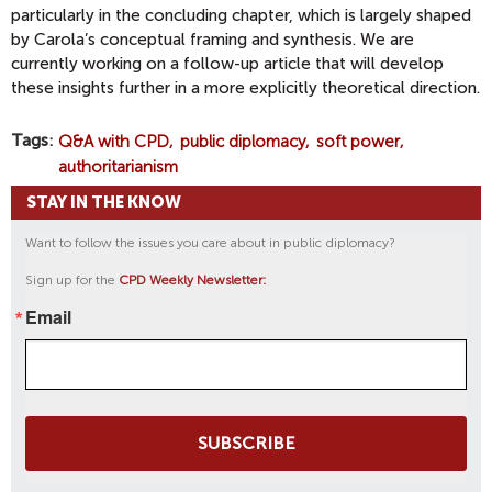
particularly in the concluding chapter, which is largely shaped
by Carola’s conceptual framing and synthesis. We are
currently working on a follow-up article that will develop
these insights further in a more explicitly theoretical direction.
Tags
Q&A with CPD
public diplomacy
soft power
authoritarianism
STAY IN THE KNOW
Want to follow the issues you care about in public diplomacy?
Sign up for the
CPD Weekly Newsletter:
Email
SUBSCRIBE