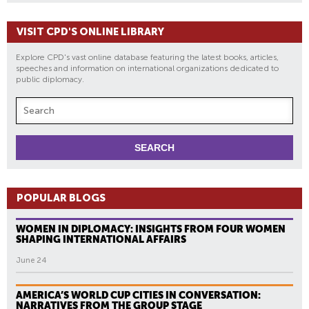
VISIT CPD'S ONLINE LIBRARY
Explore CPD's vast online database featuring the latest books, articles,
speeches and information on international organizations dedicated to
public diplomacy.
POPULAR BLOGS
WOMEN IN DIPLOMACY: INSIGHTS FROM FOUR WOMEN
SHAPING INTERNATIONAL AFFAIRS
June 24
AMERICA’S WORLD CUP CITIES IN CONVERSATION:
NARRATIVES FROM THE GROUP STAGE