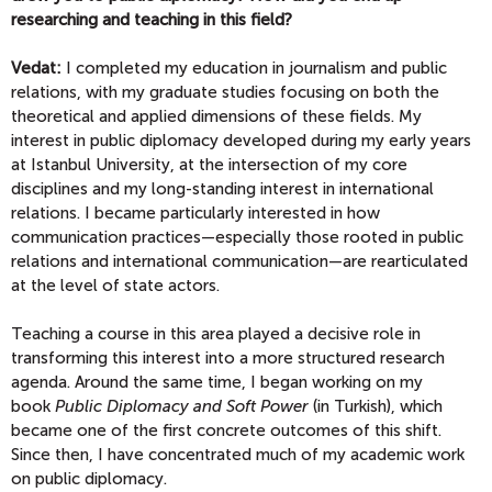
researching and teaching in this field?
Vedat:
I completed my education in journalism and public
relations, with my graduate studies focusing on both the
theoretical and applied dimensions of these fields. My
interest in public diplomacy developed during my early years
at Istanbul University, at the intersection of my core
disciplines and my long-standing interest in international
relations. I became particularly interested in how
communication practices—especially those rooted in public
relations and international communication—are rearticulated
at the level of state actors.
Teaching a course in this area played a decisive role in
transforming this interest into a more structured research
agenda. Around the same time, I began working on my
book
Public Diplomacy and Soft Power
(in Turkish), which
became one of the first concrete outcomes of this shift.
Since then, I have concentrated much of my academic work
on public diplomacy.