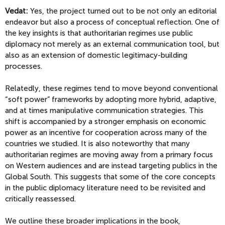
Vedat:
Yes, the project turned out to be not only an editorial
endeavor but also a process of conceptual reflection. One of
the key insights is that authoritarian regimes use public
diplomacy not merely as an external communication tool, but
also as an extension of domestic legitimacy-building
processes.
Relatedly, these regimes tend to move beyond conventional
“soft power” frameworks by adopting more hybrid, adaptive,
and at times manipulative communication strategies. This
shift is accompanied by a stronger emphasis on economic
power as an incentive for cooperation across many of the
countries we studied. It is also noteworthy that many
authoritarian regimes are moving away from a primary focus
on Western audiences and are instead targeting publics in the
Global South. This suggests that some of the core concepts
in the public diplomacy literature need to be revisited and
critically reassessed.
We outline these broader implications in the book,