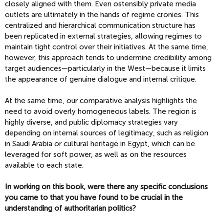
closely aligned with them. Even ostensibly private media
outlets are ultimately in the hands of regime cronies. This
centralized and hierarchical communication structure has
been replicated in external strategies, allowing regimes to
maintain tight control over their initiatives. At the same time,
however, this approach tends to undermine credibility among
target audiences—particularly in the West—because it limits
the appearance of genuine dialogue and internal critique.
At the same time, our comparative analysis highlights the
need to avoid overly homogeneous labels. The region is
highly diverse, and public diplomacy strategies vary
depending on internal sources of legitimacy, such as religion
in Saudi Arabia or cultural heritage in Egypt, which can be
leveraged for soft power, as well as on the resources
available to each state.
In working on this book, were there any specific conclusions
you came to that you have found to be crucial in the
understanding of authoritarian politics?