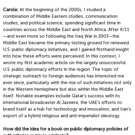
Carola:
At the beginning of the 2000s, I studied a
combination of Middle Eastern studies, communication
studies, and political science, spending significant time in
countries across the Middle East and North Africa. After 9/11
—and even more so following the Iraq War in 2003—the
Middle East became the primary testing ground for renewed
U.S. public diplomacy initiatives, and I gained firsthand insight
into how these efforts were perceived. In this context, I
wrote my first academic article on the largely unsuccessful
U.S. public diplomacy efforts in the region. The topic of
strategic outreach to foreign audiences has interested me
ever since, particularly with the rise of such initiatives not only
in the Western hemisphere but also within the Middle East
itself. Notable examples include Qatar’s success with its
international broadcaster
Al Jazeera
, the UAE’s efforts to
brand itself as a hub for technology and innovation, and Iran’s
export of a hybrid religious and anti-imperialist ideology.
How did the idea for a book on public diplomacy policies of