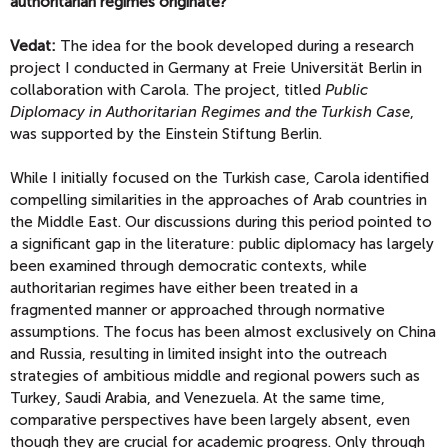
authoritarian regimes originate?
Vedat:
The idea for the book developed during a research
project I conducted in Germany at Freie Universität Berlin in
collaboration with Carola. The project, titled
Public
Diplomacy in Authoritarian Regimes and the Turkish Case
,
was supported by the Einstein Stiftung Berlin.
While I initially focused on the Turkish case, Carola identified
compelling similarities in the approaches of Arab countries in
the Middle East. Our discussions during this period pointed to
a significant gap in the literature: public diplomacy has largely
been examined through democratic contexts, while
authoritarian regimes have either been treated in a
fragmented manner or approached through normative
assumptions. The focus has been almost exclusively on China
and Russia, resulting in limited insight into the outreach
strategies of ambitious middle and regional powers such as
Turkey, Saudi Arabia, and Venezuela. At the same time,
comparative perspectives have been largely absent, even
though they are crucial for academic progress. Only through