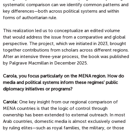
systematic comparison can we identify common patterns and
key differences—both across political systems and within
forms of authoritarian rule.
This realization led us to conceptualize an edited volume
that would address the issue from a comparative and global
perspective. The project, which we initiated in 2023, brought
together contributions from scholars across different regions.
After an intensive three-year process, the book was published
by Palgrave Macmillan in December 2025.
Carola, you focus particularly on the MENA region. How do
media and political systems inform these regimes' public
diplomacy initiatives or programs?
Carola:
One key insight from our regional comparison of
MENA countries is that the logic of control through
ownership has been extended to external outreach. In most
Arab countries, domestic media is almost exclusively owned
by ruling elites—such as royal families, the military, or those