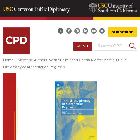
Skip
to
main
SUBSCRIBE
content
S
MENU
S
e
E
a
Home
|
Meet the Authors: Vedat Demir and Carola Richter on the Public
A
r
Diplomacy of Authoritarian Regimes
R
c
h
C
H
F
O
R
M