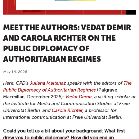
MEET THE AUTHORS: VEDAT DEMIR
AND CAROLA RICHTER ON THE
PUBLIC DIPLOMACY OF
AUTHORITARIAN REGIMES
May 14, 2026
Here, CPD's
Juliana Maitenaz
speaks with the editors of
The
Public Diplomacy of Authoritarian Regimes
(Palgrave
Macmillan, December 2025):
Vedat Demir,
a visiting scholar at
the Institute for Media and Communication Studies at Freie
Universität Berlin, and
Carola Richter
, a professor for
international communication at Freie Universität Berlin.
Could you tell us a bit about your background: What first
drew you to public diplomacy? How did you end up