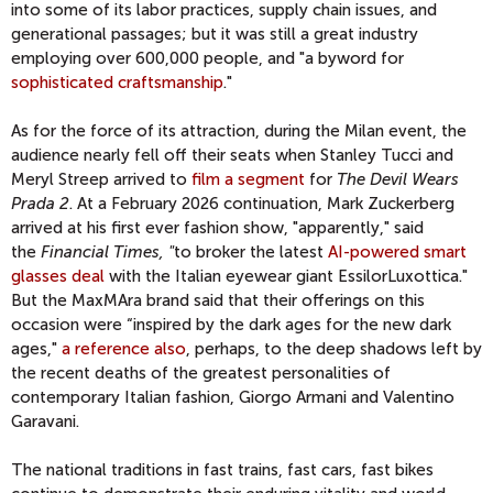
into some of its labor practices, supply chain issues, and
generational passages; but it was still a great industry
employing over 600,000 people, and "a byword for
sophisticated craftsmanship
."
As for the force of its attraction, during the Milan event, the
audience nearly fell off their seats when Stanley Tucci and
Meryl Streep arrived to
film a segment
for
The Devil Wears
Prada 2
. At a February 2026 continuation, Mark Zuckerberg
arrived at his first ever fashion show, "apparently," said
the
Financial Times, "
to broker the latest
AI-powered smart
glasses deal
with the Italian eyewear giant EssilorLuxottica."
But the MaxMAra brand said that their offerings on this
occasion were “inspired by the dark ages for the new dark
ages,"
a reference also
, perhaps, to the deep shadows left by
the recent deaths of the greatest personalities of
contemporary Italian fashion, Giorgo Armani and Valentino
Garavani.
The national traditions in fast trains, fast cars, fast bikes