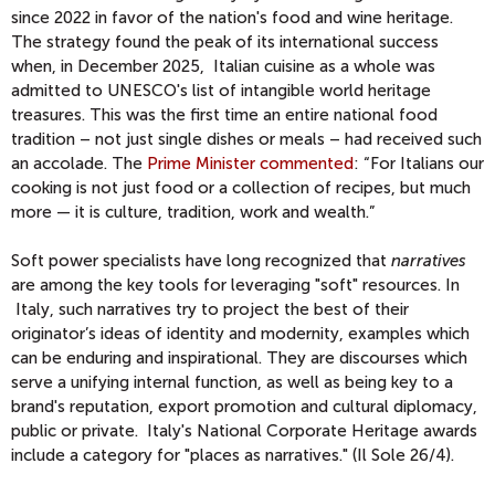
since 2022 in favor of the nation's food and wine heritage.
The strategy found the peak of its international success
when, in December 2025, Italian cuisine as a whole was
admitted to UNESCO's list of intangible world heritage
treasures. This was the first time an entire national food
tradition – not just single dishes or meals – had received such
an accolade. The
Prime Minister commented
: “For Italians our
cooking is not just food or a collection of recipes, but much
more — it is culture, tradition, work and wealth.”
Soft power specialists have long recognized that
narratives
are among the key tools for leveraging "soft" resources. In
Italy, such narratives try to project the best of their
originator’s ideas of identity and modernity, examples which
can be enduring and inspirational. They are discourses which
serve a unifying internal function, as well as being key to a
brand's reputation, export promotion and cultural diplomacy,
public or private. Italy's National Corporate Heritage awards
include a category for "places as narratives." (Il Sole 26/4).