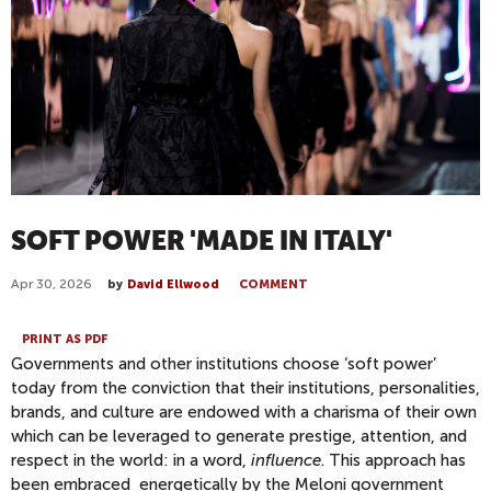
SOFT POWER 'MADE IN ITALY'
Apr 30, 2026
by
David Ellwood
COMMENT
PRINT AS PDF
Governments and other institutions choose ‘soft power’
today from the conviction that their institutions, personalities,
brands, and culture are endowed with a charisma of their own
which can be leveraged to generate prestige, attention, and
respect in the world: in a word,
influence
. This approach has
been embraced energetically by the Meloni government