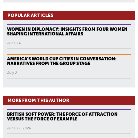
POPULAR ARTICLES
WOMEN IN DIPLOMACY: INSIGHTS FROM FOUR WOMEN
SHAPING INTERNATIONAL AFFAIRS
June 24
AMERICA’S WORLD CUP CITIES IN CONVERSATION:
NARRATIVES FROM THE GROUP STAGE
July 2
MORE FROM THIS AUTHOR
BRITISH SOFT POWER: THE FORCE OF ATTRACTION
VERSUS THE FORCE OF EXAMPLE
June 29, 2026