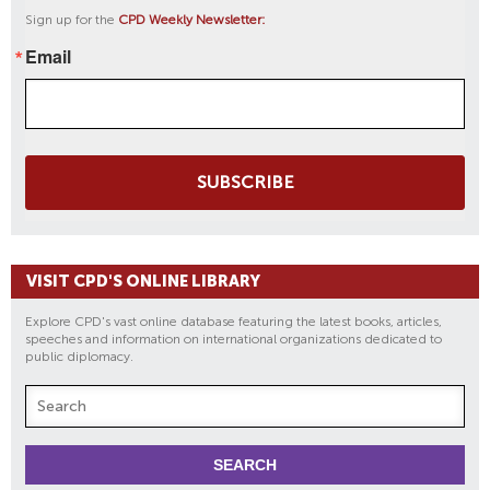
Sign up for the
CPD Weekly Newsletter:
Email
SUBSCRIBE
VISIT CPD'S ONLINE LIBRARY
Explore CPD's vast online database featuring the latest books, articles,
speeches and information on international organizations dedicated to
public diplomacy.