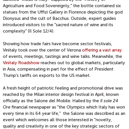
Agriculture and Food Sovereignty," the bottle contained six
statues from the Uffizi Gallery in Florence depicting the god
Dionysus and the cult of Bacchus. Outside, expert guides
introduced visitors to the "sacred nature of wine and its
complexity" (Il Sole 12/4).
Showing how trade fairs have become sector festivals,
Vinitaly took over the center of Verona
offering a vast array
of events, meetings, tastings and wine talks. Meanwhile, the
Vinitaly Roadshow
reaches out to global markets, particularly
in Asia, compensating in part for the effect of President
Trump's tariffs on exports to the US market.
A fresh height of patriotic feeling and promotional drive was
reached by the Milan interior design festival in April, known
officially as the Salone del Mobile. Hailed by the
Il sole 24
Ore
financial newspaper as "the Olympics which Italy has won
every time in its 64 year life," the Salone was described as an
event which welcomes all those interested in "novelty,
quality and creativity in one of the key strategic sectors of