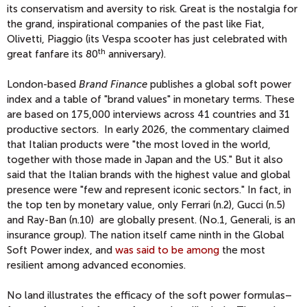
its conservatism and aversity to risk. Great is the nostalgia for
the grand, inspirational companies of the past like Fiat,
Olivetti, Piaggio (its Vespa scooter has just celebrated with
th
great fanfare its 80
anniversary).
London-based
Brand Finance
publishes a global soft power
index and a table of "brand values" in monetary terms. These
are based on 175,000 interviews across 41 countries and 31
productive sectors. In early 2026, the commentary claimed
that Italian products were "the most loved in the world,
together with those made in Japan and the US." But it also
said that the Italian brands with the highest value and global
presence were "few and represent iconic sectors." In fact, in
the top ten by monetary value, only Ferrari (n.2), Gucci (n.5)
and Ray-Ban (n.10) are globally present. (No.1, Generali, is an
insurance group). The nation itself came ninth in the Global
Soft Power index, and
was said to be among
the most
resilient among advanced economies.
No land illustrates the efficacy of the soft power formulas–