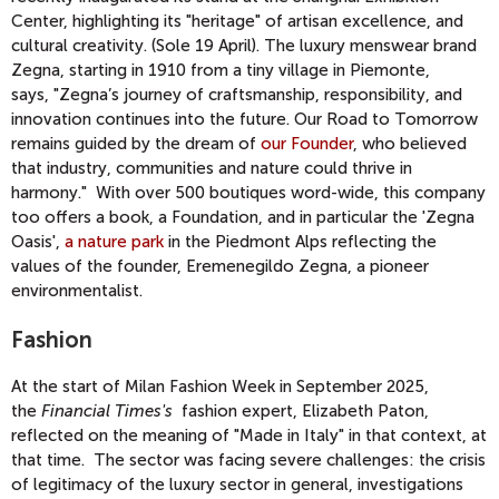
Center, highlighting its "heritage" of artisan excellence, and
cultural creativity. (Sole 19 April). The luxury menswear brand
Zegna, starting in 1910 from a tiny village in Piemonte,
says,
"Zegna’s journey of craftsmanship, responsibility, and
innovation continues into the future. Our Road to Tomorrow
remains guided by the dream of
our Founder
, who believed
that industry, communities and nature could thrive in
harmony."
With over 500 boutiques word-wide, this company
too offers a book, a Foundation, and in particular the 'Zegna
Oasis',
a nature park
in the Piedmont Alps reflecting the
values of the founder, Eremenegildo Zegna, a pioneer
environmentalist.
Fashion
At the start of Milan Fashion Week in September 2025,
the
Financial Times's
fashion expert, Elizabeth Paton,
reflected on the meaning of "Made in Italy" in that context, at
that time. The sector was facing severe challenges: the crisis
of legitimacy of the luxury sector in general, investigations