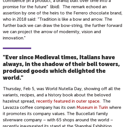
confidence [in a product, a brand] built over time into a
promise for the future" (ibid). The remark echoed an
assertion by one of the heirs to the Ferrero chocolate brand,
who in 2018 said: "Tradition is like a bow and arrow. The
further back we can draw the bow-string, the further forward
we can project the arrow of modernity, vision and
innovation."
"Ever since Medieval times, Italians have
always, in the shadow of their bell towers,
produced goods which delighted the
world.
"
Thursday, Feb 5, was World Nutella Day, showing off all the
variants, recipes, and a history book about the beloved
hazelnut spread,
recently featured in outer space
. The
Lavazza coffee company has its own
Museum in Turin
where
it promotes its company values. The Buccellati family
silverware company – with 65 shops around the world –
recently inaugurated its stand at the Shanghai Exhibition