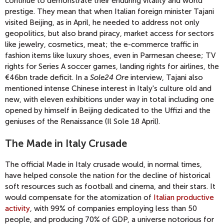
continue to demonstrate their enduring vitality and world
prestige. They mean that when Italian foreign minister Tajani
visited Beijing, as in April, he needed to address not only
geopolitics, but also brand piracy, market access for sectors
like jewelry, cosmetics, meat; the e-commerce traffic in
fashion items like luxury shoes, even in Parmesan cheese; TV
rights for Series A soccer games, landing rights for airlines, the
€46bn trade deficit. In a
Sole24 Ore
interview, Tajani also
mentioned intense Chinese interest in Italy's culture old and
new, with eleven exhibitions under way in total including one
opened by himself in Beijing dedicated to the Uffizi and the
geniuses of the Renaissance (Il Sole 18 April).
The Made in Italy Crusade
The official Made in Italy crusade would, in normal times,
have helped console the nation for the decline of historical
soft resources such as football and cinema, and their stars. It
would compensate for the atomization of
Italian productive
activity
, with 99% of companies employing less than 50
people, and producing 70% of GDP, a universe notorious for