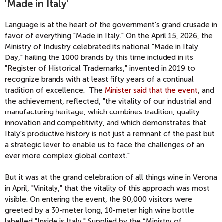
'Made in Italy'
Language is at the heart of the government's grand crusade in
favor of everything "Made in Italy." On the April 15, 2026, the
Ministry of Industry celebrated its national "Made in Italy
Day," hailing the 1000 brands by this time included in its
"Register of Historical Trademarks," invented in 2019 to
recognize brands with at least fifty years of a continual
tradition of excellence. The
Minister said that the event
, and
the achievement, reflected, "
the vitality of our industrial and
manufacturing heritage, which combines tradition, quality
innovation and competitivity, and which demonstrates that
Italy's productive history is not just a remnant of the past but
a strategic lever to enable us to face the challenges of an
ever more complex global context."
But it was at the grand celebration of all things wine in Verona
in April, "Vinitaly," that the vitality of this approach was most
visible. On entering the event, the 90,000 visitors were
greeted by a 30-meter long, 10-meter high wine bottle
labelled "Inside is Italy." Supplied by the “Ministry of