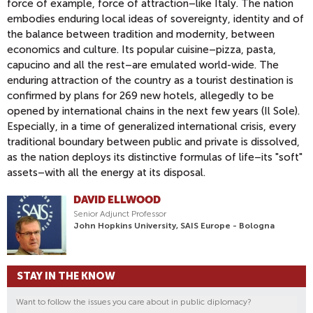
force of example, force of attraction–like Italy. The nation
embodies enduring local ideas of sovereignty, identity and of
the balance between tradition and modernity, between
economics and culture. Its popular cuisine–pizza, pasta,
capucino and all the rest–are emulated world-wide. The
enduring attraction of the country as a tourist destination is
confirmed by plans for 269 new hotels, allegedly to be
opened by international chains in the next few years (Il Sole).
Especially, in a time of generalized international crisis, every
traditional boundary between public and private is dissolved,
as the nation deploys its distinctive formulas of life–its "soft"
assets–with all the energy at its disposal.
DAVID ELLWOOD
Senior Adjunct Professor
John Hopkins University, SAIS Europe - Bologna
STAY IN THE KNOW
Want to follow the issues you care about in public diplomacy?