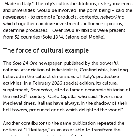
Made in Italy." The city's cultural institutions, its key museums
and universities, would be involved, the point being – said the
newspaper - to promote "products, contents,
networking
which together can drive investments, influence opinions,
determine processes." Over 1900 exhibitors were present
from 32 countries (Sole 19/4. Salone del Mobile).
The force of cultural example
The
Sole 24 Ore
newspaper, published by the powerful
national association of industrialists, Confindustria, has long
believed in the cultural dimensions of Italy's productive
activities. In a February 2026 special edition, its cultural
supplement,
Domenica,
cited a famed economic historian of
th
the mid 20
century, Carlo Cipolla, who said: "Ever since
Medieval times, Italians have always, in the shadow of their
bell towers, produced goods which delighted the world."
Another contributor to the same publication repeated the
notion of "L'Heritage," as an asset able to transform the