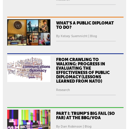
WHAT’S A PUBLIC DIPLOMAT
TO DO?
By Kelsey Suemnicht | Blog
FROM CRAWLING TO
WALKING: PROGRESS IN
EVALUATING THE
EFFECTIVENESS OF PUBLIC
DIPLOMACY (LESSONS
LEARNED FROM NATO)
Research
PART I: TRUMP'S BIG FAIL (SO
FAR) AT THE BBG/VOA
By Dan Robinson | Blog