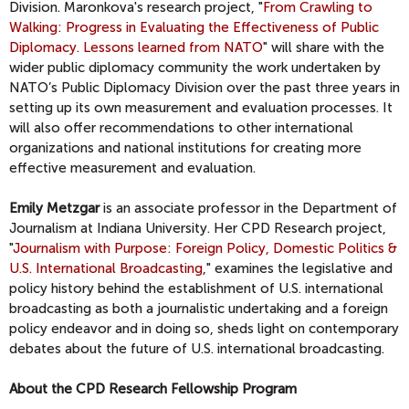
Division. Maronkova's research project, "
From Crawling to
Walking: Progress in Evaluating the Effectiveness of Public
Diplomacy. Lessons learned from NATO
" will share with the
wider public diplomacy community the work undertaken by
NATO’s Public Diplomacy Division over the past three years in
setting up its own measurement and evaluation processes. It
will also offer recommendations to other international
organizations and national institutions for creating more
effective measurement and evaluation.
Emily Metzgar
is an associate professor in the Department of
Journalism at Indiana University. Her CPD Research project,
"
Journalism with Purpose: Foreign Policy, Domestic Politics &
U.S. International Broadcasting
," examines the legislative and
policy history behind the establishment of U.S. international
broadcasting as both a journalistic undertaking and a foreign
policy endeavor and in doing so, sheds light on contemporary
debates about the future of U.S. international broadcasting.
About the CPD Research Fellowship Program