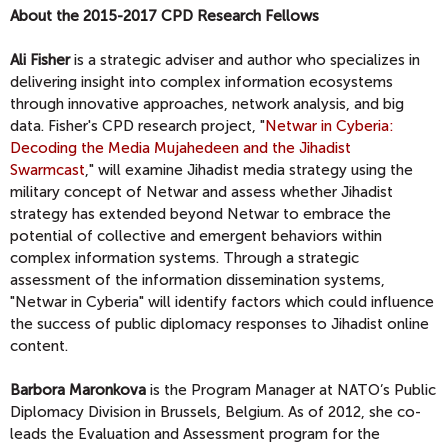
About the 2015-2017 CPD Research Fellows
Ali Fisher
is a strategic adviser and author who specializes in
delivering insight into complex information ecosystems
through innovative approaches, network analysis, and big
data. Fisher's CPD research project, "
Netwar in Cyberia:
Decoding the Media Mujahedeen and the Jihadist
Swarmcast
," will examine Jihadist media strategy using the
military concept of Netwar and assess whether Jihadist
strategy has extended beyond Netwar to embrace the
potential of collective and emergent behaviors within
complex information systems. Through a strategic
assessment of the information dissemination systems,
"Netwar in Cyberia" will identify factors which could influence
the success of public diplomacy responses to Jihadist online
content.
Barbora Maronkova
is the Program Manager at NATO’s Public
Diplomacy Division in Brussels, Belgium. As of 2012, she co-
leads the Evaluation and Assessment program for the