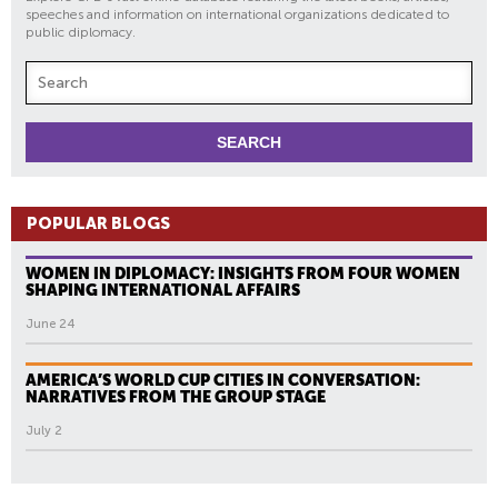
speeches and information on international organizations dedicated to
public diplomacy.
POPULAR BLOGS
WOMEN IN DIPLOMACY: INSIGHTS FROM FOUR WOMEN
SHAPING INTERNATIONAL AFFAIRS
June 24
AMERICA’S WORLD CUP CITIES IN CONVERSATION:
NARRATIVES FROM THE GROUP STAGE
July 2