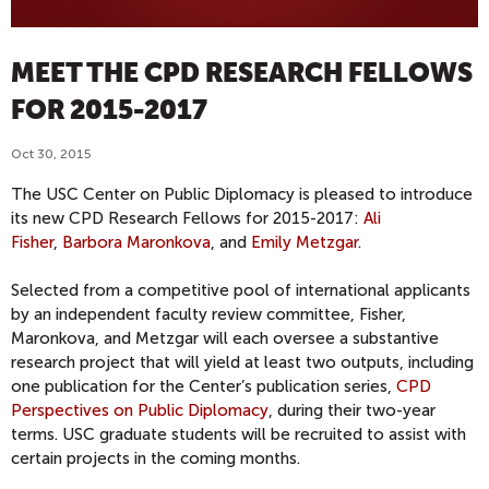
MEET THE CPD RESEARCH FELLOWS
FOR 2015-2017
Oct 30, 2015
The USC Center on Public Diplomacy is pleased to introduce
its new CPD Research Fellows for 2015-2017:
Ali
Fisher
,
Barbora Maronkova
, and
Emily Metzgar
.
Selected from a competitive pool of international applicants
by an independent faculty review committee, Fisher,
Maronkova, and Metzgar will each oversee a substantive
research project that will yield at least two outputs, including
one publication for the Center’s publication series,
CPD
Perspectives on Public Diplomacy
, during their two-year
terms. USC graduate students will be recruited to assist with
certain projects in the coming months.