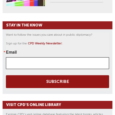
STAY IN THE KNOW
Want to follow the issues you care about in public diplomacy?
Sign up for the
CPD Weekly Newsletter:
Email
SUBSCRIBE
VISIT CPD'S ONLINE LIBRARY
Explore CPD's vast online database featuring the latest books, articles,