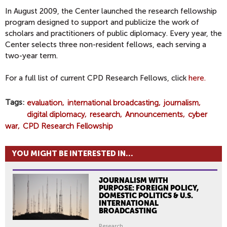
In August 2009, the Center launched the research fellowship
program designed to support and publicize the work of
scholars and practitioners of public diplomacy. Every year, the
Center selects three non-resident fellows, each serving a
two-year term.
For a full list of current CPD Research Fellows, click
here.
Tags
evaluation
international broadcasting
journalism
digital diplomacy
research
Announcements
cyber
war
CPD Research Fellowship
YOU MIGHT BE INTERESTED IN...
JOURNALISM WITH
PURPOSE: FOREIGN POLICY,
DOMESTIC POLITICS & U.S.
INTERNATIONAL
BROADCASTING
Research